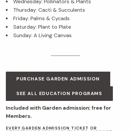
Wednesday: Pollinators & Plants
Thursday: Cacti & Succulents
Friday: Palms & Cycads
Saturday: Plant to Plate
Sunday: A Living Canvas
PURCHASE GARDEN ADMISSION
SEE ALL EDUCATION PROGRAMS
Included with Garden admission; free for
Members.
EVERY GARDEN ADMISSION TICKET OR