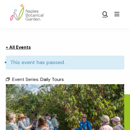
Skip
Skip
to
to
Show
main
footer
Search
Naples
content
Botanical
Garden
« All Events
This event has passed.
Event Series:
Daily Tours