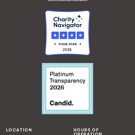
LOCATION
HOURS OF
OPERATION