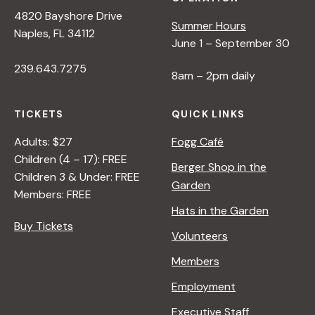
4820 Bayshore Drive
Summer Hours
Naples, FL 34112
June 1 – September 30
239.643.7275
8am – 2pm daily
TICKETS
QUICK LINKS
Adults: $27
Fogg Café
Children (4 – 17): FREE
Berger Shop in the
Children 3 & Under: FREE
Garden
Members: FREE
Hats in the Garden
Buy Tickets
Volunteers
Members
Employment
Executive Staff