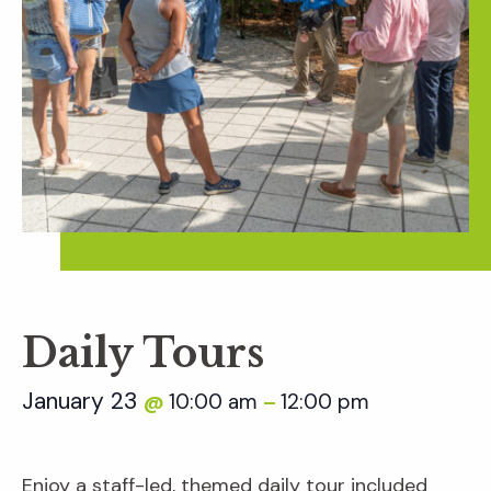
Daily Tours
January 23
10:00 am
12:00 pm
@
–
Enjoy a staff-led, themed daily tour included