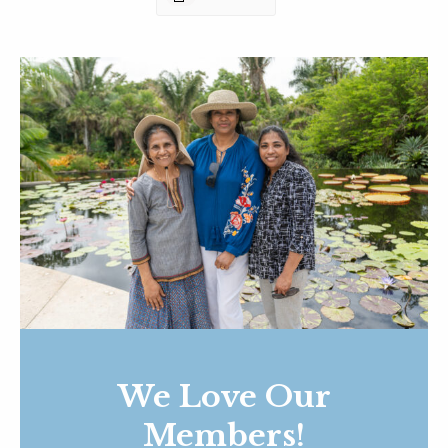
We Love Our
Members!