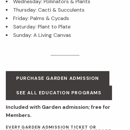
Wednesday: Pollinators & Plants
Thursday: Cacti & Succulents
Friday: Palms & Cycads
Saturday: Plant to Plate
Sunday: A Living Canvas
PURCHASE GARDEN ADMISSION
SEE ALL EDUCATION PROGRAMS
Included with Garden admission; free for
Members.
EVERY GARDEN ADMISSION TICKET OR