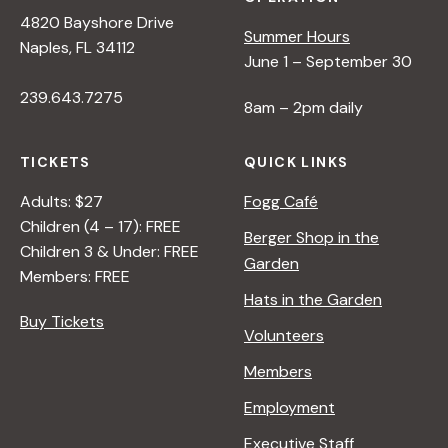
4820 Bayshore Drive
Summer Hours
Naples, FL 34112
June 1 – September 30
239.643.7275
8am – 2pm daily
TICKETS
QUICK LINKS
Adults: $27
Fogg Café
Children (4 – 17): FREE
Berger Shop in the
Children 3 & Under: FREE
Garden
Members: FREE
Hats in the Garden
Buy Tickets
Volunteers
Members
Employment
Executive Staff