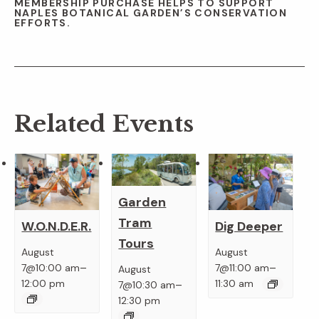
MEMBERSHIP PURCHASE HELPS TO SUPPORT
NAPLES BOTANICAL GARDEN’S CONSERVATION
EFFORTS.
Related Events
Garden
Tram
W.O.N.D.E.R.
Dig Deeper
Tours
August
August
–
–
7@10:00 am
7@11:00 am
August
–
12:00 pm
11:30 am
7@10:30 am
12:30 pm