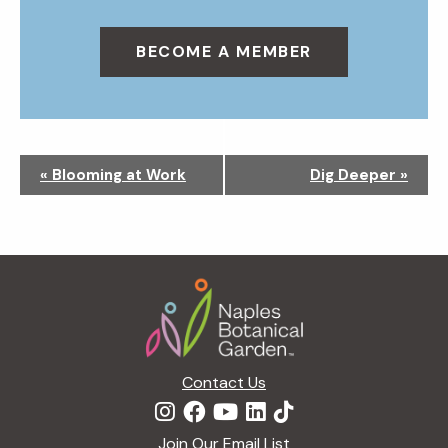
BECOME A MEMBER
N
«
Blooming at Work
Dig Deeper
»
a
v
i
g
Footer
a
t
i
o
n
Contact Us
Join Our Email List