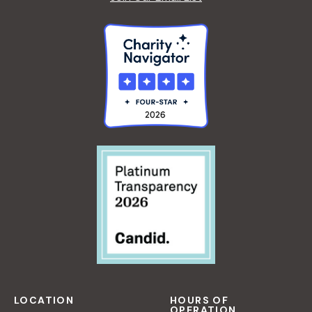
LOCATION
HOURS OF
OPERATION