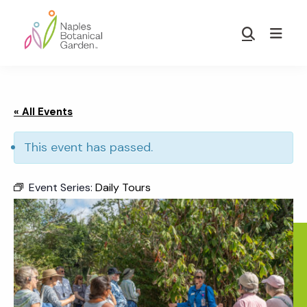
Skip
Skip
to
to
Show
main
footer
Search
Naples
content
Botanical
Garden
« All Events
This event has passed.
Event Series:
Daily Tours