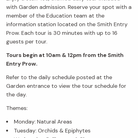
with Garden admission. Reserve your spot with a
member of the Education team at the
information station located on the Smith Entry
Prow. Each tour is 30 minutes with up to 16
guests per tour.
Tours begin at 10am & 12pm from the Smith
Entry Prow.
Refer to the daily schedule posted at the
Garden entrance to view the tour schedule for
the day.
Themes:
Monday: Natural Areas
Tuesday: Orchids & Epiphytes