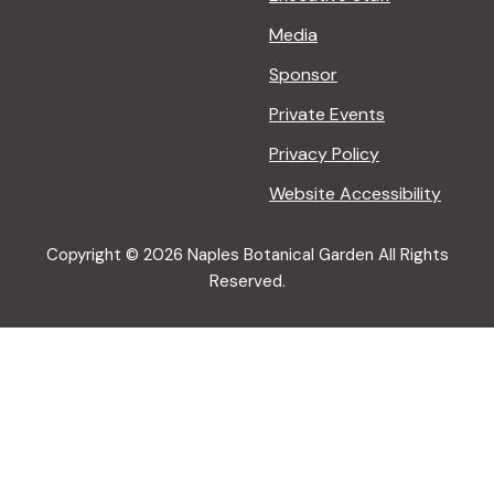
Media
Sponsor
Private Events
Privacy Policy
Website Accessibility
Copyright © 2026 Naples Botanical Garden All Rights
Reserved.