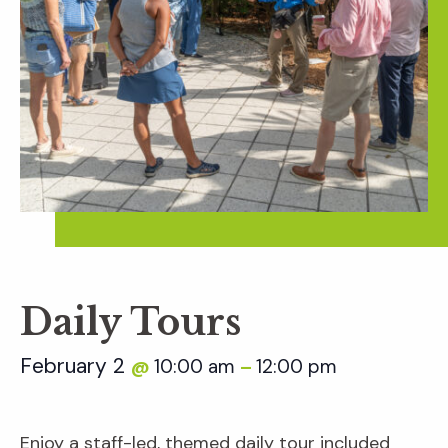
Daily Tours
February 2
10:00 am
12:00 pm
@
–
Enjoy a staff-led, themed daily tour included