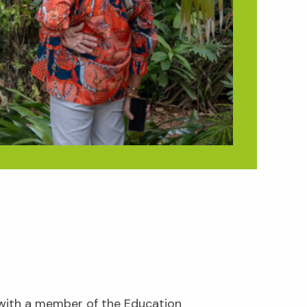
 with a member of the Education