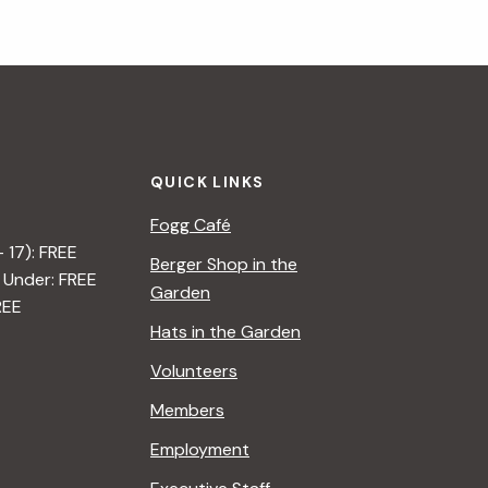
QUICK LINKS
Fogg Café
– 17): FREE
Berger Shop in the
 Under: FREE
Garden
REE
Hats in the Garden
Volunteers
Members
Employment