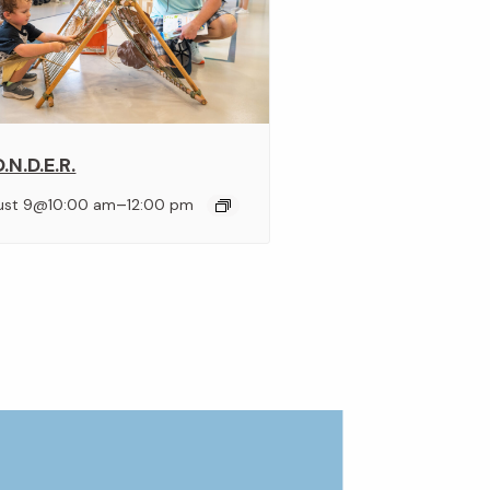
.N.D.E.R.
–
ust 9@10:00 am
12:00 pm