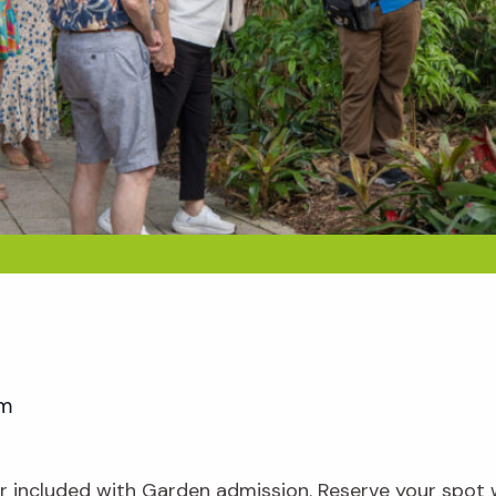
pm
our included with Garden admission. Reserve your spot