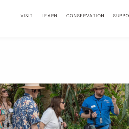
VISIT
LEARN
CONSERVATION
SUPP