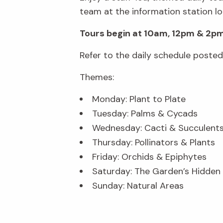
team at the information station lo
Tours begin at 10am, 12pm & 2pm
Refer to the daily schedule poste
Themes:
Monday: Plant to Plate
Tuesday: Palms & Cycads
Wednesday: Cacti & Succulent
Thursday: Pollinators & Plants
Friday: Orchids & Epiphytes
Saturday: The Garden’s Hidde
Sunday: Natural Areas