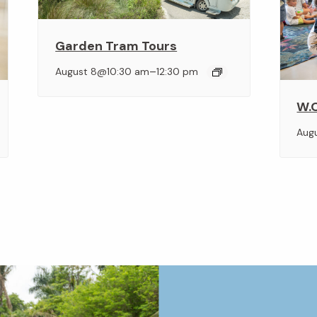
Garden Tram Tours
–
August 8@10:30 am
12:30 pm
W.O
Aug