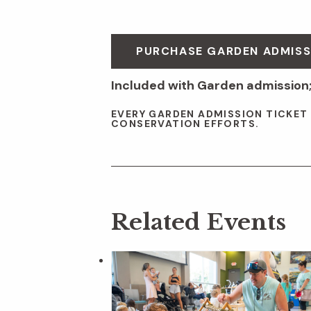
PURCHASE GARDEN ADMISS
Included with Garden admission;
EVERY GARDEN ADMISSION TICKET
CONSERVATION EFFORTS.
Related Events