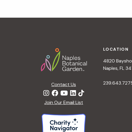
g
a
t
i
o
n
Footer
LOCATION
4820 Bayshor
Naples, FL 34
239.643.727
Contact Us
Join Our Email List