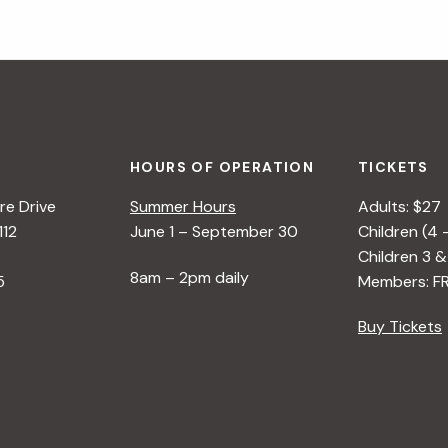
HOURS OF OPERATION
TICKETS
e Drive
Summer Hours
Adults: $27
112
June 1 – September 30
Children (4 
Children 3 &
8am – 2pm daily
5
Members: F
Buy Tickets