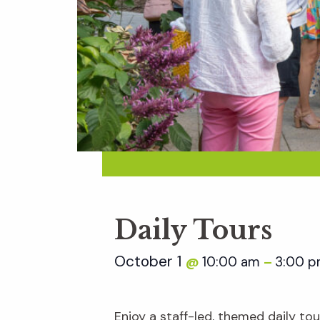
Daily Tours
October 1
10:00 am
3:00 
@
–
Enjoy a staff-led, themed daily t