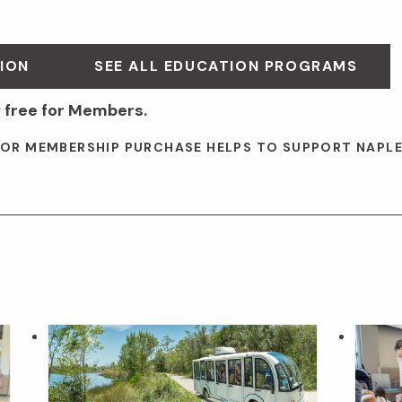
ION
SEE ALL EDUCATION PROGRAMS
 free for Members.
 OR MEMBERSHIP PURCHASE HELPS TO SUPPORT NAPL