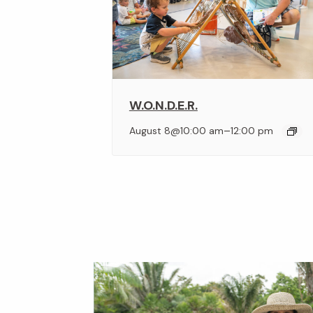
W.O.N.D.E.R.
–
August 8@10:00 am
12:00 pm