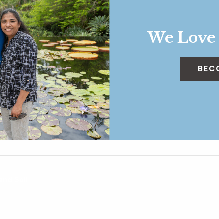
We Love
BEC
 and Soil