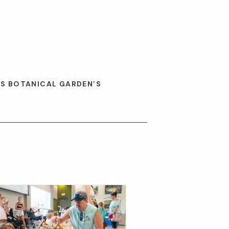
ES BOTANICAL GARDEN’S