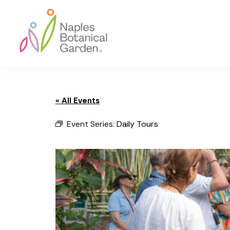
Skip
Skip
Skip
to
to
to
primary
main
footer
navigation
content
Naples
Botanical
Garden
« All Events
Event Series:
Daily Tours