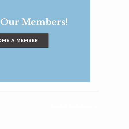
 Our Members!
OME A MEMBER
Garden Tram Tours
»