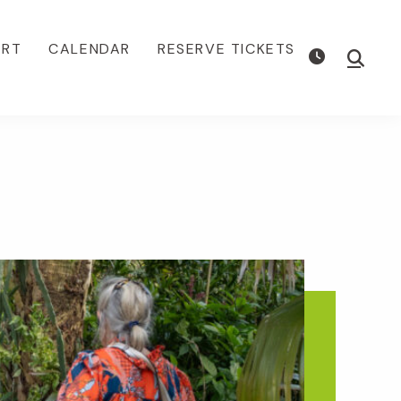
ORT
CALENDAR
RESERVE TICKETS
Show
Searc