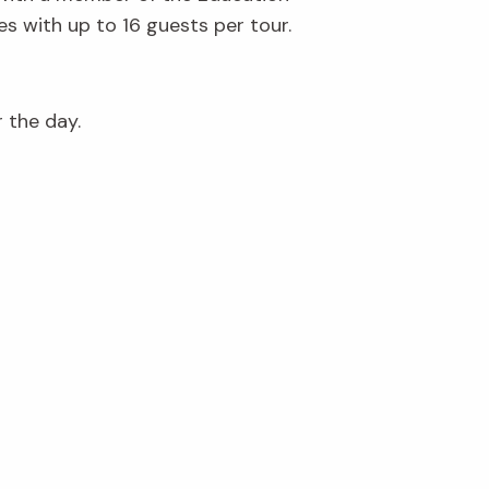
s with up to 16 guests per tour.
r the day.