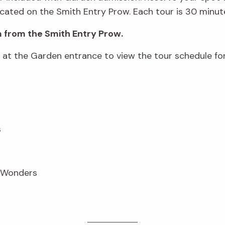
cated on the Smith Entry Prow. Each tour is 30 minute
 from the Smith Entry Prow.
d at the Garden entrance to view the tour schedule fo
s
n Wonders