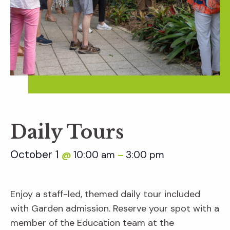
Daily Tours
October 1
10:00 am
3:00 pm
@
–
Enjoy a staff-led, themed daily tour included
with Garden admission. Reserve your spot with a
member of the Education team at the