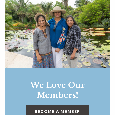
We Love Our
Members!
BECOME A MEMBER