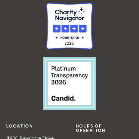
LOCATION
HOURS OF
OPERATION
4820 Bayshore Drive