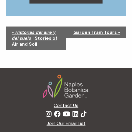
N
«
Historias del aire y
Garden Tram Tours
»
a
del suelo
| Stories of
v
Air and Soil
i
g
a
t
Footer
i
o
n
Contact Us
Join Our Email List