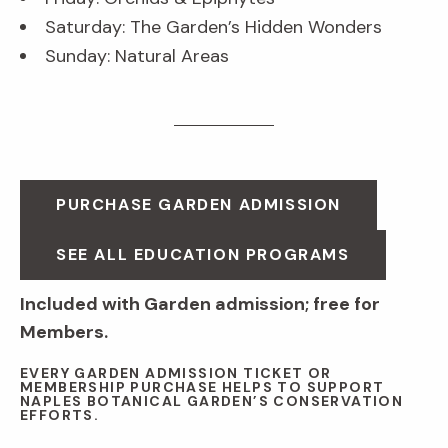
Saturday: The Garden’s Hidden Wonders
Sunday: Natural Areas
PURCHASE GARDEN ADMISSION
SEE ALL EDUCATION PROGRAMS
Included with Garden admission; free for
Members.
EVERY GARDEN ADMISSION TICKET OR
MEMBERSHIP PURCHASE HELPS TO SUPPORT
NAPLES BOTANICAL GARDEN’S CONSERVATION
EFFORTS.