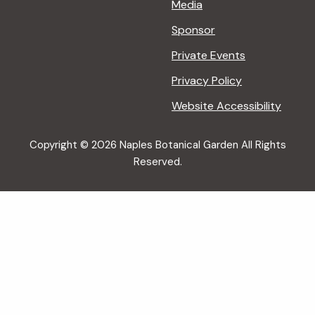
Media
Sponsor
Private Events
Privacy Policy
Website Accessibility
Copyright © 2026 Naples Botanical Garden All Rights
Reserved.