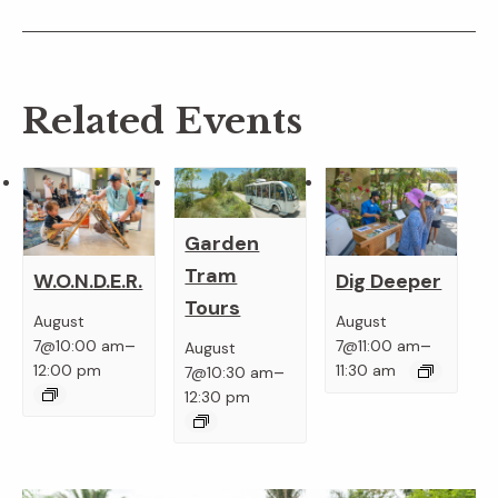
Related Events
Garden
Tram
W.O.N.D.E.R.
Dig Deeper
Tours
August
August
–
–
7@10:00 am
7@11:00 am
August
–
12:00 pm
11:30 am
7@10:30 am
12:30 pm