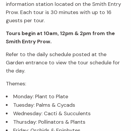
information station located on the Smith Entry
Prow. Each tour is 30 minutes with up to 16
guests per tour.
Tours begin at 10am, 12pm & 2pm from the
Smith Entry Prow.
Refer to the daily schedule posted at the
Garden entrance to view the tour schedule for
the day.
Themes:
Monday: Plant to Plate
Tuesday: Palms & Cycads
Wednesday: Cacti & Succulents
Thursday: Pollinators & Plants
Friday: Orchids & Epiphytes