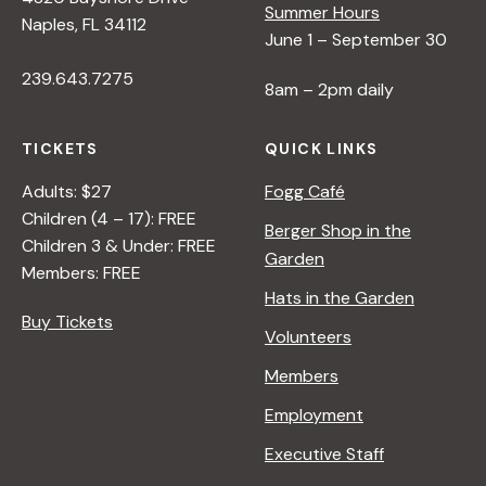
Summer Hours
Naples, FL 34112
June 1 – September 30
239.643.7275
8am – 2pm daily
TICKETS
QUICK LINKS
Adults: $27
Fogg Café
Children (4 – 17): FREE
Berger Shop in the
Children 3 & Under: FREE
Garden
Members: FREE
Hats in the Garden
Buy Tickets
Volunteers
Members
Employment
Executive Staff