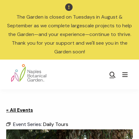

The Garden is closed on Tuesdays in August &
September as we complete largescale projects to help
the Garden—and your experience—continue to thrive.
Thank you for your support and we'll see you in the
Garden soon!
Skip
Skip
to
to
Show
main
footer
Search
Naples
content
Botanical
Garden
« All Events
Event Series:
Daily Tours