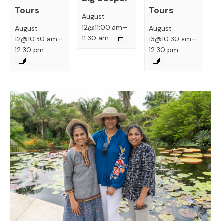
Tours
Tours
August
–
12@11:00 am
August
August
–
–
11:30 am
12@10:30 am
13@10:30 am
12:30 pm
12:30 pm