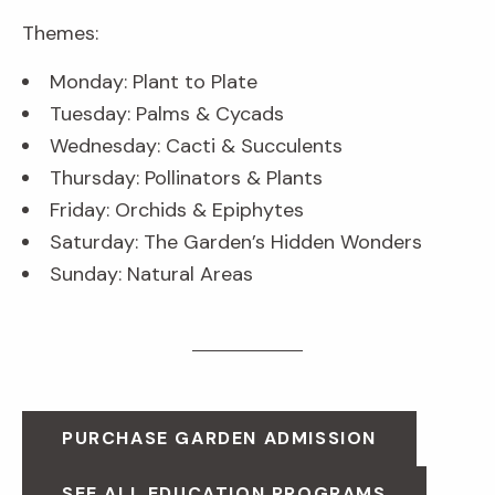
Themes:
Monday: Plant to Plate
Tuesday: Palms & Cycads
Wednesday: Cacti & Succulents
Thursday: Pollinators & Plants
Friday: Orchids & Epiphytes
Saturday: The Garden’s Hidden Wonders
Sunday: Natural Areas
PURCHASE GARDEN ADMISSION
SEE ALL EDUCATION PROGRAMS