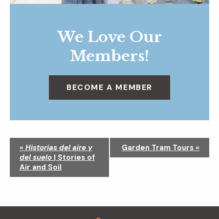
We Love Our
Members!
BECOME A MEMBER
N
«
Historias del aire y
Garden Tram Tours
»
a
del suelo
| Stories of
v
Air and Soil
i
g
a
t