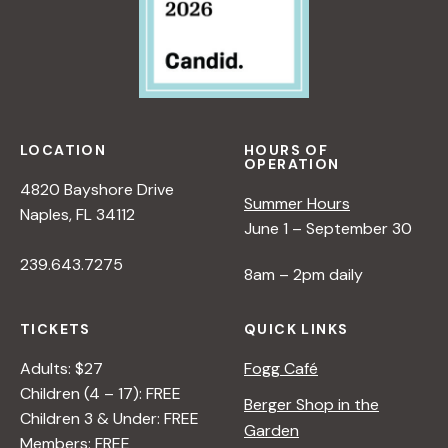
LOCATION
HOURS OF
OPERATION
4820 Bayshore Drive
Summer Hours
Naples, FL 34112
June 1 – September 30
239.643.7275
8am – 2pm daily
TICKETS
QUICK LINKS
Adults: $27
Fogg Café
Children (4 – 17): FREE
Berger Shop in the
Children 3 & Under: FREE
Garden
Members: FREE