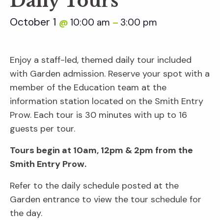
Daily Tours
October 1
10:00 am
3:00 pm
@
–
Enjoy a staff-led, themed daily tour included
with Garden admission. Reserve your spot with a
member of the Education team at the
information station located on the Smith Entry
Prow. Each tour is 30 minutes with up to 16
guests per tour.
Tours begin at 10am, 12pm & 2pm from the
Smith Entry Prow.
Refer to the daily schedule posted at the
Garden entrance to view the tour schedule for
the day.