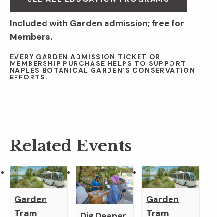
Included with Garden admission; free for
Members.
EVERY GARDEN ADMISSION TICKET OR
MEMBERSHIP PURCHASE HELPS TO SUPPORT
NAPLES BOTANICAL GARDEN’S CONSERVATION
EFFORTS.
Related Events
Garden
Garden
Tram
Tram
Dig Deeper