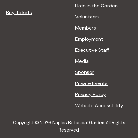
Hats in the Garden
Buy Tickets
Volunteers
Members
Employment
Executive Staff
Media
Sponsor
Private Events
Privacy Policy
Website Accessibility
Copyright © 2026 Naples Botanical Garden All Rights
Reserved.