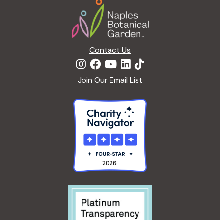
Footer
i
o
n
Contact Us
Join Our Email List