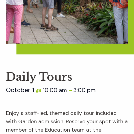
Daily Tours
October 1
10:00 am
3:00 pm
@
–
Enjoy a staff-led, themed daily tour included
with Garden admission. Reserve your spot with a
member of the Education team at the