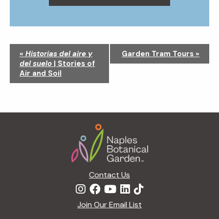
N
«
Historias del aire y
Garden Tram Tours
»
a
del suelo
| Stories of
v
Air and Soil
i
g
a
t
Footer
i
o
n
Contact Us
Join Our Email List