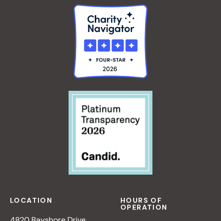
LOCATION
HOURS OF
OPERATION
4820 Bayshore Drive