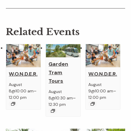
Related Events
Garden
Tram
W.O.N.D.E.R.
W.O.N.D.E.R.
Tours
August
August
–
–
8@10:00 am
9@10:00 am
August
–
12:00 pm
12:00 pm
8@10:30 am
12:30 pm