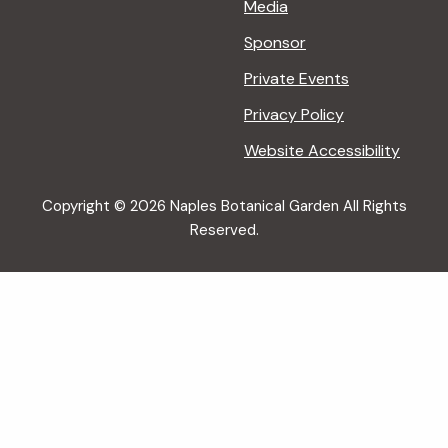
Media
Sponsor
Private Events
Privacy Policy
Website Accessibility
Copyright © 2026 Naples Botanical Garden All Rights
Reserved.