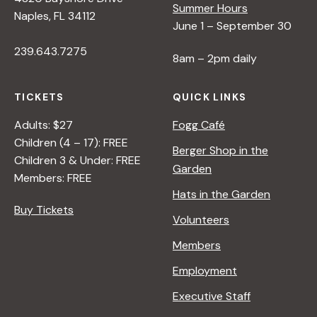
Summer Hours
Naples, FL 34112
June 1 – September 30
239.643.7275
8am – 2pm daily
TICKETS
QUICK LINKS
Adults: $27
Fogg Café
Children (4 – 17): FREE
Berger Shop in the
Children 3 & Under: FREE
Garden
Members: FREE
Hats in the Garden
Buy Tickets
Volunteers
Members
Employment
Executive Staff