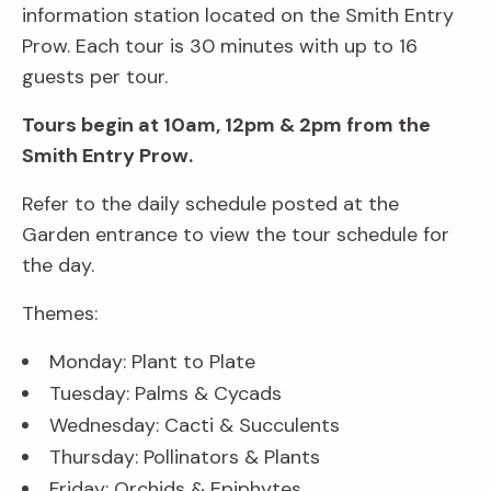
information station located on the Smith Entry
Prow. Each tour is 30 minutes with up to 16
guests per tour.
Tours begin at 10am, 12pm & 2pm from the
Smith Entry Prow.
Refer to the daily schedule posted at the
Garden entrance to view the tour schedule for
the day.
Themes:
Monday: Plant to Plate
Tuesday: Palms & Cycads
Wednesday: Cacti & Succulents
Thursday: Pollinators & Plants
Friday: Orchids & Epiphytes