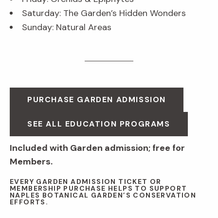
Saturday: The Garden’s Hidden Wonders
Sunday: Natural Areas
PURCHASE GARDEN ADMISSION
SEE ALL EDUCATION PROGRAMS
Included with Garden admission; free for
Members.
EVERY GARDEN ADMISSION TICKET OR
MEMBERSHIP PURCHASE HELPS TO SUPPORT
NAPLES BOTANICAL GARDEN’S CONSERVATION
EFFORTS.