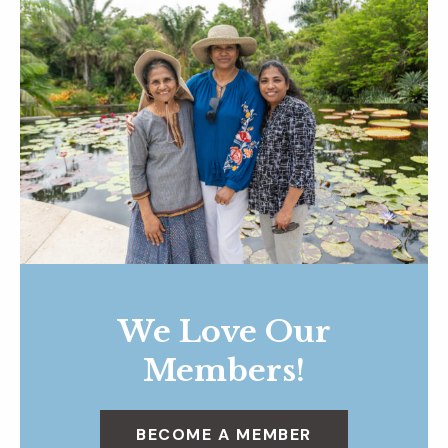
We Love Our
Members!
BECOME A MEMBER