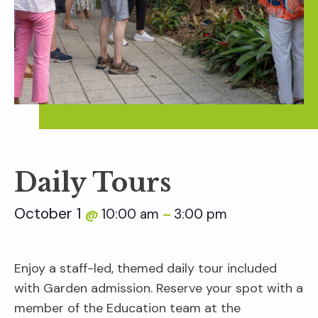
Daily Tours
October 1
10:00 am
3:00 pm
@
–
Enjoy a staff-led, themed daily tour included
with Garden admission. Reserve your spot with a
member of the Education team at the