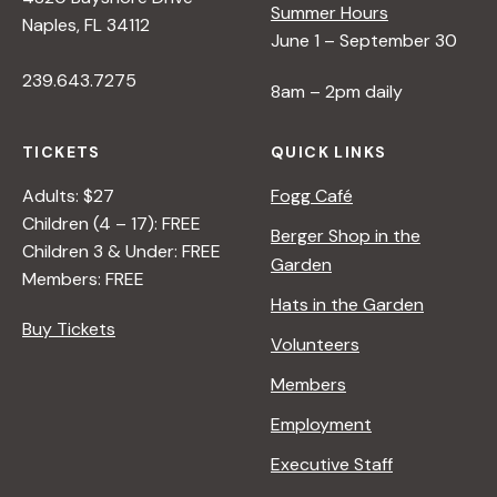
Summer Hours
Naples, FL 34112
June 1 – September 30
239.643.7275
8am – 2pm daily
TICKETS
QUICK LINKS
Adults: $27
Fogg Café
Children (4 – 17): FREE
Berger Shop in the
Children 3 & Under: FREE
Garden
Members: FREE
Hats in the Garden
Buy Tickets
Volunteers
Members
Employment
Executive Staff