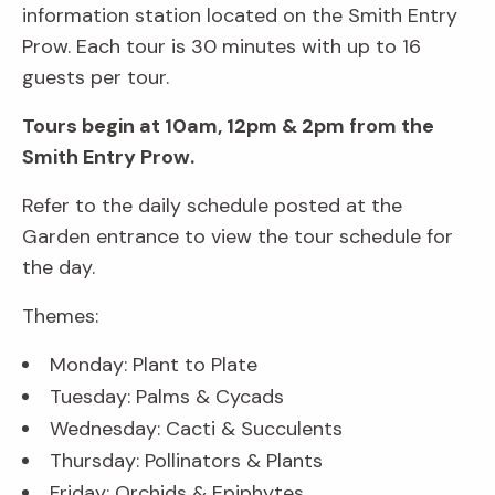
information station located on the Smith Entry
Prow. Each tour is 30 minutes with up to 16
guests per tour.
Tours begin at 10am, 12pm & 2pm from the
Smith Entry Prow.
Refer to the daily schedule posted at the
Garden entrance to view the tour schedule for
the day.
Themes:
Monday: Plant to Plate
Tuesday: Palms & Cycads
Wednesday: Cacti & Succulents
Thursday: Pollinators & Plants
Friday: Orchids & Epiphytes