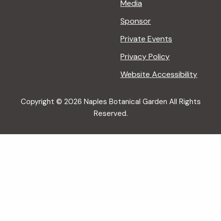
Media
Sponsor
Private Events
Privacy Policy
Website Accessibility
Copyright © 2026 Naples Botanical Garden All Rights
Reserved.