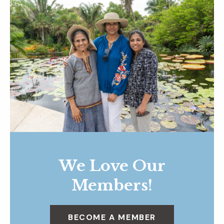
We Love Our
Members!
BECOME A MEMBER