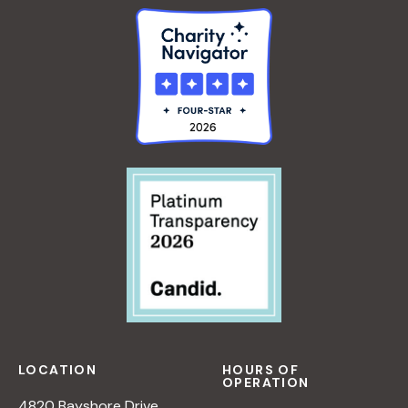
LOCATION
HOURS OF
OPERATION
4820 Bayshore Drive