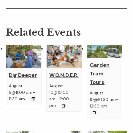
Related Events
Garden
Tram
Dig Deeper
W.O.N.D.E.R.
Tours
August
August
–
9@11:00 am
10@10:00
August
–
–
11:30 am
am
12:00
10@10:30 am
pm
12:30 pm