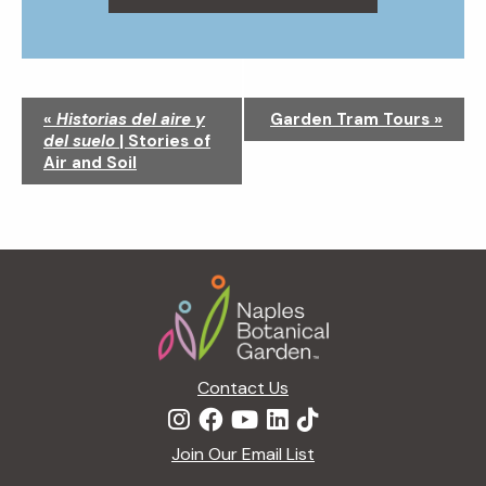
N
«
Historias del aire y
Garden Tram Tours
»
a
del suelo
| Stories of
v
Air and Soil
i
g
a
t
Footer
i
o
n
Contact Us
Join Our Email List