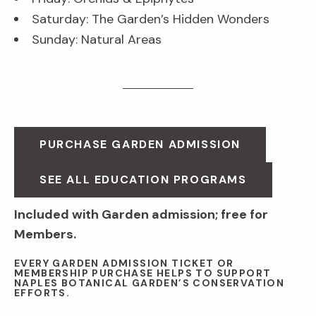
Saturday: The Garden’s Hidden Wonders
Sunday: Natural Areas
PURCHASE GARDEN ADMISSION
SEE ALL EDUCATION PROGRAMS
Included with Garden admission; free for
Members.
EVERY GARDEN ADMISSION TICKET OR
MEMBERSHIP PURCHASE HELPS TO SUPPORT
NAPLES BOTANICAL GARDEN’S CONSERVATION
EFFORTS.