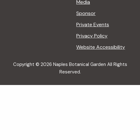
Media
Sponsor
Private Events
Privacy Policy
Website Accessibility
Copyright © 2026 Naples Botanical Garden All Rights
Reserved.