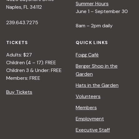
Summer Hours
Naples, FL 34112
June 1 – September 30
239.643.7275
8am – 2pm daily
TICKETS
QUICK LINKS
Adults: $27
Fogg Café
Children (4 – 17): FREE
Berger Shop in the
Children 3 & Under: FREE
Garden
Members: FREE
Hats in the Garden
Buy Tickets
Volunteers
Members
Employment
Executive Staff