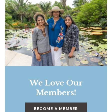
We Love Our
Members!
BECOME A MEMBER