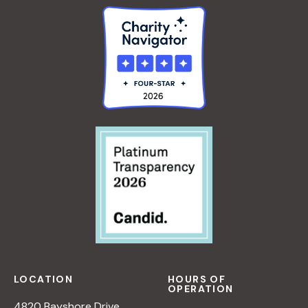
LOCATION
HOURS OF
OPERATION
4820 Bayshore Drive