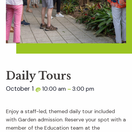
Daily Tours
October 1
10:00 am
3:00 pm
@
–
Enjoy a staff-led, themed daily tour included
with Garden admission. Reserve your spot with a
member of the Education team at the