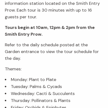
information station located on the Smith Entry
Prow. Each tour is 30 minutes with up to 16
guests per tour.
Tours begin at 10am, 12pm & 2pm from the
Smith Entry Prow.
Refer to the daily schedule posted at the
Garden entrance to view the tour schedule for
the day.
Themes:
Monday: Plant to Plate
Tuesday: Palms & Cycads
Wednesday: Cacti & Succulents
Thursday: Pollinators & Plants
Friday: Orchids & Epiphytes