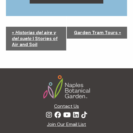
N
«
Historias del aire y
Garden Tram Tours
»
a
del suelo
| Stories of
v
Air and Soil
i
g
a
t
Footer
i
o
n
Contact Us
Join Our Email List