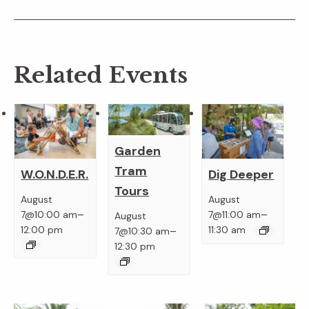
Related Events
Garden
Tram
W.O.N.D.E.R.
Dig Deeper
Tours
August
August
–
–
7@10:00 am
7@11:00 am
August
–
12:00 pm
11:30 am
7@10:30 am
12:30 pm