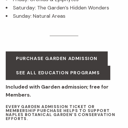
Saturday: The Garden’s Hidden Wonders
Sunday: Natural Areas
PURCHASE GARDEN ADMISSION
SEE ALL EDUCATION PROGRAMS
Included with Garden admission; free for
Members.
EVERY GARDEN ADMISSION TICKET OR
MEMBERSHIP PURCHASE HELPS TO SUPPORT
NAPLES BOTANICAL GARDEN’S CONSERVATION
EFFORTS.