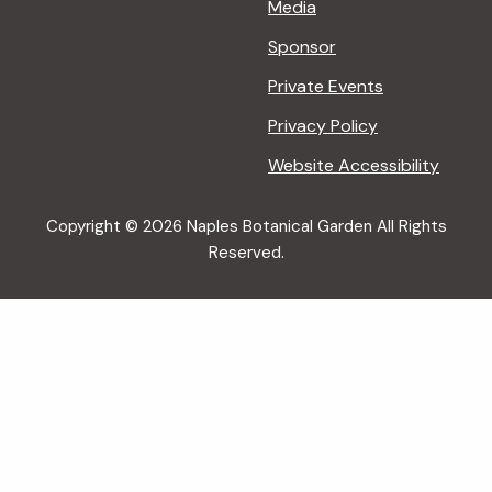
Media
Sponsor
Private Events
Privacy Policy
Website Accessibility
Copyright © 2026 Naples Botanical Garden All Rights
Reserved.