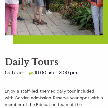
Daily Tours
October 1
10:00 am
3:00 pm
@
–
Enjoy a staff-led, themed daily tour included
with Garden admission. Reserve your spot with a
member of the Education team at the