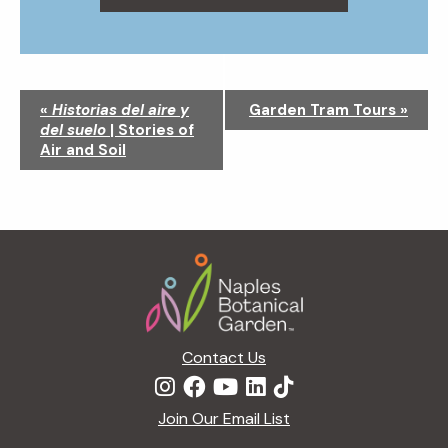
N
«
Historias del aire y
Garden Tram Tours
»
a
del suelo
| Stories of
v
Air and Soil
i
g
a
t
Footer
i
o
n
Contact Us
Join Our Email List