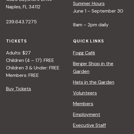
Summer Hours
Naples, FL 34112
June 1 – September 30
239.643.7275
8am – 2pm daily
TICKETS
QUICK LINKS
Adults: $27
Fogg Café
Children (4 – 17): FREE
Berger Shop in the
Children 3 & Under: FREE
Garden
Members: FREE
Hats in the Garden
Buy Tickets
Volunteers
Members
Employment
Executive Staff