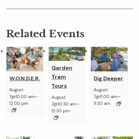
Related Events
Garden
Tram
W.O.N.D.E.R.
Dig Deeper
Tours
August
August
–
–
7@10:00 am
7@11:00 am
August
–
12:00 pm
11:30 am
7@10:30 am
12:30 pm