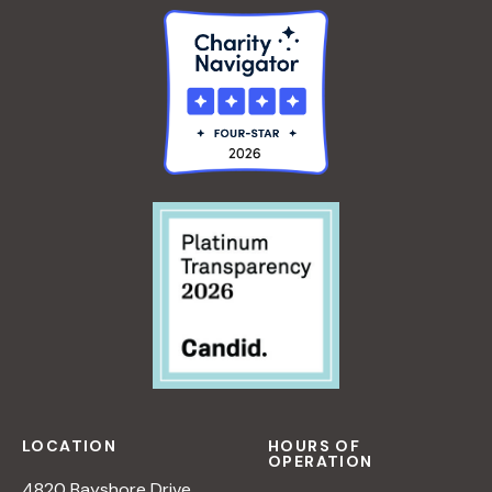
LOCATION
HOURS OF
OPERATION
4820 Bayshore Drive