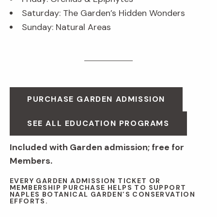
Saturday: The Garden’s Hidden Wonders
Sunday: Natural Areas
PURCHASE GARDEN ADMISSION
SEE ALL EDUCATION PROGRAMS
Included with Garden admission; free for
Members.
EVERY GARDEN ADMISSION TICKET OR
MEMBERSHIP PURCHASE HELPS TO SUPPORT
NAPLES BOTANICAL GARDEN’S CONSERVATION
EFFORTS.