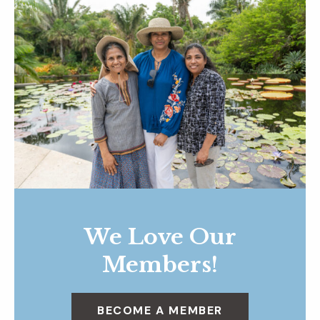
We Love Our
Members!
BECOME A MEMBER