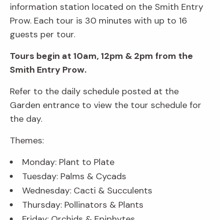
information station located on the Smith Entry
Prow. Each tour is 30 minutes with up to 16
guests per tour.
Tours begin at 10am, 12pm & 2pm from the
Smith Entry Prow.
Refer to the daily schedule posted at the
Garden entrance to view the tour schedule for
the day.
Themes:
Monday: Plant to Plate
Tuesday: Palms & Cycads
Wednesday: Cacti & Succulents
Thursday: Pollinators & Plants
Friday: Orchids & Epiphytes