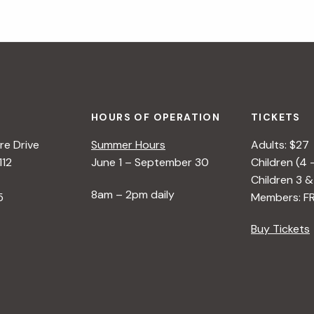
HOURS OF OPERATION
TICKETS
e Drive
Summer Hours
Adults: $27
112
June 1 – September 30
Children (4 
Children 3 &
8am – 2pm daily
5
Members: F
Buy Tickets