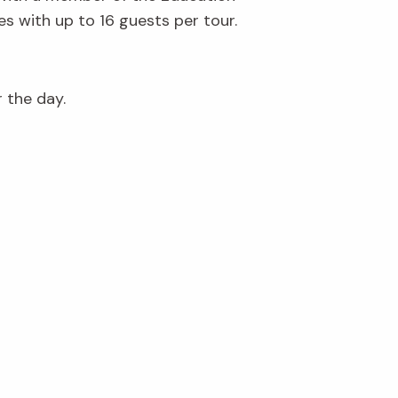
s with up to 16 guests per tour.
r the day.