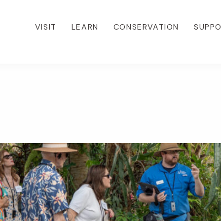
VISIT
LEARN
CONSERVATION
SUPP