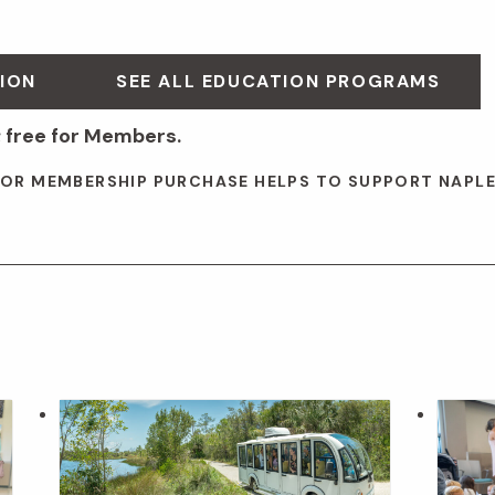
ION
SEE ALL EDUCATION PROGRAMS
 free for Members.
 OR MEMBERSHIP PURCHASE HELPS TO SUPPORT NAPL