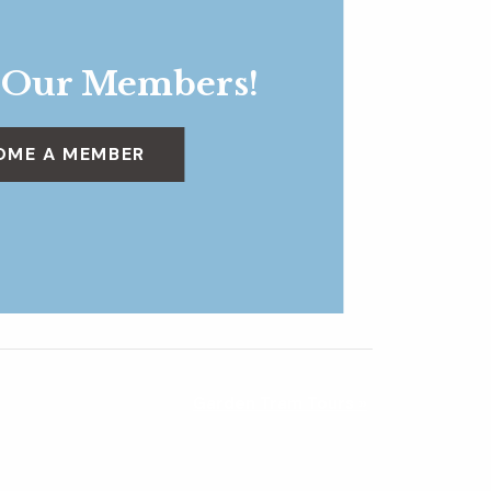
 Our Members!
OME A MEMBER
Garden Tram Tours
»