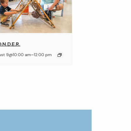
.N.D.E.R.
–
ust 9@10:00 am
12:00 pm