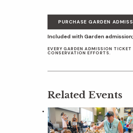
PURCHASE GARDEN ADMISS
Included with Garden admission;
EVERY GARDEN ADMISSION TICKET
CONSERVATION EFFORTS.
Related Events