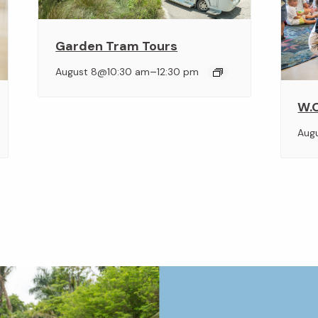
Garden Tram Tours
–
August 8@10:30 am
12:30 pm
W.O
Aug