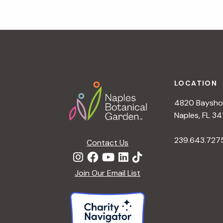
g
a
t
i
o
n
Footer
LOCATION
4820 Bayshor
Naples, FL 34
239.643.727
Contact Us
Join Our Email List