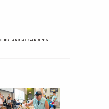
ES BOTANICAL GARDEN’S