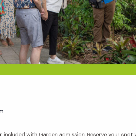
pm
our included with Garden admission. Reserve your spot