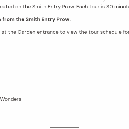
cated on the Smith Entry Prow. Each tour is 30 minute
 from the Smith Entry Prow.
d at the Garden entrance to view the tour schedule fo
s
n Wonders