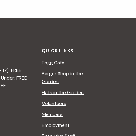
QUICK LINKS
Fogg Café
– 17): FREE
Berger Shop in the
 Under: FREE
Garden
REE
Hats in the Garden
Volunteers
Members
Employment