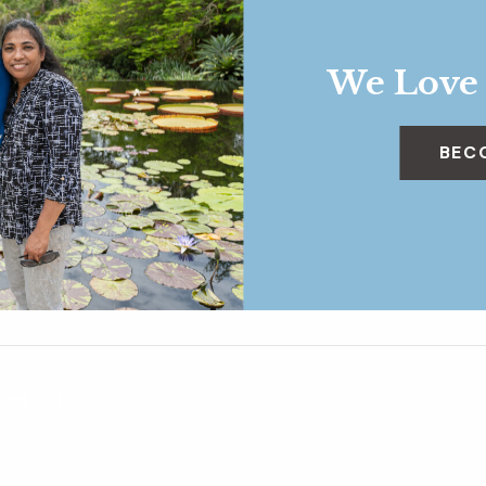
We Love
BEC
 and Soil