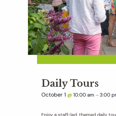
Daily Tours
October 1
10:00 am
3:00 
@
–
Enjoy a staff-led, themed daily t