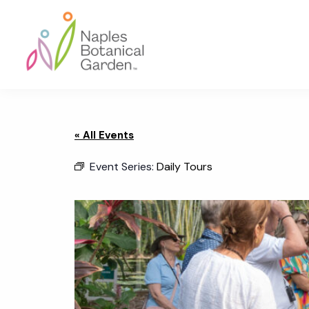
Skip
Skip
Skip
to
to
to
primary
main
footer
navigation
content
Naples
Botanical
Garden
« All Events
Event Series:
Daily Tours