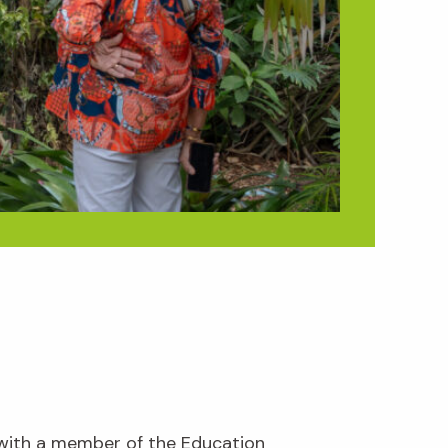
 with a member of the Education