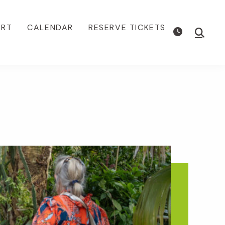
ORT
CALENDAR
RESERVE TICKETS
Show
Searc