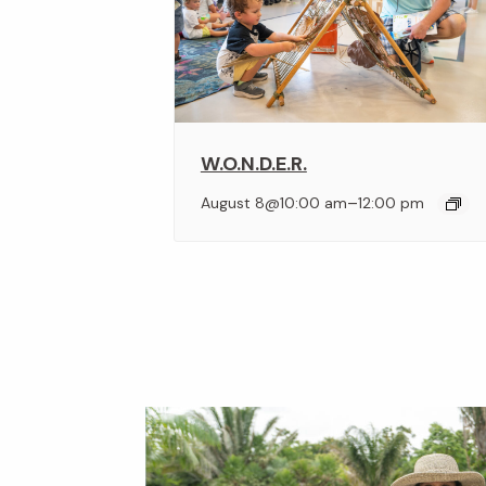
W.O.N.D.E.R.
–
August 8@10:00 am
12:00 pm