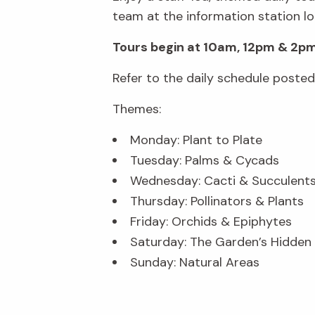
team at the information station lo
Tours begin at 10am, 12pm & 2pm
Refer to the daily schedule poste
Themes:
Monday: Plant to Plate
Tuesday: Palms & Cycads
Wednesday: Cacti & Succulent
Thursday: Pollinators & Plants
Friday: Orchids & Epiphytes
Saturday: The Garden’s Hidde
Sunday: Natural Areas