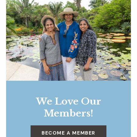
We Love Our
Members!
BECOME A MEMBER