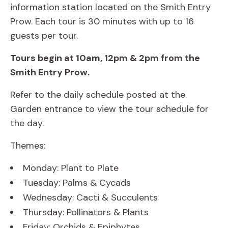
information station located on the Smith Entry
Prow. Each tour is 30 minutes with up to 16
guests per tour.
Tours begin at 10am, 12pm & 2pm from the
Smith Entry Prow.
Refer to the daily schedule posted at the
Garden entrance to view the tour schedule for
the day.
Themes:
Monday: Plant to Plate
Tuesday: Palms & Cycads
Wednesday: Cacti & Succulents
Thursday: Pollinators & Plants
Friday: Orchids & Epiphytes