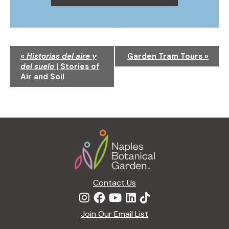
N
«
Historias del aire y
Garden Tram Tours
»
a
del suelo
| Stories of
v
Air and Soil
i
g
a
t
Footer
i
o
n
Contact Us
Join Our Email List