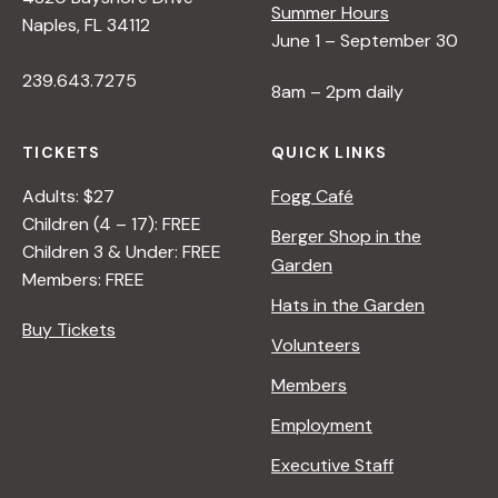
Summer Hours
Naples, FL 34112
June 1 – September 30
239.643.7275
8am – 2pm daily
TICKETS
QUICK LINKS
Adults: $27
Fogg Café
Children (4 – 17): FREE
Berger Shop in the
Children 3 & Under: FREE
Garden
Members: FREE
Hats in the Garden
Buy Tickets
Volunteers
Members
Employment
Executive Staff