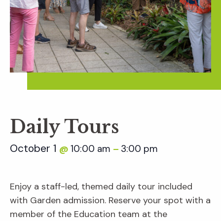
Daily Tours
October 1
10:00 am
3:00 pm
@
–
Enjoy a staff-led, themed daily tour included
with Garden admission. Reserve your spot with a
member of the Education team at the