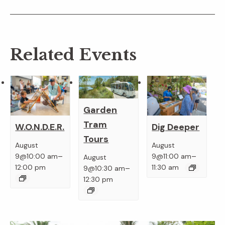
Related Events
Garden
Tram
W.O.N.D.E.R.
Dig Deeper
Tours
August
August
–
–
9@10:00 am
9@11:00 am
August
–
12:00 pm
11:30 am
9@10:30 am
12:30 pm