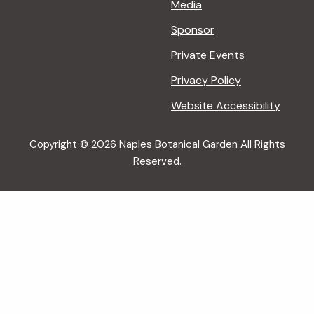
Media
Sponsor
Private Events
Privacy Policy
Website Accessibility
Copyright © 2026 Naples Botanical Garden All Rights
Reserved.