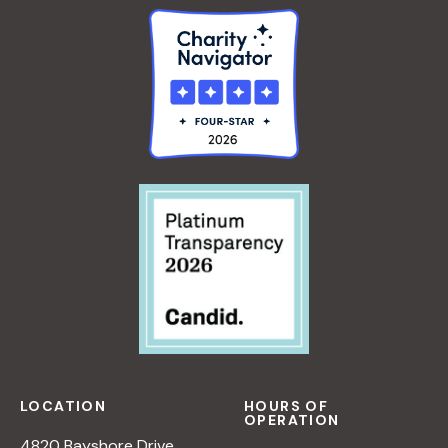
LOCATION
HOURS OF
OPERATION
4820 Bayshore Drive