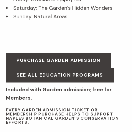
Saturday: The Garden’s Hidden Wonders
Sunday: Natural Areas
PURCHASE GARDEN ADMISSION
SEE ALL EDUCATION PROGRAMS
Included with Garden admission; free for
Members.
EVERY GARDEN ADMISSION TICKET OR
MEMBERSHIP PURCHASE HELPS TO SUPPORT
NAPLES BOTANICAL GARDEN’S CONSERVATION
EFFORTS.