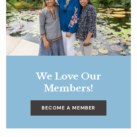
We Love Our
Members!
BECOME A MEMBER