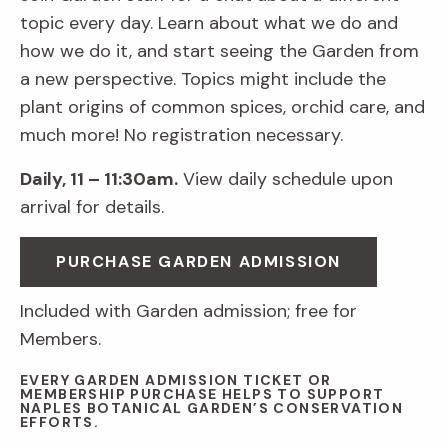
topic every day. Learn about what we do and
how we do it, and start seeing the Garden from
a new perspective. Topics might include the
plant origins of common spices, orchid care, and
much more! No registration necessary.
Daily, 11 – 11:30am.
View daily schedule upon
arrival for details.
PURCHASE GARDEN ADMISSION
Included with Garden admission; free for
Members.
EVERY GARDEN ADMISSION TICKET OR
MEMBERSHIP PURCHASE HELPS TO SUPPORT
NAPLES BOTANICAL GARDEN’S CONSERVATION
EFFORTS.