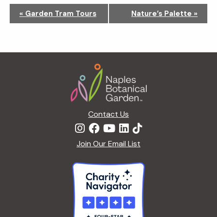
N
«
Garden Tram Tours
Nature’s Palette
»
a
v
i
g
Footer
a
t
i
o
n
Contact Us
Join Our Email List