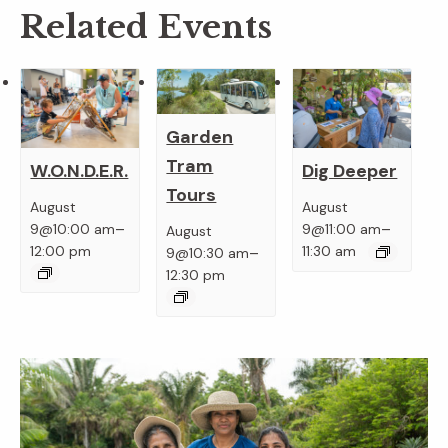
Related Events
Garden
Tram
W.O.N.D.E.R.
Dig Deeper
Tours
August
August
–
–
9@10:00 am
9@11:00 am
August
–
12:00 pm
11:30 am
9@10:30 am
12:30 pm