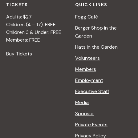
TICKETS
QUICK LINKS
Adults: $27
Fogg Café
Children (4 – 17): FREE
Berger Shop in the
Children 3 & Under: FREE
Garden
Members: FREE
Hats in the Garden
Buy Tickets
Volunteers
Members
Employment
Executive Staff
Media
Sponsor
Private Events
Privacy Policy