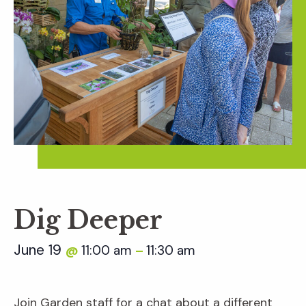
Dig Deeper
June 19
11:00 am
11:30 am
@
–
Join Garden staff for a chat about a different