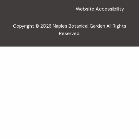
Website Accessibility
Copyright © 2026 Naples Botanical Garden All Rights
Reserved.