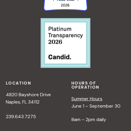
LOCATION
HOURS OF
OPERATION
4820 Bayshore Drive
Summer Hours
Naples, FL 34112
June 1 – September 30
239.643.7275
8am – 2pm daily