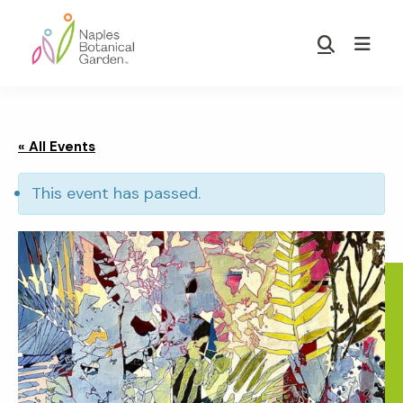
Skip
Skip
to
to
Show
main
footer
Search
Naples
content
Botanical
Garden
« All Events
This event has passed.