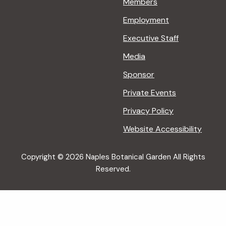
Members
Employment
Executive Staff
Media
Sponsor
Private Events
Privacy Policy
Website Accessibility
Copyright © 2026 Naples Botanical Garden All Rights
Reserved.