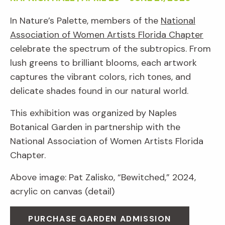
In Nature’s Palette, members of the
National
Association of Women Artists Florida Chapter
celebrate the spectrum of the subtropics. From
lush greens to brilliant blooms, each artwork
captures the vibrant colors, rich tones, and
delicate shades found in our natural world.
This exhibition was organized by Naples
Botanical Garden in partnership with the
National Association of Women Artists Florida
Chapter.
Above image: Pat Zalisko, “Bewitched,” 2024,
acrylic on canvas (detail)
PURCHASE GARDEN ADMISSION