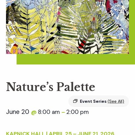
Nature’s Palette
Event Series
(See All)
June 20
8:00 am
2:00 pm
@
–
KAPNICK HALL | APRIL 25 – JUNE 21, 2026