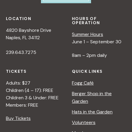
LOCATION
HOURS OF
OPERATION
4820 Bayshore Drive
Summer Hours
Naples, FL 34112
June 1 – September 30
239.643.7275
8am – 2pm daily
TICKETS
QUICK LINKS
Adults: $27
Fogg Café
Children (4 – 17): FREE
Berger Shop in the
Children 3 & Under: FREE
Garden
Members: FREE
Hats in the Garden
Buy Tickets
Volunteers