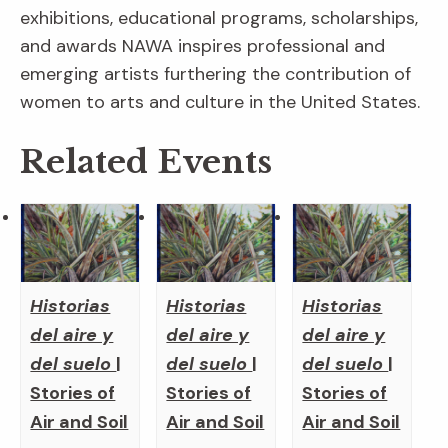
exhibitions, educational programs, scholarships,
and awards NAWA inspires professional and
emerging artists furthering the contribution of
women to arts and culture in the United States.
Related Events
Historias
Historias
Historias
del aire y
del aire y
del aire y
del suelo
|
del suelo
|
del suelo
|
Stories of
Stories of
Stories of
Air and Soil
Air and Soil
Air and Soil