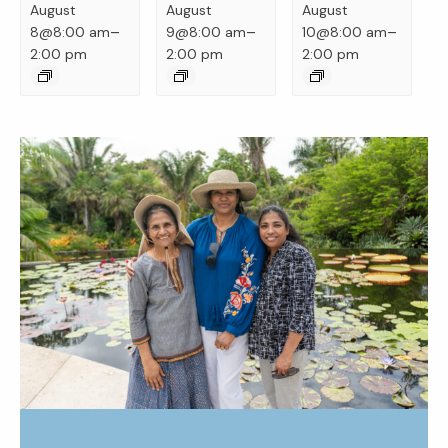
August
August
August
–
–
–
8@8:00 am
9@8:00 am
10@8:00 am
2:00 pm
2:00 pm
2:00 pm