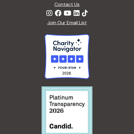
n
Contact Us
Join Our Email List