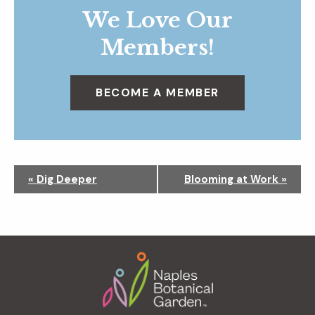
We Love Our
Members!
BECOME A MEMBER
N
«
Dig Deeper
Blooming at Work
»
a
v
i
g
Footer
a
t
i
o