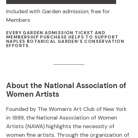
Included with Garden admission; free for
Members
EVERY GARDEN ADMISSION TICKET AND
MEMBERSHIP PURCHASE HELPS TO SUPPORT
NAPLES BOTANICAL GARDEN’S CONSERVATION
EFFORTS.
About the National Association of
Women Artists
Founded by The Woman’s Art Club of New York
in 1889, the National Association of Women
Artists (NAWA) highlights the necessity of
women fine artists. Through the organization of