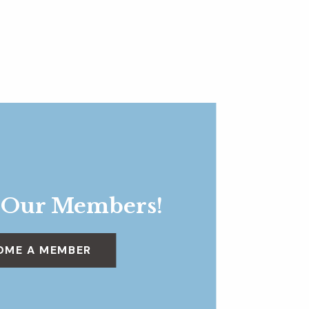
 Our Members!
OME A MEMBER