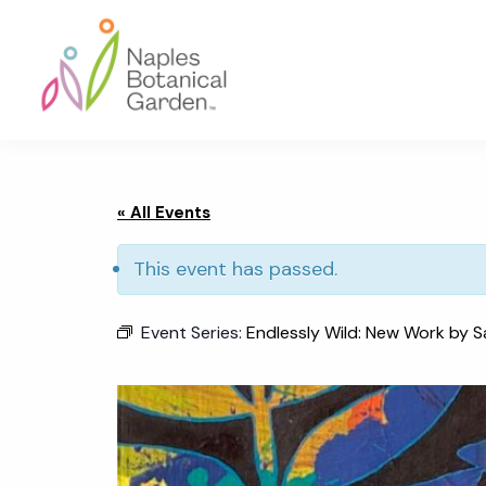
Skip
Skip
Skip
to
to
to
primary
main
footer
navigation
content
Naples
Botanical
Garden
« All Events
This event has passed.
Event Series:
Endlessly Wild: New Work by S