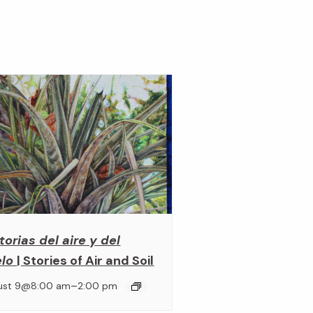
torias del aire y del
elo
| Stories of Air and Soil
–
ust 9@8:00 am
2:00 pm