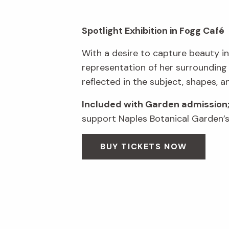
Spotlight Exhibition in Fogg Café
With a desire to capture beauty in
representation of her surrounding
reflected in the subject, shapes, a
Included with Garden admission
support Naples Botanical Garden’s 
BUY TICKETS NOW