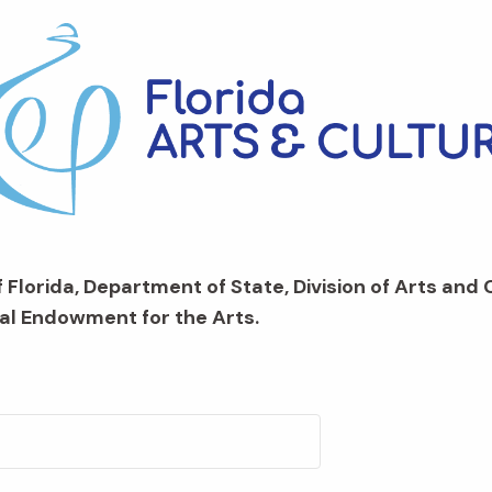
 Florida, Department of State, Division of Arts and 
al Endowment for the Arts.