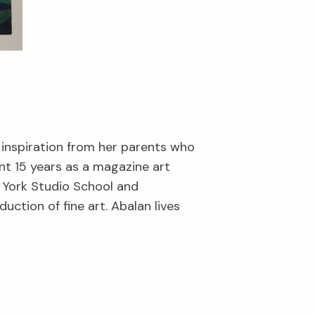
 inspiration from her parents who
nt 15 years as a magazine art
w York Studio School and
ction of fine art. Abalan lives