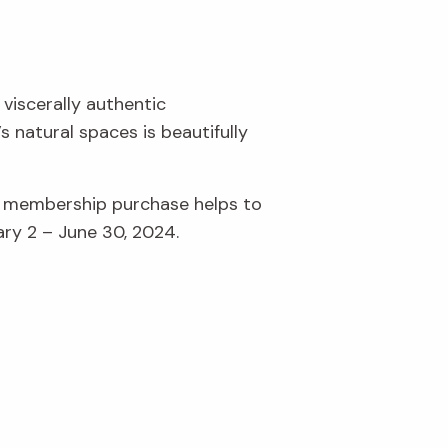
 viscerally authentic
 natural spaces is beautifully
r membership purchase helps to
ary 2 – June 30, 2024.