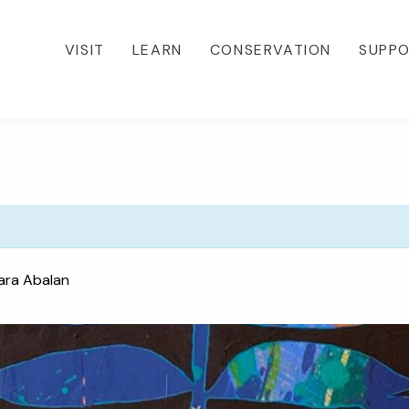
VISIT
LEARN
CONSERVATION
SUPP
ara Abalan