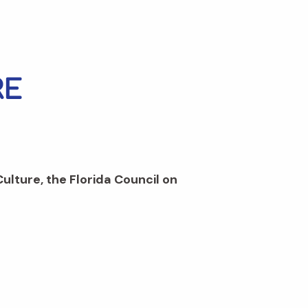
Culture, the Florida Council on