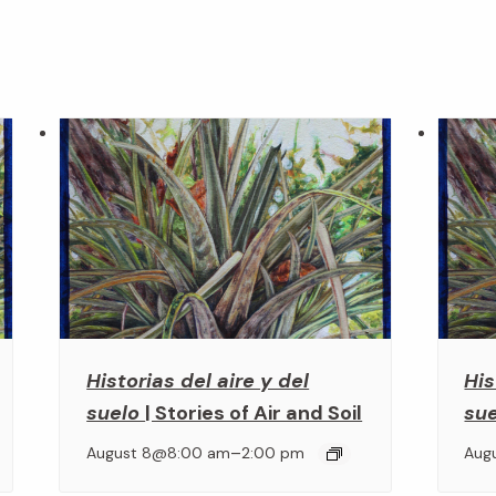
Historias del aire y del
His
suelo
| Stories of Air and Soil
su
–
August 8@8:00 am
2:00 pm
Aug