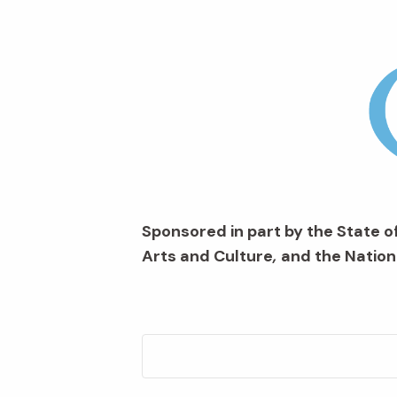
Sponsored in part by the State of
Arts and Culture
,
and the Nation