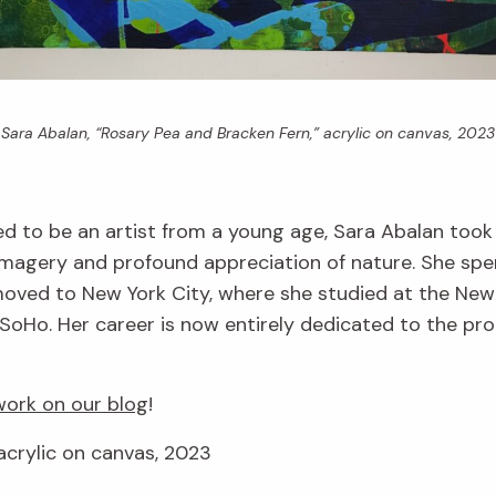
Sara Abalan, “Rosary Pea and Bracken Fern,” acrylic on canvas, 2023
d to be an artist from a young age, Sara Abalan took
imagery and profound appreciation of nature. She spe
r moved to New York City, where she studied at the Ne
SoHo. Her career is now entirely dedicated to the produ
ork on our blog
!
acrylic on canvas, 2023