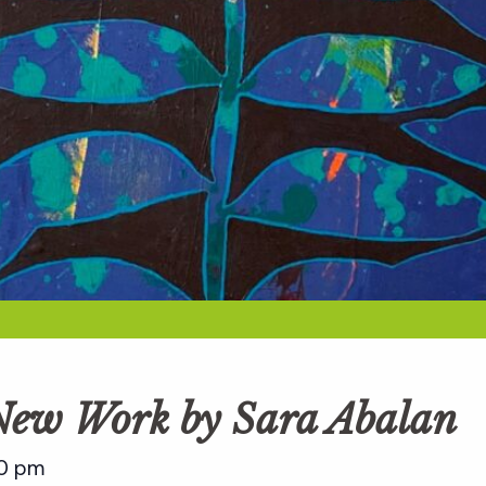
 New Work by Sara Abalan
0 pm