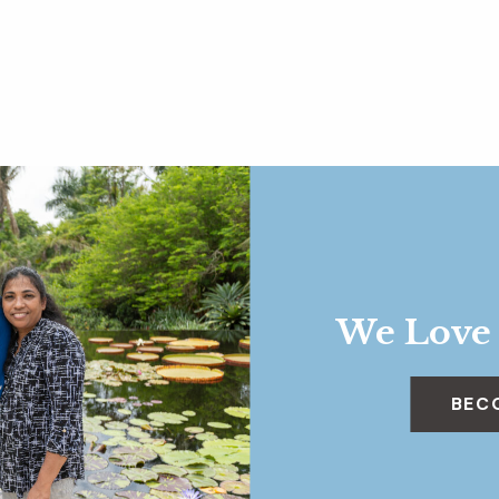
We Love
BEC