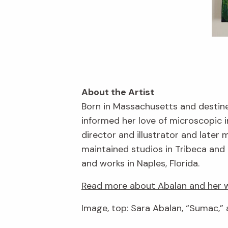
About the Artist
Born in Massachusetts and destine
informed her love of microscopic 
director and illustrator and late
maintained studios in Tribeca and 
and works in Naples, Florida.
Read more about Abalan and her w
Image, top: Sara Abalan, “Sumac,” 