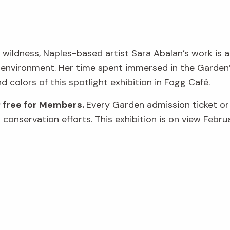
 wildness, Naples-based artist Sara Abalan’s work is a
 environment. Her time spent immersed in the Garden’s
nd colors of this spotlight exhibition in Fogg Café.
; free for Members.
Every Garden admission ticket o
conservation efforts. This exhibition is on view Febru