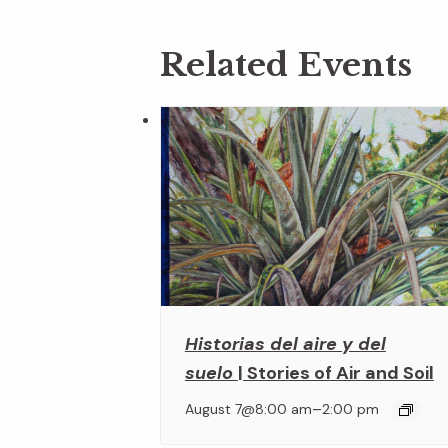
Related Events
Historias del aire y del
suelo
| Stories of Air and Soil
–
August 7@8:00 am
2:00 pm