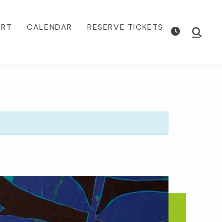
ORT
CALENDAR
RESERVE TICKETS
Show
Searc