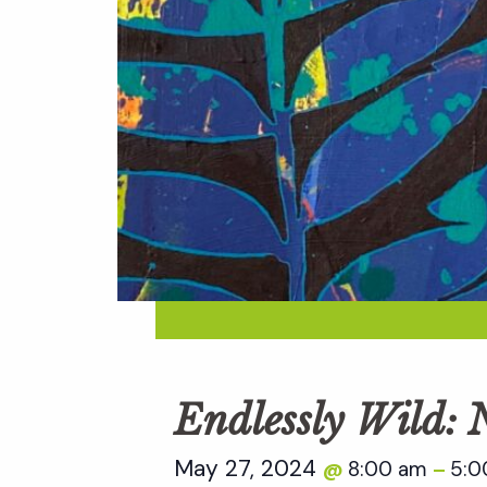
Endlessly Wild:
May 27, 2024
8:00 am
5:0
@
–