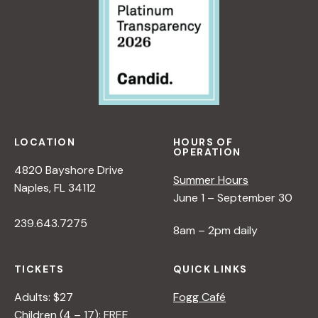
LOCATION
HOURS OF
OPERATION
4820 Bayshore Drive
Summer Hours
Naples, FL 34112
June 1 – September 30
239.643.7275
8am – 2pm daily
TICKETS
QUICK LINKS
Adults: $27
Fogg Café
Children (4 – 17): FREE