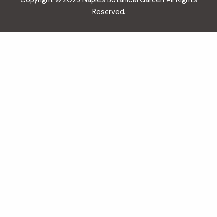
Copyright © 2026 Naples Botanical Garden All Rights
Reserved.