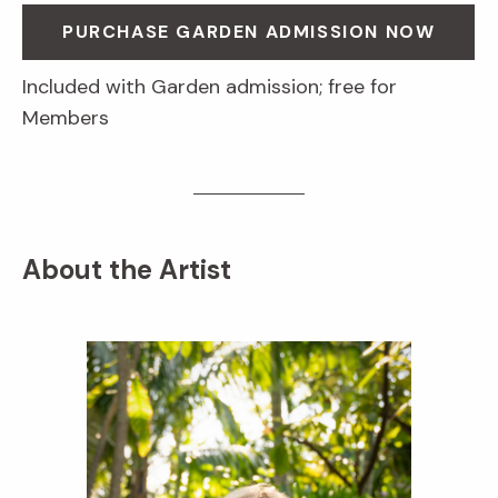
PURCHASE GARDEN ADMISSION NOW
Included with Garden admission; free for
Members
About the Artist