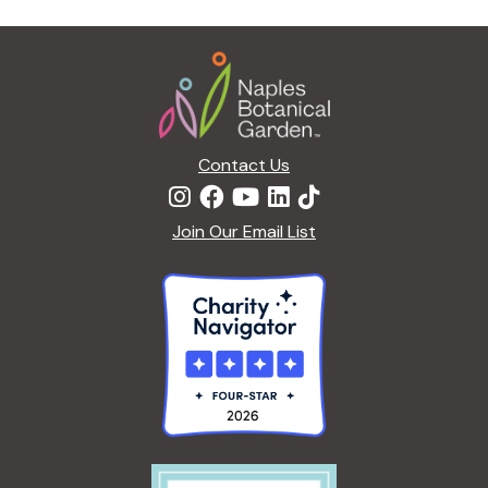
g
a
Footer
t
i
o
n
Contact Us
Join Our Email List