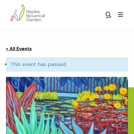
Skip
Skip
to
to
Show
main
footer
Search
Naples
content
Botanical
Garden
« All Events
This event has passed.