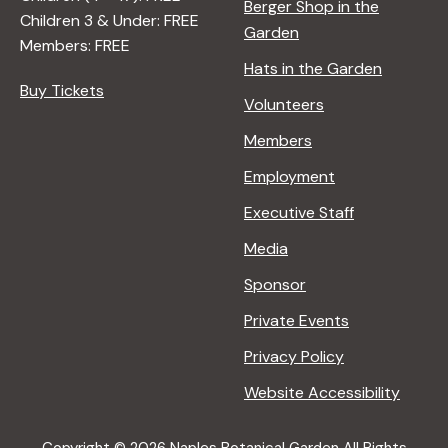
Berger Shop in the
Children 3 & Under: FREE
Garden
Members: FREE
Hats in the Garden
Buy Tickets
Volunteers
Members
Employment
Executive Staff
Media
Sponsor
Private Events
Privacy Policy
Website Accessibility