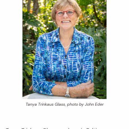
Tanya Trinkaus Glass, photo by John Eder