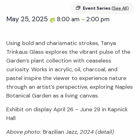
Event Series
(See All)
May 25, 2025
8:00 am
2:00 pm
@
–
Using bold and charismatic strokes, Tanya
Trinkaus Glass explores the vibrant pulse of the
Garden’s plant collection with ceaseless
curiosity. Works in acrylic, oil, charcoal, and
pastel inspire the viewer to experience nature
through an artist’s perspective, exploring Naples
Botanical Garden as a living canvas.
Exhibit on display April 26 – June 29 in Kapnick
Hall
Above photo:
Brazilian Jazz
, 2024 (detail)