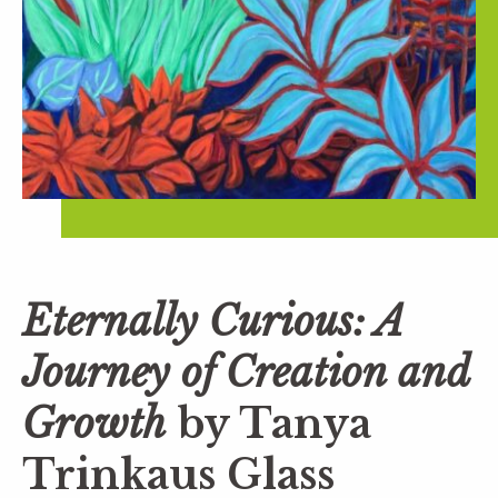
Eternally Curious: A
Journey of Creation and
Growth
by Tanya
Trinkaus Glass