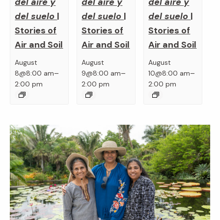
del aire y
del aire y
del aire y
del suelo
|
del suelo
|
del suelo
|
Stories of
Stories of
Stories of
Air and Soil
Air and Soil
Air and Soil
August
August
August
–
–
–
8@8:00 am
9@8:00 am
10@8:00 am
2:00 pm
2:00 pm
2:00 pm