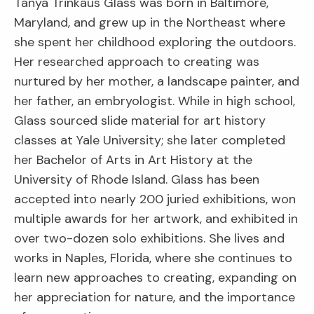
Tanya Trinkaus Glass was born in Baltimore,
Maryland, and grew up in the Northeast where
she spent her childhood exploring the outdoors.
Her researched approach to creating was
nurtured by her mother, a landscape painter, and
her father, an embryologist. While in high school,
Glass sourced slide material for art history
classes at Yale University; she later completed
her Bachelor of Arts in Art History at the
University of Rhode Island. Glass has been
accepted into nearly 200 juried exhibitions, won
multiple awards for her artwork, and exhibited in
over two-dozen solo exhibitions. She lives and
works in Naples, Florida, where she continues to
learn new approaches to creating, expanding on
her appreciation for nature, and the importance