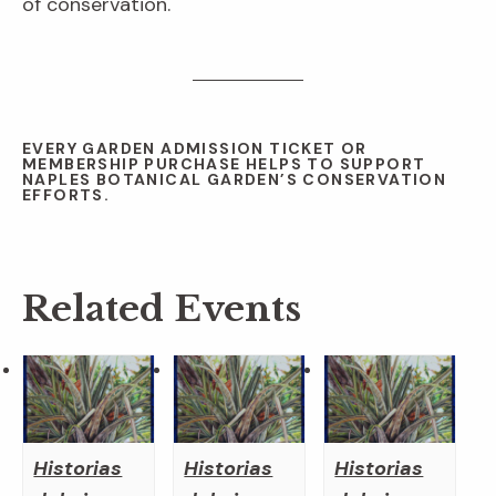
of conservation.
EVERY GARDEN ADMISSION TICKET OR
MEMBERSHIP PURCHASE HELPS TO SUPPORT
NAPLES BOTANICAL GARDEN’S CONSERVATION
EFFORTS.
Related Events
Historias
Historias
Historias