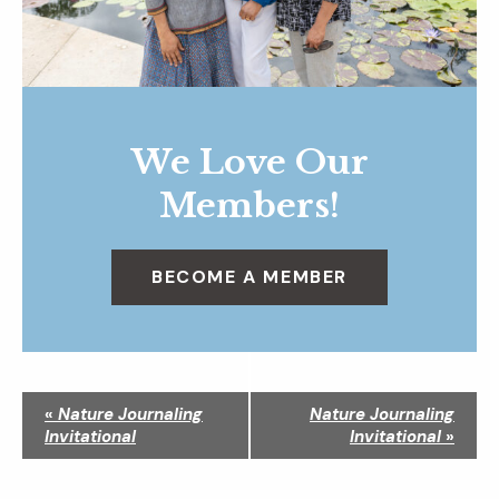
We Love Our
Members!
BECOME A MEMBER
N
«
Nature Journaling
Nature Journaling
a
Invitational
Invitational
»
v
i