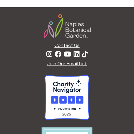
g
a
Footer
t
i
o
n
Contact Us
Join Our Email List