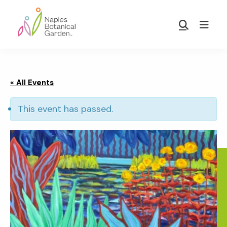
Skip
Skip
to
to
Show
main
footer
Search
Naples
content
Botanical
Garden
« All Events
This event has passed.