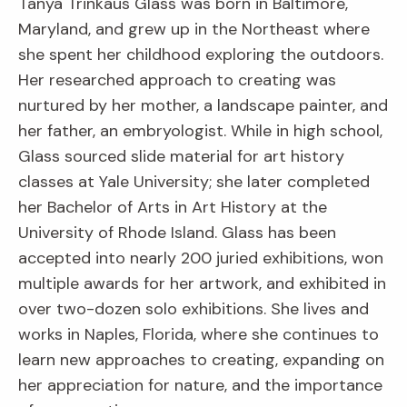
Tanya Trinkaus Glass was born in Baltimore,
Maryland, and grew up in the Northeast where
she spent her childhood exploring the outdoors.
Her researched approach to creating was
nurtured by her mother, a landscape painter, and
her father, an embryologist. While in high school,
Glass sourced slide material for art history
classes at Yale University; she later completed
her Bachelor of Arts in Art History at the
University of Rhode Island. Glass has been
accepted into nearly 200 juried exhibitions, won
multiple awards for her artwork, and exhibited in
over two-dozen solo exhibitions. She lives and
works in Naples, Florida, where she continues to
learn new approaches to creating, expanding on
her appreciation for nature, and the importance