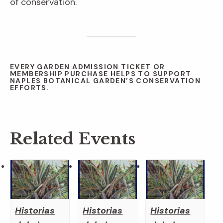
of conservation.
EVERY GARDEN ADMISSION TICKET OR
MEMBERSHIP PURCHASE HELPS TO SUPPORT
NAPLES BOTANICAL GARDEN’S CONSERVATION
EFFORTS.
Related Events
Historias
Historias
Historias