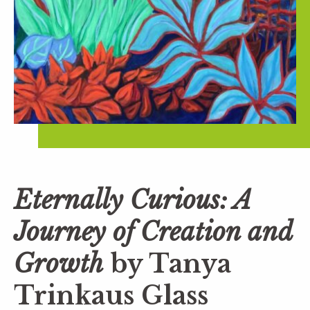
Eternally Curious: A
Journey of Creation and
Growth
by Tanya
Trinkaus Glass