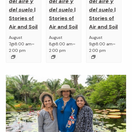
del aire y
del aire y
del aire y
del suelo
|
del suelo
|
del suelo
|
Stories of
Stories of
Stories of
Air and Soil
Air and Soil
Air and Soil
August
August
August
–
–
–
7@8:00 am
8@8:00 am
9@8:00 am
2:00 pm
2:00 pm
2:00 pm