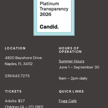
LOCATION
HOURS OF
OPERATION
4820 Bayshore Drive
Summer Hours
Naples, FL 34112
June 1 – September 30
239.643.7275
8am – 2pm daily
TICKETS
QUICK LINKS
Adults: $27
Fogg Café
Children (4 – 17): FREE