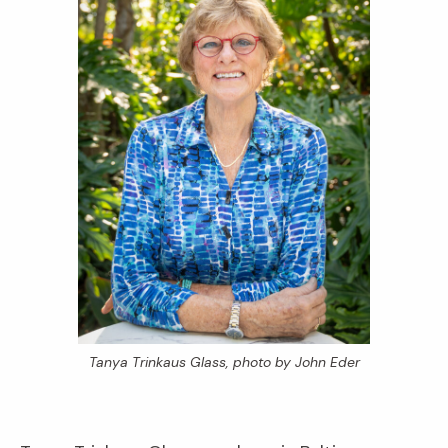
Tanya Trinkaus Glass, photo by John Eder