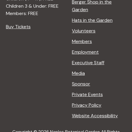
Berger Shop in the
Children 3 & Under: FREE
Garden
Members: FREE
Hats in the Garden
Buy Tickets
Volunteers
Members
Employment
Executive Staff
Media
Sponsor
Private Events
Privacy Policy
Website Accessibility