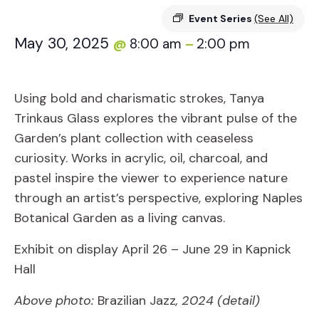
Event Series
(See All)
May 30, 2025
8:00 am
2:00 pm
@
–
Using bold and charismatic strokes, Tanya
Trinkaus Glass explores the vibrant pulse of the
Garden’s plant collection with ceaseless
curiosity. Works in acrylic, oil, charcoal, and
pastel inspire the viewer to experience nature
through an artist’s perspective, exploring Naples
Botanical Garden as a living canvas.
Exhibit on display April 26 – June 29 in Kapnick
Hall
Above photo:
Brazilian Jazz
, 2024 (detail)