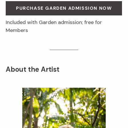
PURCHASE GARDEN ADMISSION NOW
Included with Garden admission; free for
Members
About the Artist