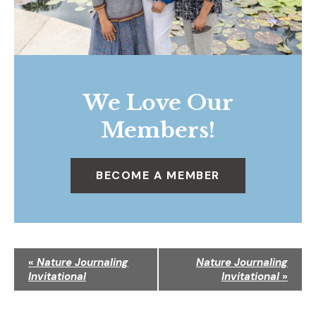
We Love Our
Members!
BECOME A MEMBER
N
«
Nature Journaling
Nature Journaling
a
Invitational
Invitational
»
v
i