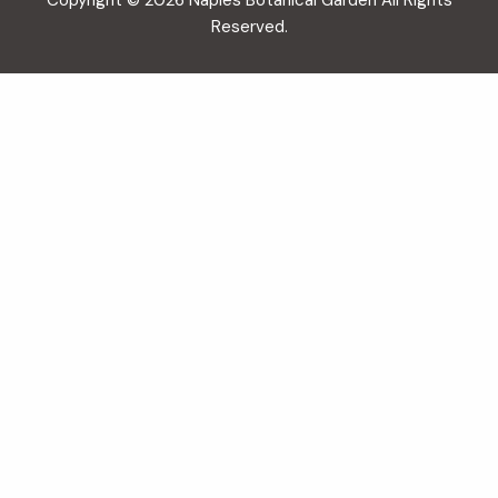
Copyright © 2026 Naples Botanical Garden All Rights
Reserved.