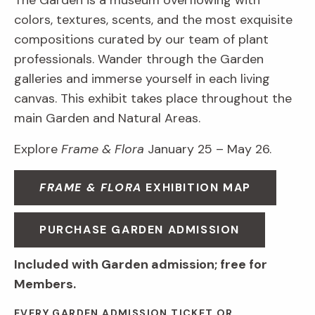
The Garden is a museum overflowing with
colors, textures, scents, and the most exquisite
compositions curated by our team of plant
professionals. Wander through the Garden
galleries and immerse yourself in each living
canvas. This exhibit takes place throughout the
main Garden and Natural Areas.
Explore
Frame & Flora
January 25 – May 26.
FRAME & FLORA
EXHIBITION MAP
PURCHASE GARDEN ADMISSION
Included with Garden admission; free for
Members.
EVERY GARDEN ADMISSION TICKET OR