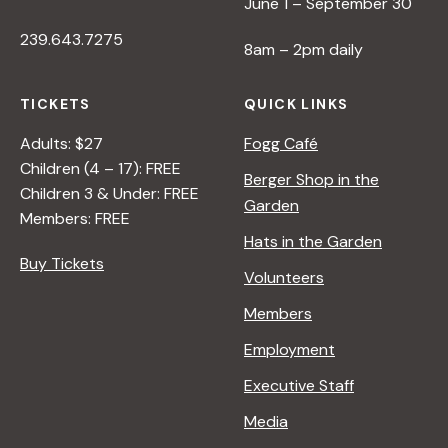
June 1 – September 30
239.643.7275
8am – 2pm daily
TICKETS
QUICK LINKS
Adults: $27
Fogg Café
Children (4 – 17): FREE
Berger Shop in the
Children 3 & Under: FREE
Garden
Members: FREE
Hats in the Garden
Buy Tickets
Volunteers
Members
Employment
Executive Staff
Media