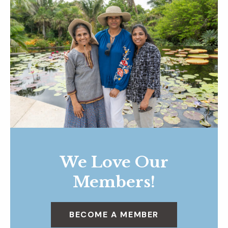
We Love Our
Members!
BECOME A MEMBER