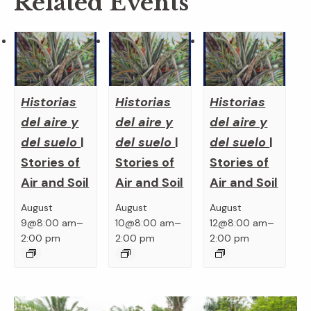
Related Events
Historias
Historias
Historias
del aire y
del aire y
del aire y
del suelo
|
del suelo
|
del suelo
|
Stories of
Stories of
Stories of
Air and Soil
Air and Soil
Air and Soil
August
August
August
–
–
–
9@8:00 am
10@8:00 am
12@8:00 am
2:00 pm
2:00 pm
2:00 pm