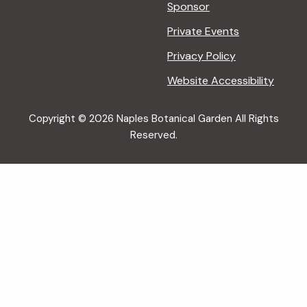
Sponsor
Private Events
Privacy Policy
Website Accessibility
Copyright © 2026 Naples Botanical Garden All Rights
Reserved.