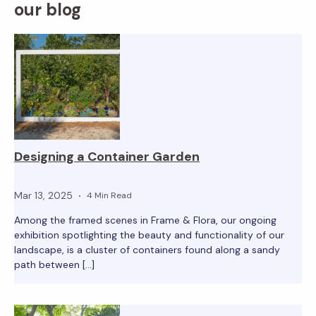
our blog
Designing a Container Garden
Mar 13, 2025
4 Min Read
Among the framed scenes in Frame & Flora, our ongoing
exhibition spotlighting the beauty and functionality of our
landscape, is a cluster of containers found along a sandy
path between […]