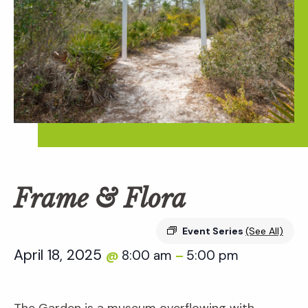
Frame & Flora
Event Series
(See All)
April 18, 2025
8:00 am
5:00 pm
@
–