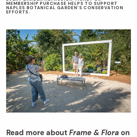
MEMBERSHIP PURCHASE HELPS TO SUPPORT
NAPLES BOTANICAL GARDEN’S CONSERVATION
EFFORTS.
Read more about
Frame & Flora
on