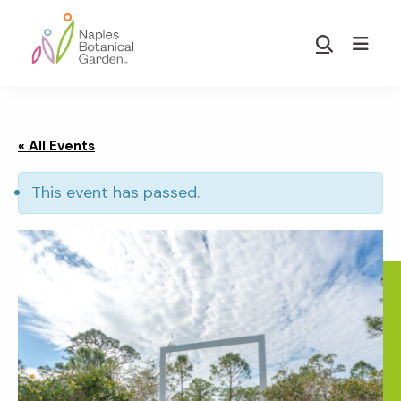
Skip
Skip
to
to
Show
main
footer
Search
Naples
content
Botanical
Garden
« All Events
This event has passed.