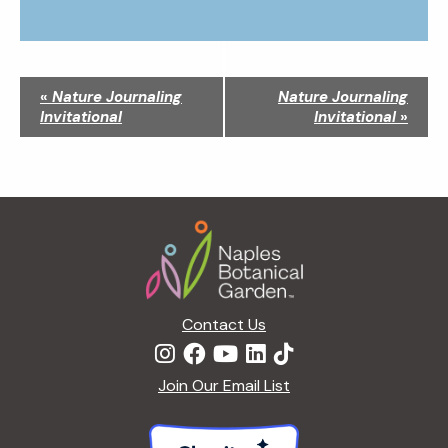
N
«
Nature Journaling
Nature Journaling
a
Invitational
Invitational
»
v
i
g
a
Footer
t
i
o
n
Contact Us
Join Our Email List