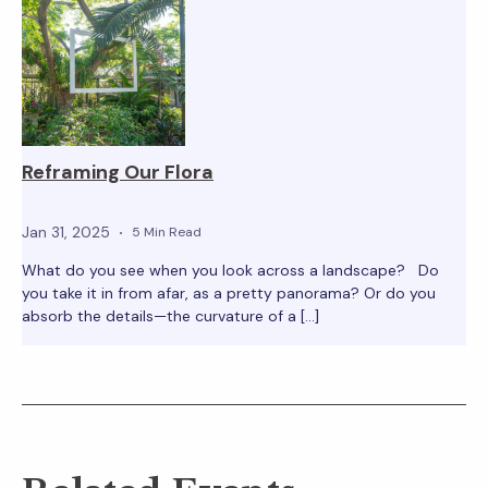
Reframing Our Flora
Jan 31, 2025
5 Min Read
What do you see when you look across a landscape? Do
you take it in from afar, as a pretty panorama? Or do you
absorb the details—the curvature of a […]