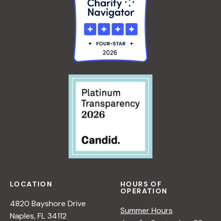
LOCATION
HOURS OF
OPERATION
4820 Bayshore Drive
Summer Hours
Naples, FL 34112