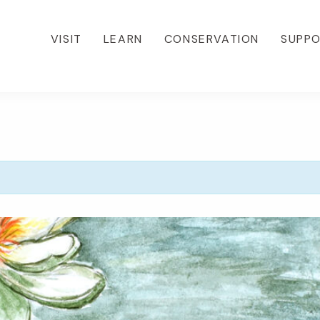
VISIT
LEARN
CONSERVATION
SUPP