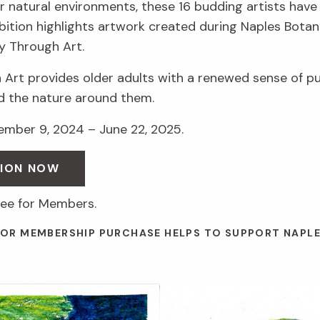
r natural environments, these 16 budding artists have 
hibition highlights artwork created during Naples Botan
y Through Art.
 Art provides older adults with a renewed sense of p
d the nature around them.
vember 9, 2024 – June 22, 2025.
SION NOW
ree for Members.
 OR MEMBERSHIP PURCHASE HELPS TO SUPPORT NAPL