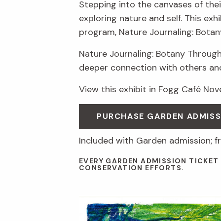
Stepping into the canvases of thei
exploring nature and self. This ex
program, Nature Journaling: Botan
Nature Journaling: Botany Through
deeper connection with others an
View this exhibit in Fogg Café No
PURCHASE GARDEN ADMIS
Included with Garden admission; f
EVERY GARDEN ADMISSION TICKET
CONSERVATION EFFORTS.