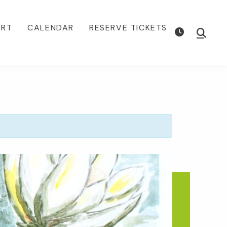
ORT
CALENDAR
RESERVE TICKETS
Show
Searc