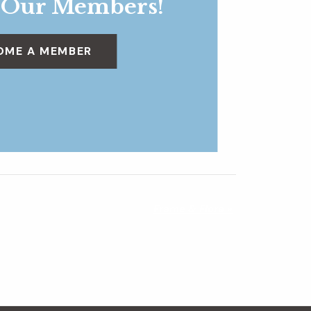
 Our Members!
OME A MEMBER
Frame & Flora
»