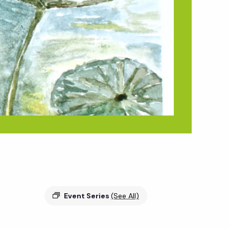
Event Series
(See All)