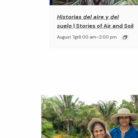
Historias del aire y del
suelo
| Stories of Air and Soil
–
August 7@8:00 am
2:00 pm