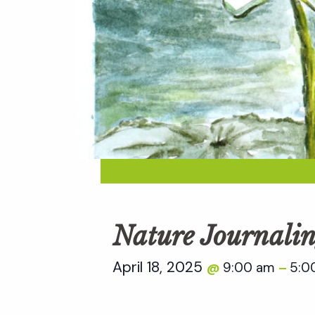
Nature Journalin
April 18, 2025
9:00 am
5:0
@
–