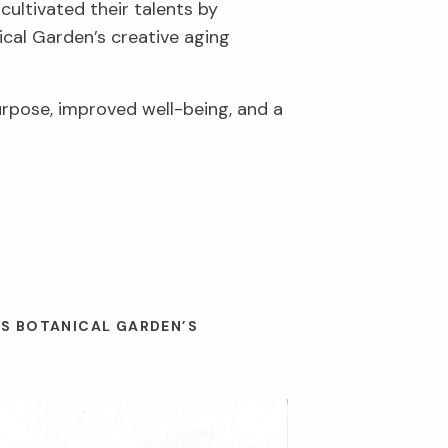
cultivated their talents by
ical Garden’s creative aging
urpose, improved well-being, and a
ES BOTANICAL GARDEN’S