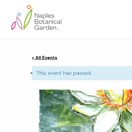
Skip
Skip
Skip
to
to
to
primary
main
footer
navigation
content
Naples
Botanical
Garden
« All Events
This event has passed.