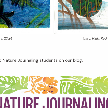
s,
2024
Carol High,
Red 
 Nature Journaling students on our blog.