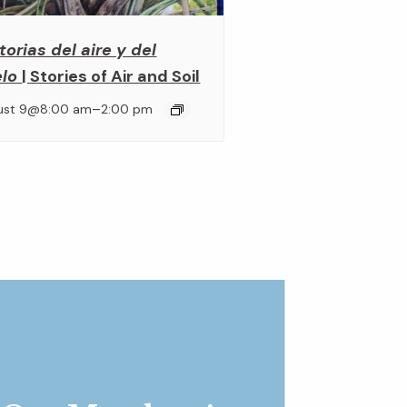
torias del aire y del
elo
| Stories of Air and Soil
–
ust 9@8:00 am
2:00 pm