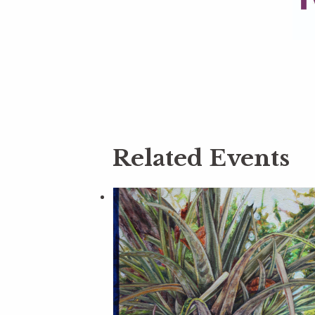
Related Events