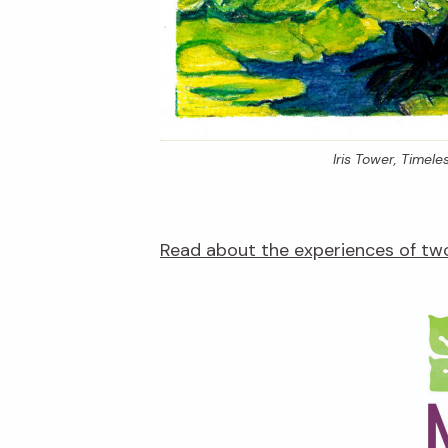
Iris Tower,
Timeles
Read about the experiences of two