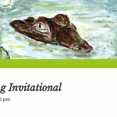
g Invitational
0 pm