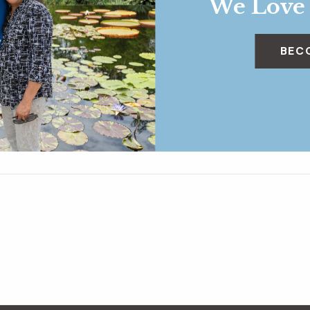
We Love
BEC