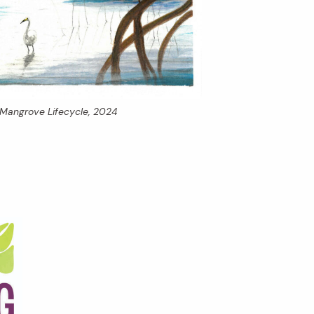
Mangrove Lifecycle,
2024