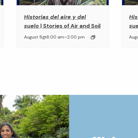
Historias del aire y del
His
suelo
| Stories of Air and Soil
su
–
August 8@8:00 am
2:00 pm
Aug