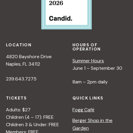
LOCATION
HOURS OF
OPERATION
4820 Bayshore Drive
Summer Hours
Naples, FL 34112
June 1 – September 30
239.643.7275
8am – 2pm daily
TICKETS
QUICK LINKS
Adults: $27
Fogg Café
Children (4 – 17): FREE
Berger Shop in the
Children 3 & Under: FREE
Garden
Members: FREE