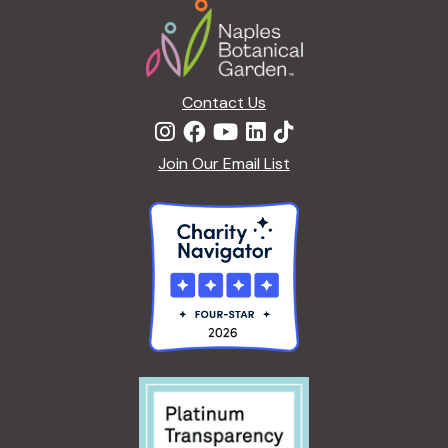
Footer
o
n
Contact Us
Join Our Email List