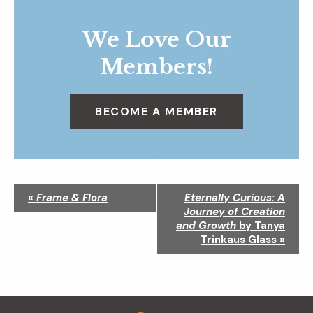
We Love Our
Members!
BECOME A MEMBER
N
«
Frame & Flora
Eternally Curious: A
a
Journey of Creation
v
and Growth
by Tanya
i
Trinkaus Glass
»
g
a
t
i