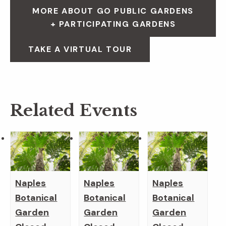
MORE ABOUT GO PUBLIC GARDENS
+ PARTICIPATING GARDENS
TAKE A VIRTUAL TOUR
Related Events
Naples
Naples
Naples
Botanical
Botanical
Botanical
Garden
Garden
Garden