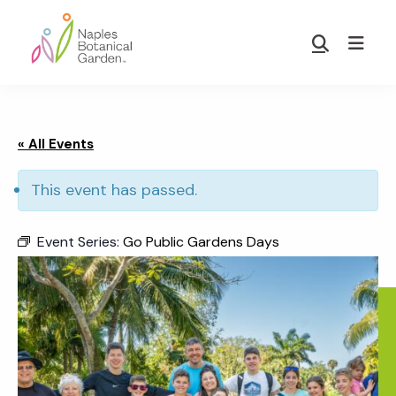
Skip
Skip
to
to
Show
main
footer
Search
Naples
content
Botanical
Garden
« All Events
This event has passed.
Event Series:
Go Public Gardens Days