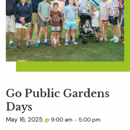
Go Public Gardens
Days
May 16, 2025
9:00 am
5:00 pm
@
–