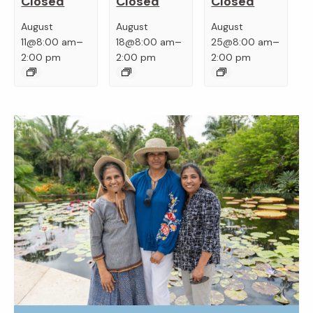
Closed
Closed
Closed
August
August
August
–
–
–
11@8:00 am
18@8:00 am
25@8:00 am
2:00 pm
2:00 pm
2:00 pm