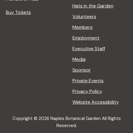
Hats in the Garden
Buy Tickets
Volunteers
Members
Employment
Executive Staff
Media
Sponsor
Private Events
Privacy Policy
Website Accessibility
Copyright © 2026 Naples Botanical Garden All Rights
Reserved.