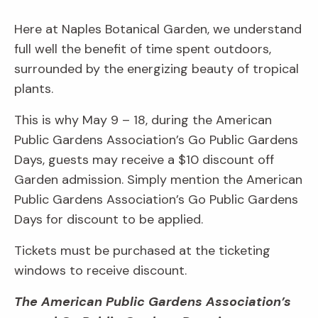
Here at Naples Botanical Garden, we understand
full well the benefit of time spent outdoors,
surrounded by the energizing beauty of tropical
plants.
This is why May 9 – 18, during the American
Public Gardens Association’s Go Public Gardens
Days, guests may receive a $10 discount off
Garden admission. Simply mention the American
Public Gardens Association’s Go Public Gardens
Days for discount to be applied.
Tickets must be purchased at the ticketing
windows to receive discount.
The American Public Gardens Association’s