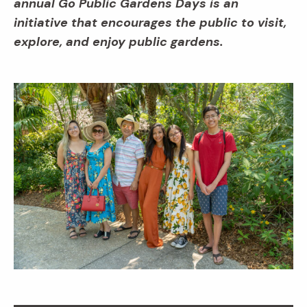
annual Go Public Gardens Days is an
initiative that encourages the public to visit,
explore, and enjoy public gardens.