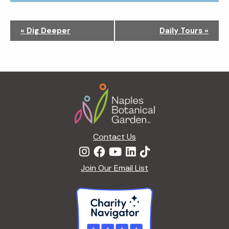
N
«
Dig Deeper
Daily Tours
»
a
v
i
g
Footer
a
t
i
o
n
Contact Us
Join Our Email List