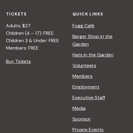
TICKETS
QUICK LINKS
Adults: $27
Fogg Café
Children (4 – 17): FREE
Berger Shop in the
Children 3 & Under: FREE
Garden
Members: FREE
Hats in the Garden
Buy Tickets
Volunteers
Members
Employment
Executive Staff
Media
Sponsor
Private Events