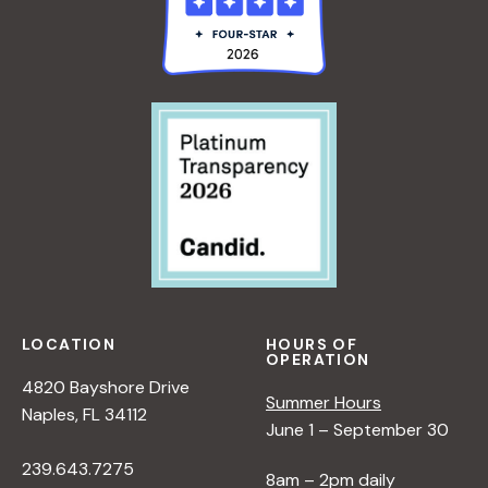
LOCATION
HOURS OF
OPERATION
4820 Bayshore Drive
Summer Hours
Naples, FL 34112
June 1 – September 30
239.643.7275
8am – 2pm daily