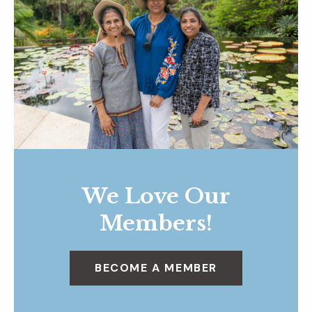
We Love Our
Members!
BECOME A MEMBER