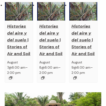
Historias
Historias
Historias
del aire y
del aire y
del aire y
del suelo
|
del suelo
|
del suelo
|
Stories of
Stories of
Stories of
Air and Soil
Air and Soil
Air and Soil
August
August
August
–
–
–
7@8:00 am
8@8:00 am
9@8:00 am
2:00 pm
2:00 pm
2:00 pm