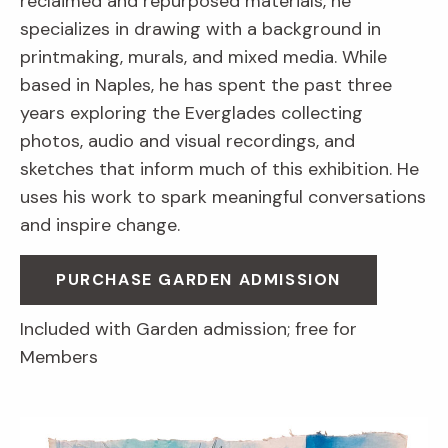
reclaimed and repurposed materials, he
specializes in drawing with a background in
printmaking, murals, and mixed media. While
based in Naples, he has spent the past three
years exploring the Everglades collecting
photos, audio and visual recordings, and
sketches that inform much of this exhibition. He
uses his work to spark meaningful conversations
and inspire change.
PURCHASE GARDEN ADMISSION
Included with Garden admission; free for
Members