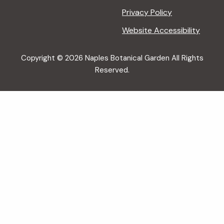
Privacy Policy
Website Accessibility
Copyright © 2026 Naples Botanical Garden All Rights
Reserved.