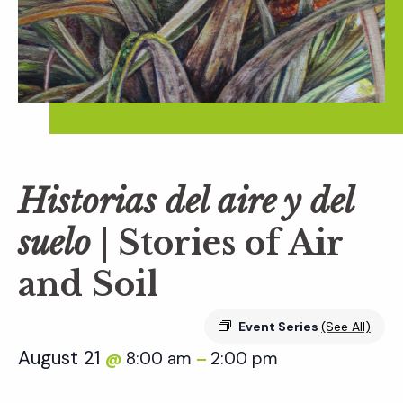
Historias del aire y del
suelo
| Stories of Air
and Soil
Event Series
(See All)
August 21
8:00 am
2:00 pm
@
–