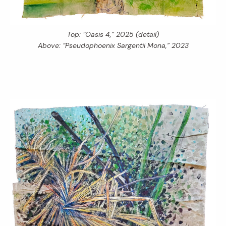
Top: “Oasis 4,” 2025 (detail)
Above: “Pseudophoenix Sargentii Mona,” 2023