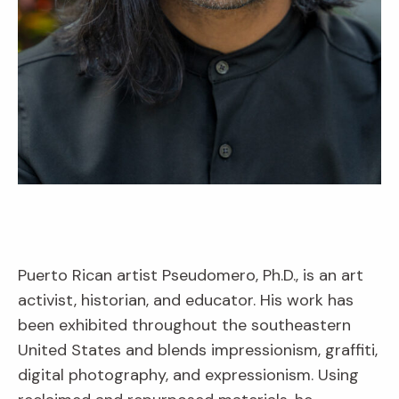
Puerto Rican artist Pseudomero, Ph.D., is an art
activist, historian, and educator. His work has
been exhibited throughout the southeastern
United States and blends impressionism, graffiti,
digital photography, and expressionism. Using