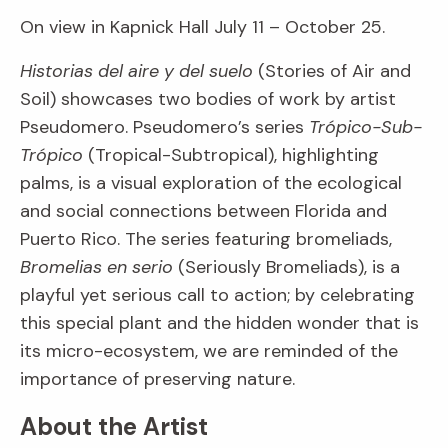
On view in Kapnick Hall July 11 – October 25.
Historias del aire y del suelo
(Stories of Air and
Soil) showcases two bodies of work by artist
Pseudomero. Pseudomero’s series
Trópico-Sub-
Trópico
(Tropical-Subtropical), highlighting
palms, is a visual exploration of the ecological
and social connections between Florida and
Puerto Rico. The series featuring bromeliads,
Bromelias en serio
(Seriously Bromeliads), is a
playful yet serious call to action; by celebrating
this special plant and the hidden wonder that is
its micro-ecosystem, we are reminded of the
importance of preserving nature.
About the Artist