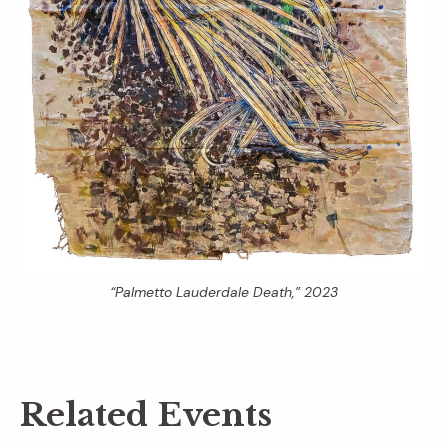
“Palmetto Lauderdale Death,” 2023
Related Events