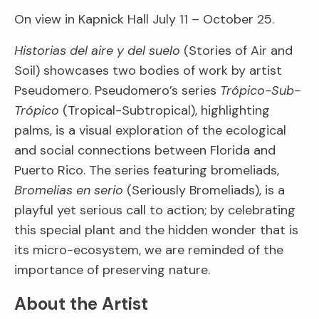
On view in Kapnick Hall July 11 – October 25.
Historias del aire y del suelo
(Stories of Air and
Soil) showcases two bodies of work by artist
Pseudomero. Pseudomero’s series
Trópico-Sub-
Trópico
(Tropical-Subtropical), highlighting
palms, is a visual exploration of the ecological
and social connections between Florida and
Puerto Rico. The series featuring bromeliads,
Bromelias en serio
(Seriously Bromeliads), is a
playful yet serious call to action; by celebrating
this special plant and the hidden wonder that is
its micro-ecosystem, we are reminded of the
importance of preserving nature.
About the Artist