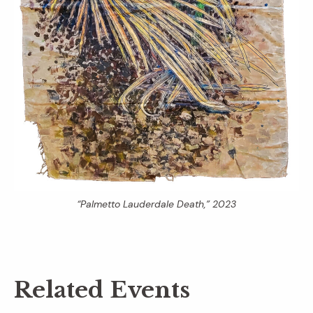
“Palmetto Lauderdale Death,” 2023
Related Events