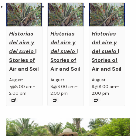
Historias
Historias
Historias
del aire y
del aire y
del aire y
del suelo
|
del suelo
|
del suelo
|
Stories of
Stories of
Stories of
Air and Soil
Air and Soil
Air and Soil
August
August
August
–
–
–
7@8:00 am
8@8:00 am
9@8:00 am
2:00 pm
2:00 pm
2:00 pm