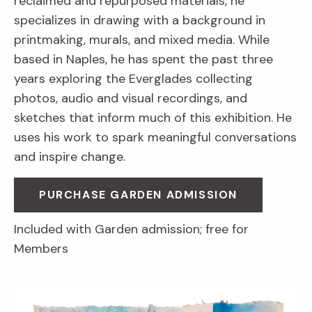
reclaimed and repurposed materials, he
specializes in drawing with a background in
printmaking, murals, and mixed media. While
based in Naples, he has spent the past three
years exploring the Everglades collecting
photos, audio and visual recordings, and
sketches that inform much of this exhibition. He
uses his work to spark meaningful conversations
and inspire change.
PURCHASE GARDEN ADMISSION
Included with Garden admission; free for
Members