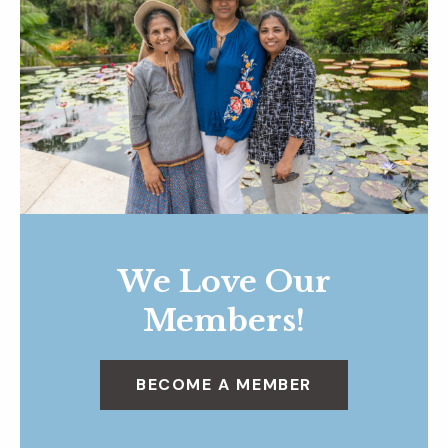
We Love Our
Members!
BECOME A MEMBER