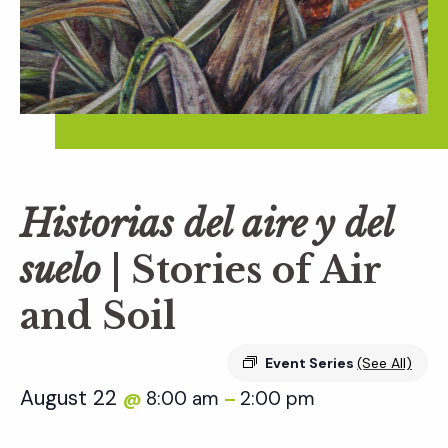
Historias del aire y del
suelo
| Stories of Air
and Soil
Event Series
(See All)
August 22
8:00 am
2:00 pm
@
–