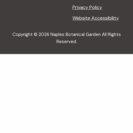
Privacy Policy
Website Accessibility
Copyright © 2026 Naples Botanical Garden All Rights
Reserved.