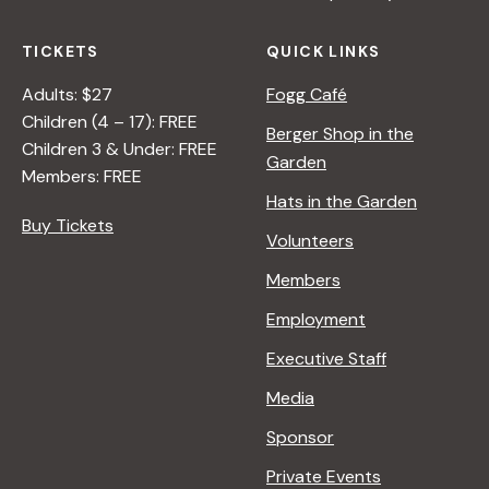
TICKETS
QUICK LINKS
Adults: $27
Fogg Café
Children (4 – 17): FREE
Berger Shop in the
Children 3 & Under: FREE
Garden
Members: FREE
Hats in the Garden
Buy Tickets
Volunteers
Members
Employment
Executive Staff
Media
Sponsor
Private Events