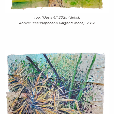
Top: “Oasis 4,” 2025 (detail)
Above: “Pseudophoenix Sargentii Mona,” 2023