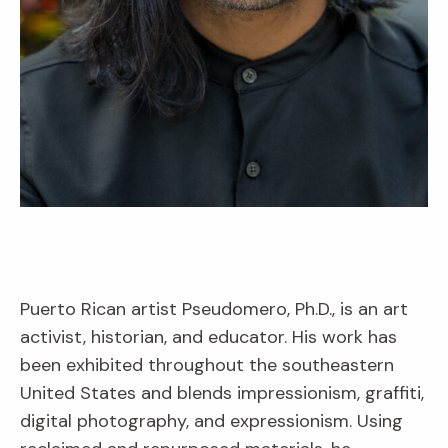
Puerto Rican artist Pseudomero, Ph.D., is an art
activist, historian, and educator. His work has
been exhibited throughout the southeastern
United States and blends impressionism, graffiti,
digital photography, and expressionism. Using