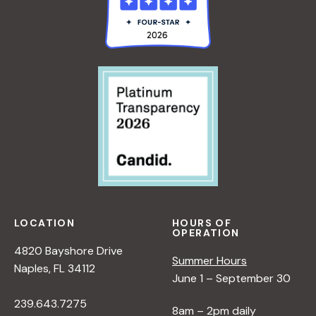
LOCATION
HOURS OF
OPERATION
4820 Bayshore Drive
Summer Hours
Naples, FL 34112
June 1 – September 30
239.643.7275
8am – 2pm daily