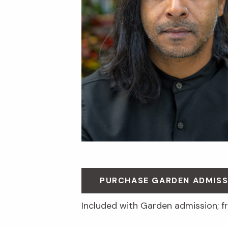
PURCHASE GARDEN ADMISS
Included with Garden admission; 