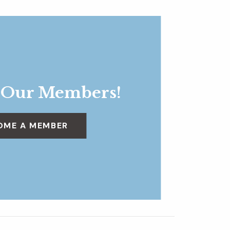
 Our Members!
OME A MEMBER