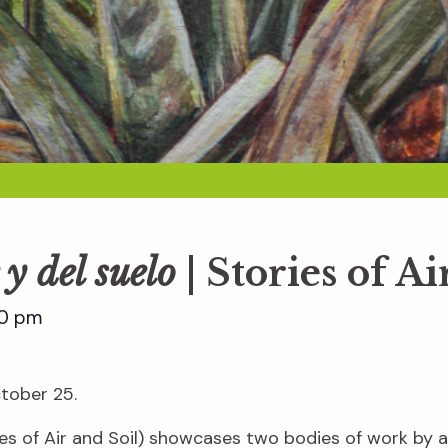
 y del suelo
| Stories of Ai
00 pm
ctober 25.
es of Air and Soil) showcases two bodies of work by