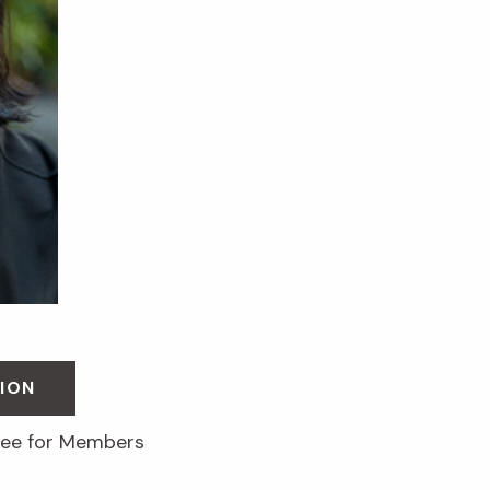
ION
free for Members