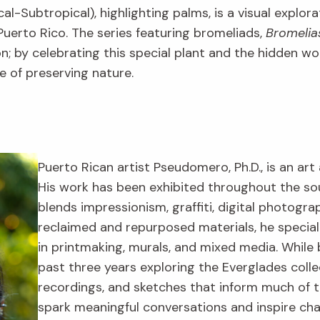
al-Subtropical), highlighting palms, is a visual explora
uerto Rico. The series featuring bromeliads,
Bromelia
tion; by celebrating this special plant and the hidden 
 of preserving nature.
Puerto Rican artist Pseudomero, Ph.D., is an art 
His work has been exhibited throughout the s
blends impressionism, graffiti, digital photogr
reclaimed and repurposed materials, he specia
in printmaking, murals, and mixed media. While 
past three years exploring the Everglades colle
recordings, and sketches that inform much of th
spark meaningful conversations and inspire ch