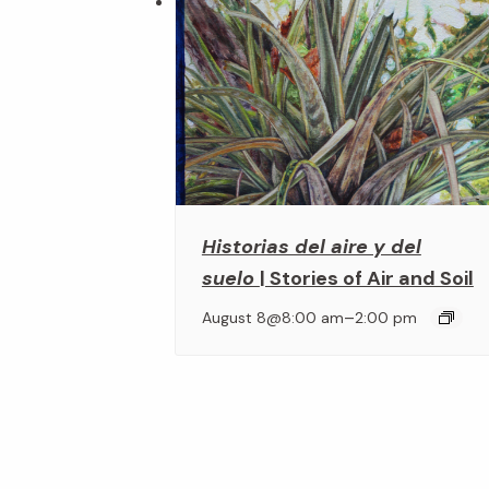
Historias del aire y del
suelo
| Stories of Air and Soil
–
August 8@8:00 am
2:00 pm