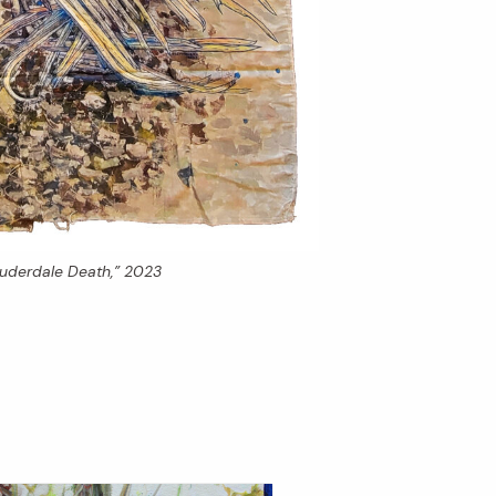
auderdale Death,” 2023