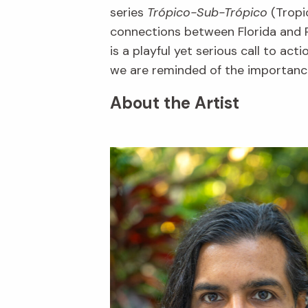
series
Trópico-Sub-Trópico
(Tropic
connections between Florida and P
is a playful yet serious call to ac
we are reminded of the importance
About the Artist