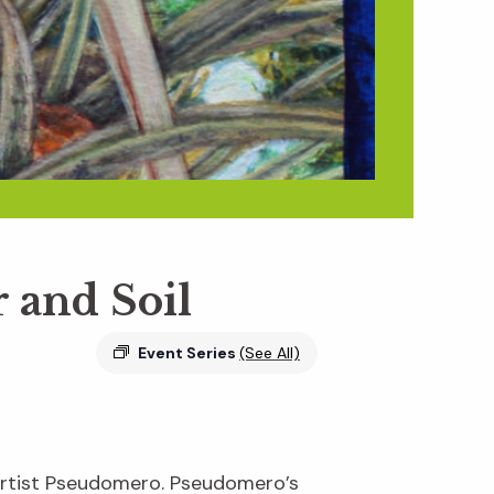
r and Soil
Event Series
(See All)
 artist Pseudomero. Pseudomero’s