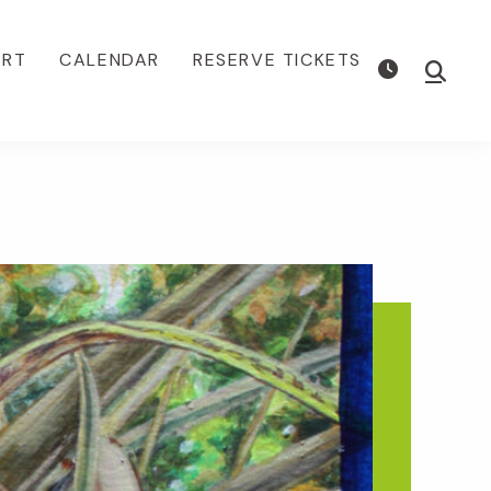
ORT
CALENDAR
RESERVE TICKETS
Show
Searc