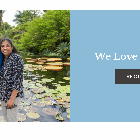
We Love
BEC