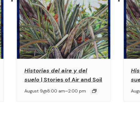
Historias del aire y del
His
suelo
| Stories of Air and Soil
su
–
August 9@8:00 am
2:00 pm
Aug