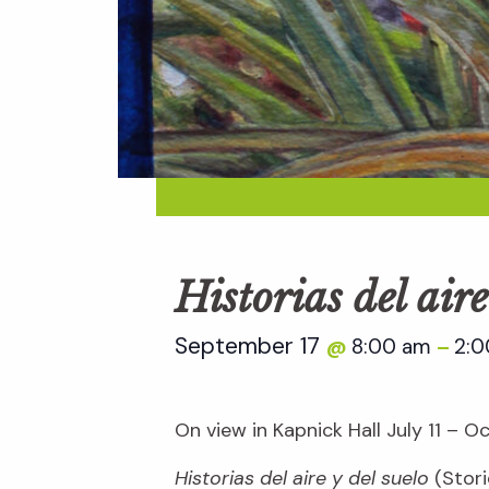
Historias del aire
September 17
8:00 am
2:
@
–
On view in Kapnick Hall July 11 – O
Historias del aire y del suelo
(Stori