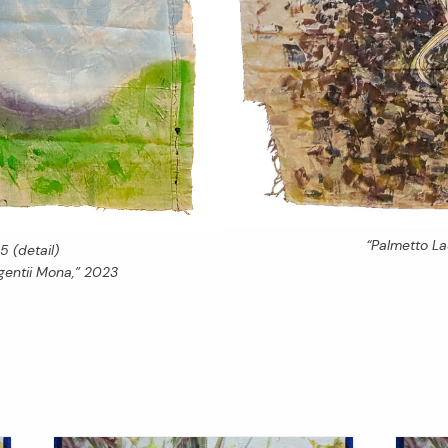
“Palmetto L
5 (detail)
entii Mona,” 2023