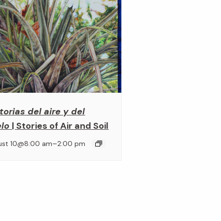
torias del aire y del
elo
| Stories of Air and Soil
–
ust 10@8:00 am
2:00 pm