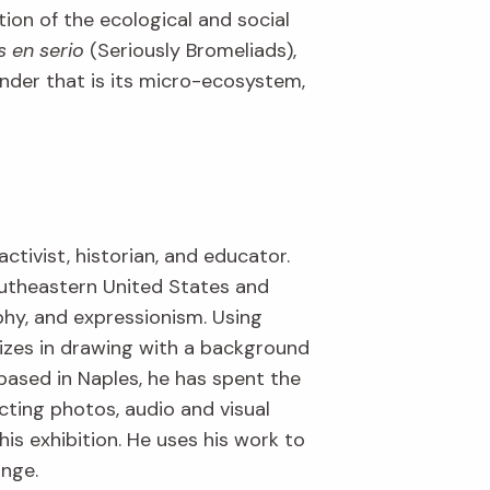
tion of the ecological and social
s en serio
(Seriously Bromeliads),
wonder that is its micro-ecosystem,
activist, historian, and educator.
outheastern United States and
aphy, and expressionism. Using
lizes in drawing with a background
based in Naples, he has spent the
cting photos, audio and visual
is exhibition. He uses his work to
ange.