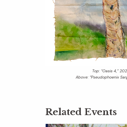
Top: “Oasis 4,” 202
Above: “Pseudophoenix Sarg
Related Events