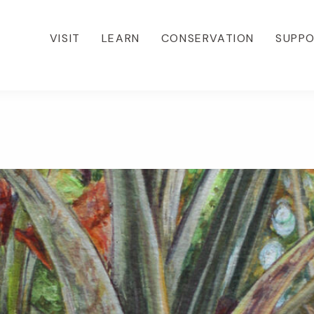
VISIT
LEARN
CONSERVATION
SUPP