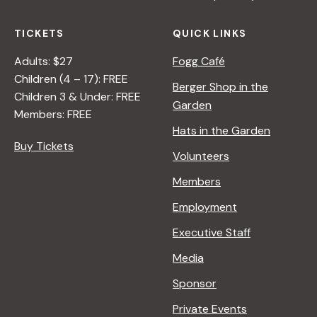
TICKETS
QUICK LINKS
Adults: $27
Fogg Café
Children (4 – 17): FREE
Berger Shop in the
Children 3 & Under: FREE
Garden
Members: FREE
Hats in the Garden
Buy Tickets
Volunteers
Members
Employment
Executive Staff
Media
Sponsor
Private Events