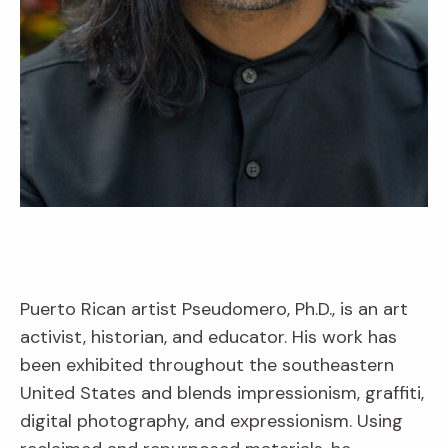
Puerto Rican artist Pseudomero, Ph.D., is an art
activist, historian, and educator. His work has
been exhibited throughout the southeastern
United States and blends impressionism, graffiti,
digital photography, and expressionism. Using