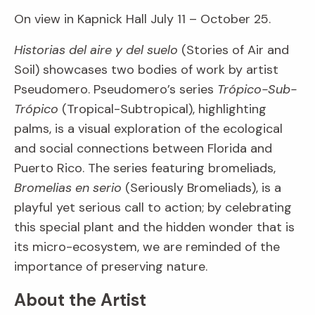
On view in Kapnick Hall July 11 – October 25.
Historias del aire y del suelo
(Stories of Air and
Soil) showcases two bodies of work by artist
Pseudomero. Pseudomero’s series
Trópico-Sub-
Trópico
(Tropical-Subtropical), highlighting
palms, is a visual exploration of the ecological
and social connections between Florida and
Puerto Rico. The series featuring bromeliads,
Bromelias en serio
(Seriously Bromeliads), is a
playful yet serious call to action; by celebrating
this special plant and the hidden wonder that is
its micro-ecosystem, we are reminded of the
importance of preserving nature.
About the Artist