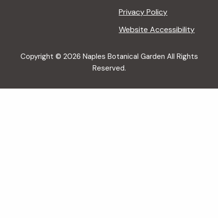
Privacy Policy
Website Accessibility
Copyright © 2026 Naples Botanical Garden All Rights
Reserved.