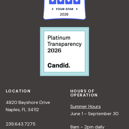
LOCATION
HOURS OF
OPERATION
4820 Bayshore Drive
Summer Hours
Naples, FL 34112
June 1 – September 30
239.643.7275
8am – 2pm daily