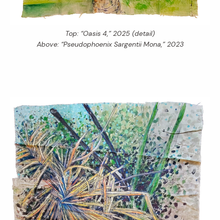
Top: “Oasis 4,” 2025 (detail)
Above: “Pseudophoenix Sargentii Mona,” 2023