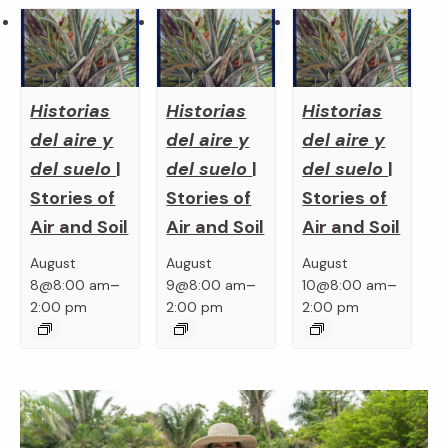
Historias
Historias
Historias
del aire y
del aire y
del aire y
del suelo
|
del suelo
|
del suelo
|
Stories of
Stories of
Stories of
Air and Soil
Air and Soil
Air and Soil
August
August
August
–
–
–
8@8:00 am
9@8:00 am
10@8:00 am
2:00 pm
2:00 pm
2:00 pm