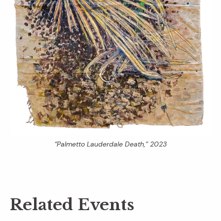
“Palmetto Lauderdale Death,” 2023
Related Events