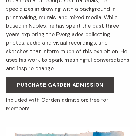
reclaimed and repurposed materials, he
specializes in drawing with a background in
printmaking, murals, and mixed media. While
based in Naples, he has spent the past three
years exploring the Everglades collecting
photos, audio and visual recordings, and
sketches that inform much of this exhibition. He
uses his work to spark meaningful conversations
and inspire change.
PURCHASE GARDEN ADMISSION
Included with Garden admission; free for
Members