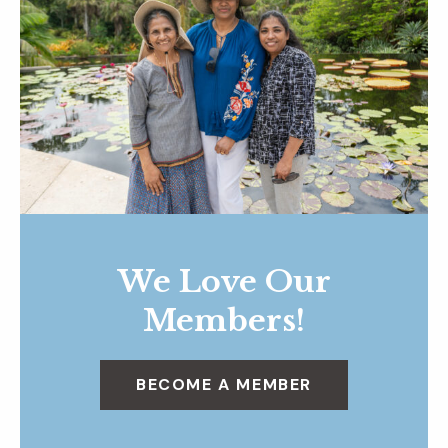
We Love Our
Members!
BECOME A MEMBER