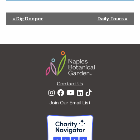
N
«
Dig Deeper
Daily Tours
»
a
v
i
g
Footer
a
t
i
o
n
Contact Us
Join Our Email List