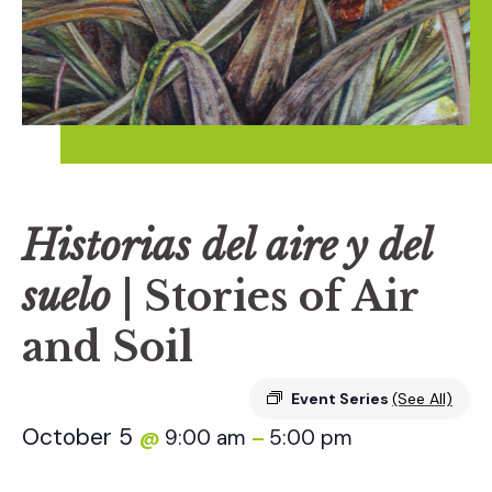
Historias del aire y del
suelo
| Stories of Air
and Soil
Event Series
(See All)
October 5
9:00 am
5:00 pm
@
–