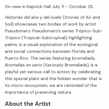
On view in Kapnick Hall July 11 – October 25.
Historias del aire y del suelo
(Stories of Air and
Soil) showcases two bodies of work by artist
Pseudomero. Pseudomero’s series
Trópico-Sub-
Trópico
(Tropical-Subtropical), highlighting
palms, is a visual exploration of the ecological
and social connections between Florida and
Puerto Rico. The series featuring bromeliads,
Bromelias en serio
(Seriously Bromeliads), is a
playful yet serious call to action; by celebrating
this special plant and the hidden wonder that is
its micro-ecosystem, we are reminded of the
importance of preserving nature.
About the Artist