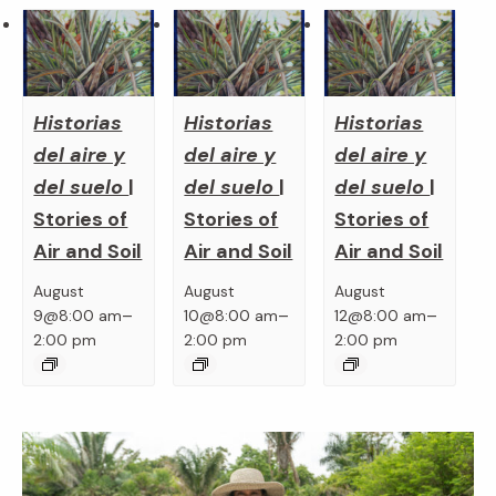
Historias
Historias
Historias
del aire y
del aire y
del aire y
del suelo
|
del suelo
|
del suelo
|
Stories of
Stories of
Stories of
Air and Soil
Air and Soil
Air and Soil
August
August
August
–
–
–
9@8:00 am
10@8:00 am
12@8:00 am
2:00 pm
2:00 pm
2:00 pm