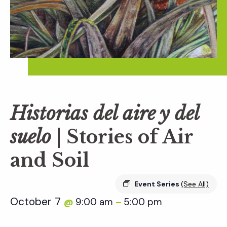
Historias del aire y del
suelo
| Stories of Air
and Soil
Event Series
(See All)
October 7
9:00 am
5:00 pm
@
–