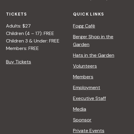
TICKETS
QUICK LINKS
Adults: $27
Fogg Café
Children (4 – 17): FREE
Berger Shop in the
Children 3 & Under: FREE
Garden
Members: FREE
Hats in the Garden
Buy Tickets
Volunteers
Members
Employment
Executive Staff
Media
Sponsor
Private Events