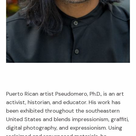
Puerto Rican artist Pseudomero, Ph.D., is an art
activist, historian, and educator. His work has
been exhibited throughout the southeastern
United States and blends impressionism, graffiti,
digital photography, and expressionism. Using