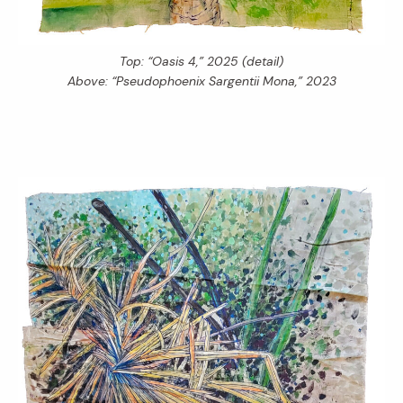
Top: “Oasis 4,” 2025 (detail)
Above: “Pseudophoenix Sargentii Mona,” 2023