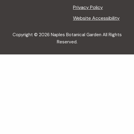
Privacy Policy
Website Accessibility
Copyright © 2026 Naples Botanical Garden All Rights
Reserved.