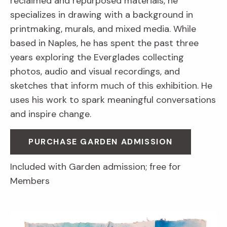
reclaimed and repurposed materials, he
specializes in drawing with a background in
printmaking, murals, and mixed media. While
based in Naples, he has spent the past three
years exploring the Everglades collecting
photos, audio and visual recordings, and
sketches that inform much of this exhibition. He
uses his work to spark meaningful conversations
and inspire change.
PURCHASE GARDEN ADMISSION
Included with Garden admission; free for
Members