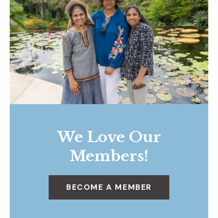
We Love Our
Members!
BECOME A MEMBER