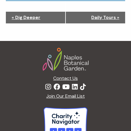
N
«
Dig Deeper
Daily Tours
»
a
v
i
g
Footer
a
t
i
o
n
Contact Us
Join Our Email List