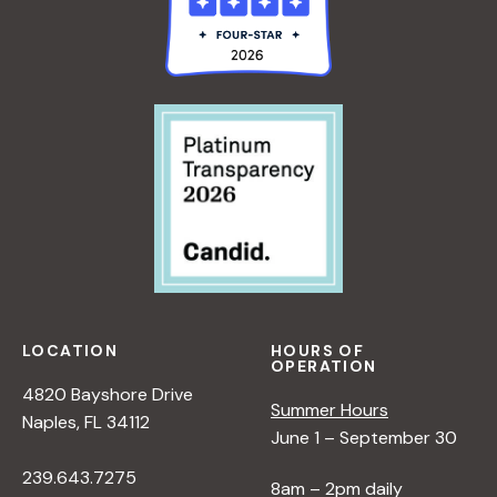
LOCATION
HOURS OF
OPERATION
4820 Bayshore Drive
Summer Hours
Naples, FL 34112
June 1 – September 30
239.643.7275
8am – 2pm daily