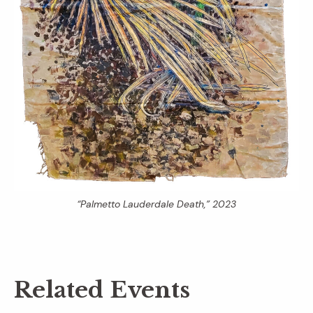
“Palmetto Lauderdale Death,” 2023
Related Events