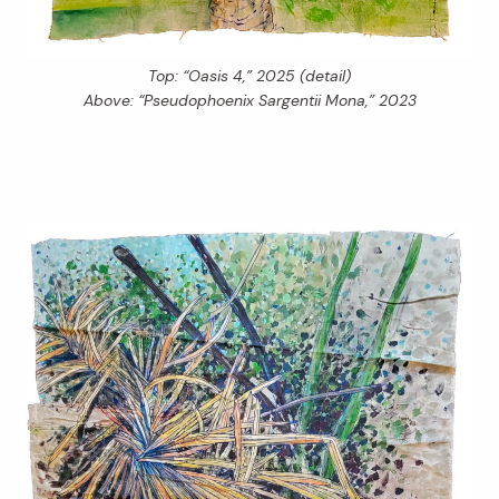
Top: “Oasis 4,” 2025 (detail)
Above: “Pseudophoenix Sargentii Mona,” 2023