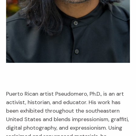
Puerto Rican artist Pseudomero, Ph.D., is an art
activist, historian, and educator. His work has
been exhibited throughout the southeastern
United States and blends impressionism, graffiti,
digital photography, and expressionism. Using