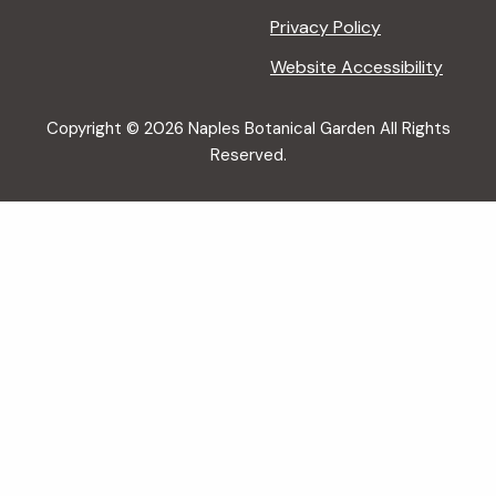
Privacy Policy
Website Accessibility
Copyright © 2026 Naples Botanical Garden All Rights
Reserved.