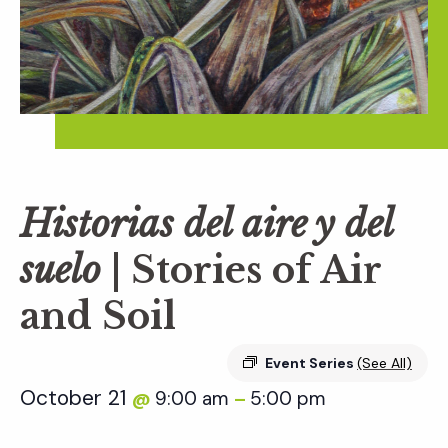
Historias del aire y del
suelo
| Stories of Air
and Soil
Event Series
(See All)
October 21
9:00 am
5:00 pm
@
–