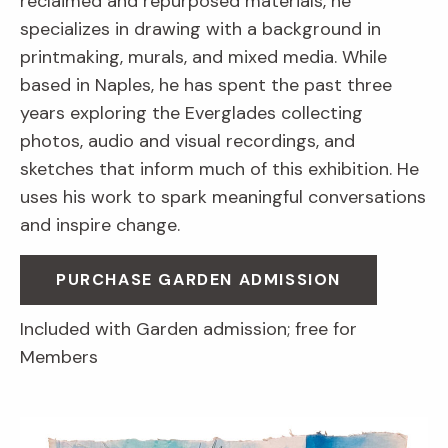
reclaimed and repurposed materials, he
specializes in drawing with a background in
printmaking, murals, and mixed media. While
based in Naples, he has spent the past three
years exploring the Everglades collecting
photos, audio and visual recordings, and
sketches that inform much of this exhibition. He
uses his work to spark meaningful conversations
and inspire change.
PURCHASE GARDEN ADMISSION
Included with Garden admission; free for
Members