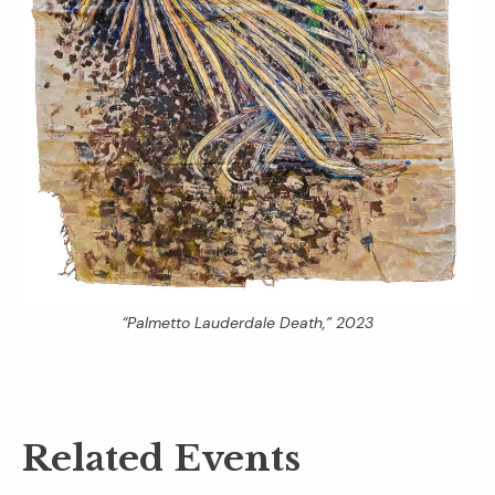
“Palmetto Lauderdale Death,” 2023
Related Events