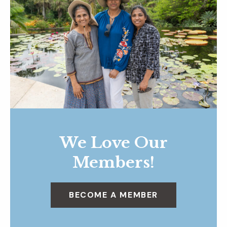
We Love Our
Members!
BECOME A MEMBER