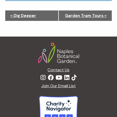
N
«
Dig Deeper
Garden Tram Tours
»
a
v
i
g
Footer
a
t
i
o
n
Contact Us
Join Our Email List