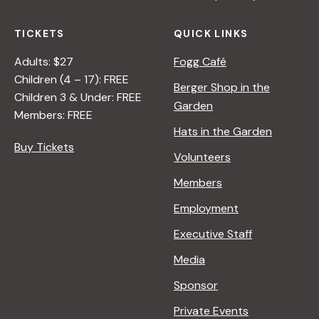
TICKETS
QUICK LINKS
Adults: $27
Fogg Café
Children (4 – 17): FREE
Berger Shop in the
Children 3 & Under: FREE
Garden
Members: FREE
Hats in the Garden
Buy Tickets
Volunteers
Members
Employment
Executive Staff
Media
Sponsor
Private Events