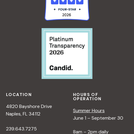
LOCATION
HOURS OF
OPERATION
4820 Bayshore Drive
Summer Hours
Naples, FL 34112
June 1 – September 30
239.643.7275
8am – 2pm daily