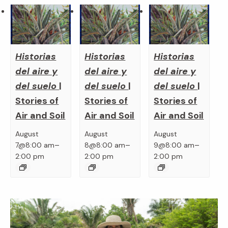
Historias
Historias
Historias
del aire y
del aire y
del aire y
del suelo
|
del suelo
|
del suelo
|
Stories of
Stories of
Stories of
Air and Soil
Air and Soil
Air and Soil
August
August
August
–
–
–
7@8:00 am
8@8:00 am
9@8:00 am
2:00 pm
2:00 pm
2:00 pm