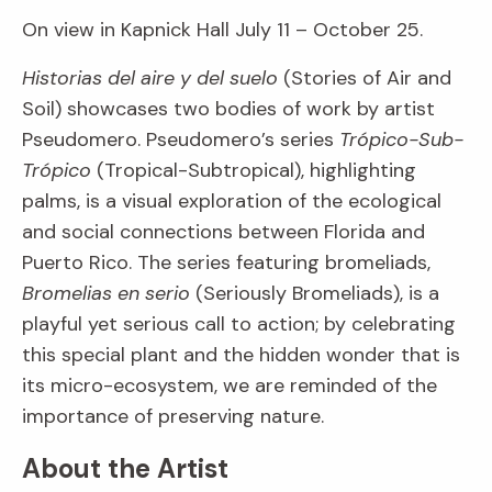
On view in Kapnick Hall July 11 – October 25.
Historias del aire y del suelo
(Stories of Air and
Soil) showcases two bodies of work by artist
Pseudomero. Pseudomero’s series
Trópico-Sub-
Trópico
(Tropical-Subtropical), highlighting
palms, is a visual exploration of the ecological
and social connections between Florida and
Puerto Rico. The series featuring bromeliads,
Bromelias en serio
(Seriously Bromeliads), is a
playful yet serious call to action; by celebrating
this special plant and the hidden wonder that is
its micro-ecosystem, we are reminded of the
importance of preserving nature.
About the Artist