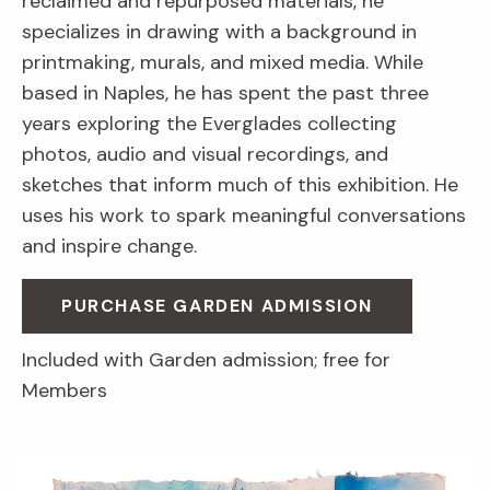
reclaimed and repurposed materials, he
specializes in drawing with a background in
printmaking, murals, and mixed media. While
based in Naples, he has spent the past three
years exploring the Everglades collecting
photos, audio and visual recordings, and
sketches that inform much of this exhibition. He
uses his work to spark meaningful conversations
and inspire change.
PURCHASE GARDEN ADMISSION
Included with Garden admission; free for
Members