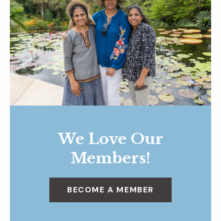
We Love Our
Members!
BECOME A MEMBER