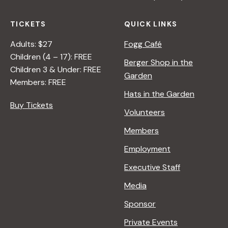
TICKETS
QUICK LINKS
Adults: $27
Fogg Café
Children (4 – 17): FREE
Berger Shop in the
Children 3 & Under: FREE
Garden
Members: FREE
Hats in the Garden
Buy Tickets
Volunteers
Members
Employment
Executive Staff
Media
Sponsor
Private Events