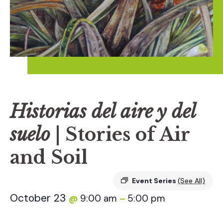
Historias del aire y del
suelo
| Stories of Air
and Soil
Event Series
(See All)
October 23
9:00 am
5:00 pm
@
–