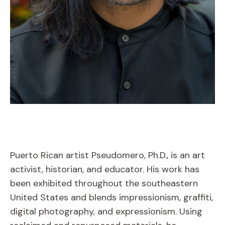
Puerto Rican artist Pseudomero, Ph.D., is an art
activist, historian, and educator. His work has
been exhibited throughout the southeastern
United States and blends impressionism, graffiti,
digital photography, and expressionism. Using