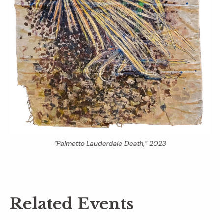
“Palmetto Lauderdale Death,” 2023
Related Events