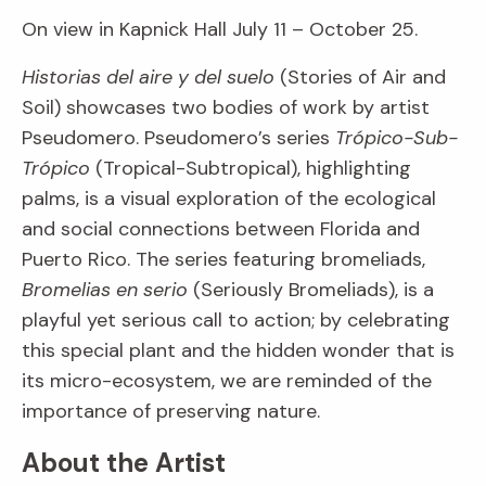
On view in Kapnick Hall July 11 – October 25.
Historias del aire y del suelo
(Stories of Air and
Soil) showcases two bodies of work by artist
Pseudomero. Pseudomero’s series
Trópico-Sub-
Trópico
(Tropical-Subtropical), highlighting
palms, is a visual exploration of the ecological
and social connections between Florida and
Puerto Rico. The series featuring bromeliads,
Bromelias en serio
(Seriously Bromeliads), is a
playful yet serious call to action; by celebrating
this special plant and the hidden wonder that is
its micro-ecosystem, we are reminded of the
importance of preserving nature.
About the Artist