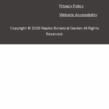
Privacy Policy
Website Accessibility
Copyright © 2026 Naples Botanical Garden All Rights
Reserved.