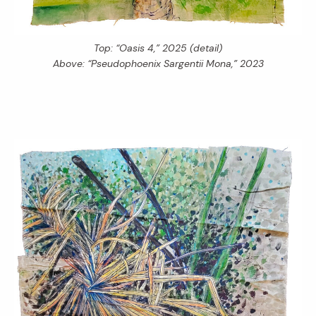
Top: “Oasis 4,” 2025 (detail)
Above: “Pseudophoenix Sargentii Mona,” 2023