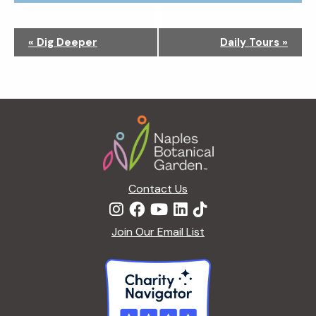
N
«
Dig Deeper
Daily Tours
»
a
v
i
g
Footer
a
t
i
o
n
Contact Us
Join Our Email List