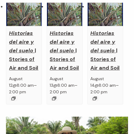
Historias
Historias
Historias
del aire y
del aire y
del aire y
del suelo
|
del suelo
|
del suelo
|
Stories of
Stories of
Stories of
Air and Soil
Air and Soil
Air and Soil
August
August
August
–
–
–
12@8:00 am
13@8:00 am
14@8:00 am
2:00 pm
2:00 pm
2:00 pm