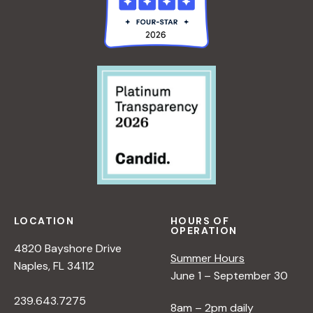
LOCATION
HOURS OF
OPERATION
4820 Bayshore Drive
Summer Hours
Naples, FL 34112
June 1 – September 30
239.643.7275
8am – 2pm daily