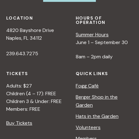
LOCATION
HOURS OF
OPERATION
4820 Bayshore Drive
Summer Hours
Naples, FL 34112
June 1 – September 30
239.643.7275
8am – 2pm daily
TICKETS
QUICK LINKS
Adults: $27
Fogg Café
Children (4 – 17): FREE
Berger Shop in the
Children 3 & Under: FREE
Garden
Members: FREE
Hats in the Garden
Buy Tickets
Volunteers
Members