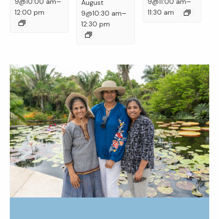
–
–
9@10:00 am
9@11:00 am
August
–
12:00 pm
11:30 am
9@10:30 am
12:30 pm