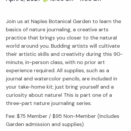
Join us at Naples Botanical Garden to learn the
basics of nature journaling, a creative arts
practice that brings you closer to the natural
world around you. Budding artists will cultivate
their artistic skills and creativity during this 90-
minute, in-person class, with no prior art
experience required. All supplies, such as a
journal and watercolor pencils, are included in
your take-home kit; just bring yourself and a
curiosity about nature! This is part one of a
three-part nature journaling series.
Fee: $75 Member / $95 Non-Member (Includes
Garden admission and supplies)