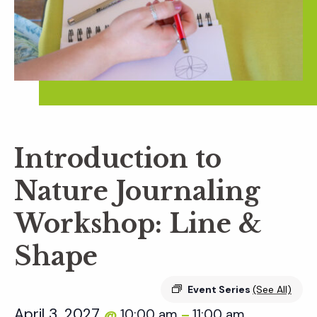
Introduction to
Nature Journaling
Workshop: Line &
Shape
Event Series
(See All)
April 3, 2027
10:00 am
11:00 am
@
–