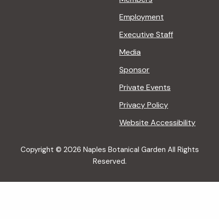
Employment
Executive Staff
Media
Sponsor
Private Events
Privacy Policy
Website Accessibility
Copyright © 2026 Naples Botanical Garden All Rights
Reserved.