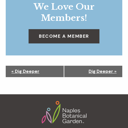
We Love Our
Members!
BECOME A MEMBER
N
«
Dig Deeper
Dig Deeper
»
a
v
i
g
Footer
a
t
i
o
n