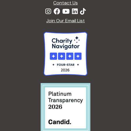
Contact Us
Join Our Email List