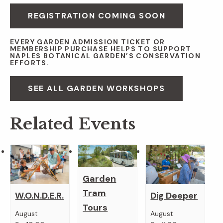
REGISTRATION COMING SOON
EVERY GARDEN ADMISSION TICKET OR
MEMBERSHIP PURCHASE HELPS TO SUPPORT
NAPLES BOTANICAL GARDEN’S CONSERVATION
EFFORTS.
SEE ALL GARDEN WORKSHOPS
Related Events
Garden
Tram
W.O.N.D.E.R.
Dig Deeper
Tours
August
August