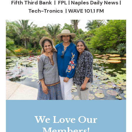
Fifth Third Bank | FPL | Naples Daily News |
Tech-Tronics | WAVE 101.1 FM
We Love Our
Members!