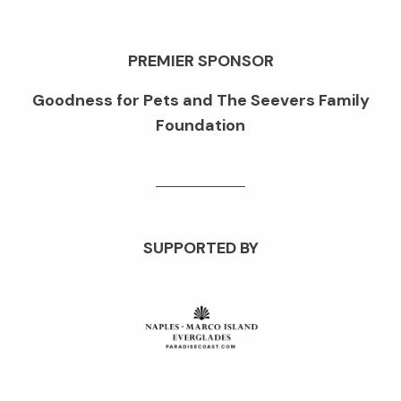
PREMIER SPONSOR
Goodness for Pets and The Seevers Family
Foundation
SUPPORTED BY