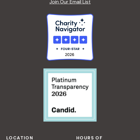
Join Our Email List
LOCATION
HOURS OF