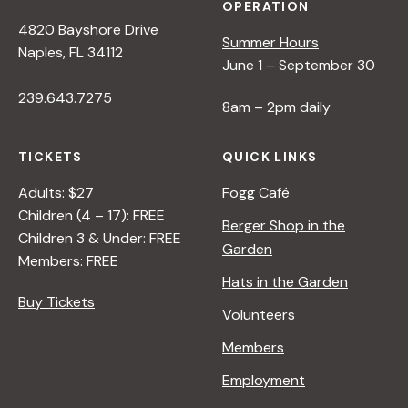
OPERATION
4820 Bayshore Drive
Summer Hours
Naples, FL 34112
June 1 – September 30
239.643.7275
8am – 2pm daily
TICKETS
QUICK LINKS
Adults: $27
Fogg Café
Children (4 – 17): FREE
Berger Shop in the
Children 3 & Under: FREE
Garden
Members: FREE
Hats in the Garden
Buy Tickets
Volunteers
Members
Employment