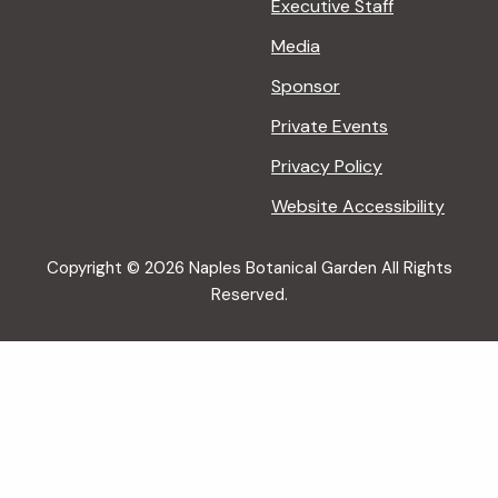
Executive Staff
Media
Sponsor
Private Events
Privacy Policy
Website Accessibility
Copyright © 2026 Naples Botanical Garden All Rights
Reserved.