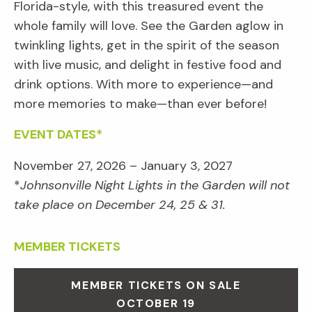
Florida-style, with this treasured event the
whole family will love. See the Garden aglow in
twinkling lights, get in the spirit of the season
with live music, and delight in festive food and
drink options. With more to experience—and
more memories to make—than ever before!
EVENT DATES*
November 27, 2026 – January 3, 2027
*
Johnsonville Night Lights in the Garden will not
take place on December 24, 25 & 31.
MEMBER TICKETS
MEMBER TICKETS ON SALE
OCTOBER 19