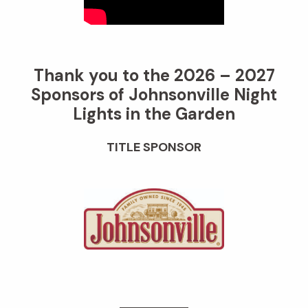
Thank you to the 2026 – 2027
Sponsors of Johnsonville Night
Lights in the Garden
TITLE SPONSOR