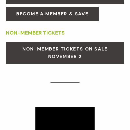
BECOME A MEMBER & SAVE
NON-MEMBER TICKETS
NON-MEMBER TICKETS ON SALE
NOVEMBER 2