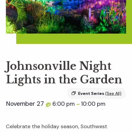
Johnsonville Night
Lights in the Garden
Event Series
(See All)
November 27
6:00 pm
10:00 pm
@
–
Celebrate the holiday season, Southwest