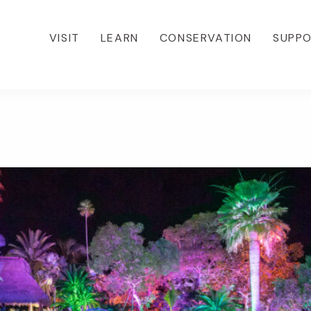
VISIT
LEARN
CONSERVATION
SUPP