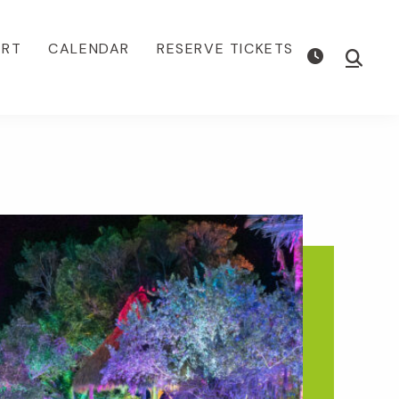
ORT
CALENDAR
RESERVE TICKETS
Show
Searc