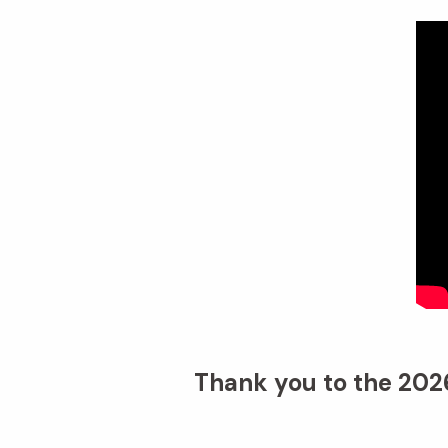
Thank you to the 2026