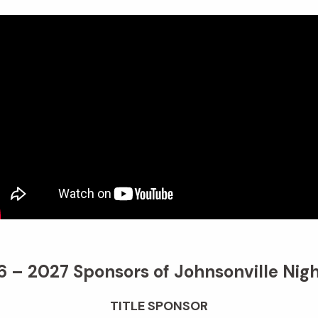
 – 2027 Sponsors of Johnsonville Nigh
TITLE SPONSOR