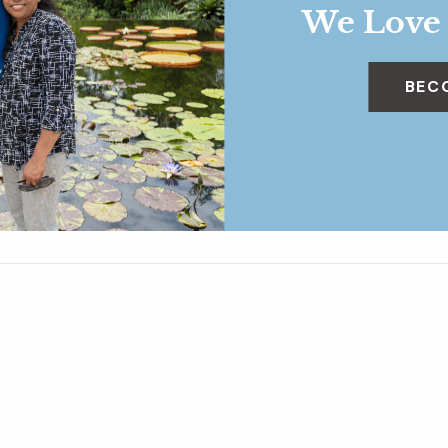
We Love
BEC