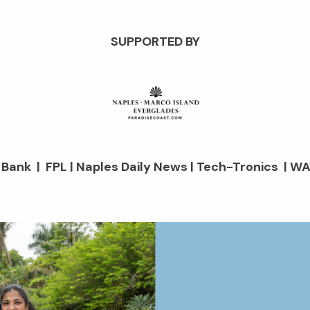
SUPPORTED BY
d Bank | FPL | Naples Daily News | Tech-Tronics | WA