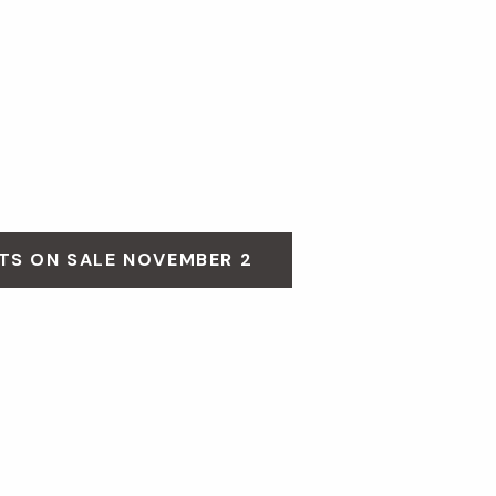
TS ON SALE NOVEMBER 2