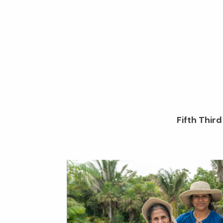
Fifth Thir