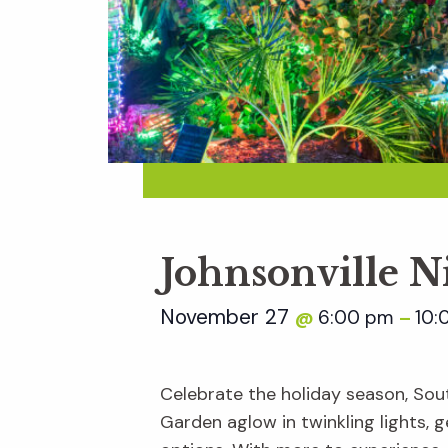
Johnsonville N
November 27
6:00 pm
10:
@
–
Celebrate the holiday season, Sout
Garden aglow in twinkling lights, ge