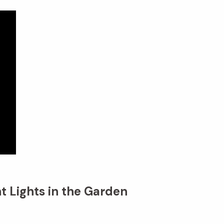
t Lights in the Garden