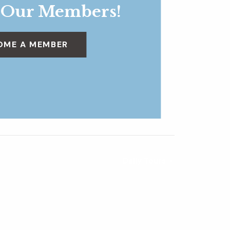
 Our Members!
OME A MEMBER
Daily Tours
»