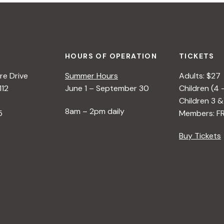
HOURS OF OPERATION
TICKETS
e Drive
Summer Hours
Adults: $27
112
June 1 – September 30
Children (4 
Children 3 &
8am – 2pm daily
5
Members: F
Buy Tickets