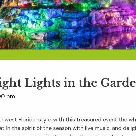
ight Lights in the Gard
00 pm
hwest Florida-style, with this treasured event the whol
t in the spirit of the season with live music, and delig