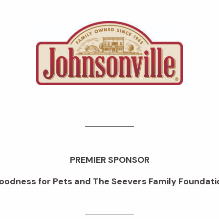
PREMIER SPONSOR
oodness for Pets and The Seevers Family Foundati