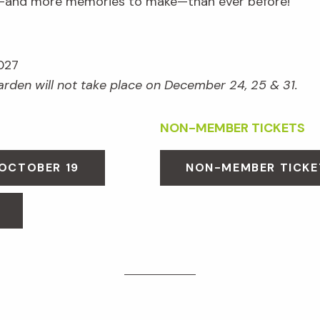
e—and more memories to make—than ever before!
027
Garden will not take place on December 24, 25 & 31.
NON-MEMBER TICKETS
 OCTOBER 19
NON-MEMBER TICKE