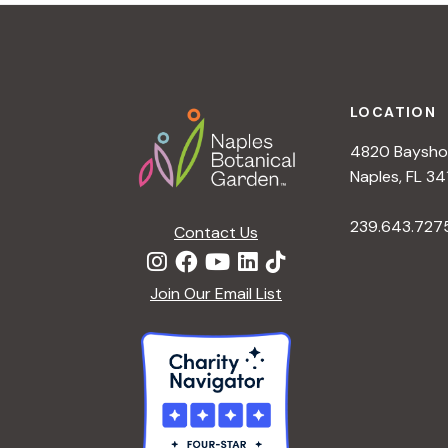
t
i
o
n
Footer
LOCATION
4820 Bayshor
Naples, FL 34
239.643.727
Contact Us
Join Our Email List