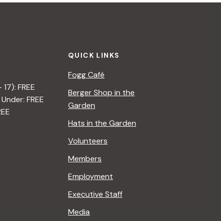
QUICK LINKS
Fogg Café
– 17): FREE
Berger Shop in the
 Under: FREE
Garden
REE
Hats in the Garden
Volunteers
Members
Employment
Executive Staff
Media