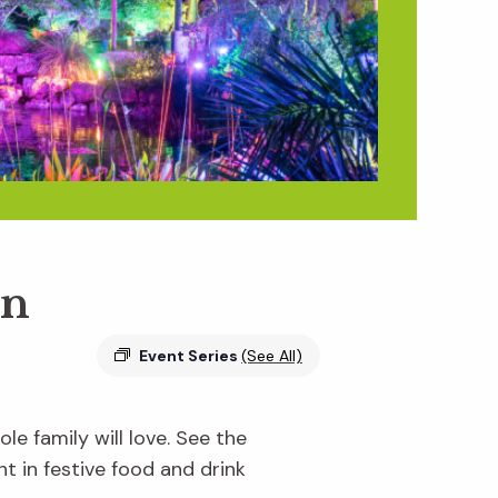
en
Event Series
(See All)
e family will love. See the
ht in festive food and drink