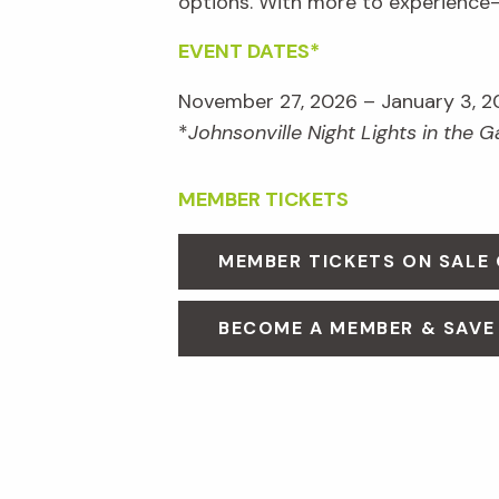
options. With more to experienc
EVENT DATES*
November 27, 2026 – January 3, 2
*
Johnsonville Night Lights in the 
MEMBER TICKETS
MEMBER TICKETS ON SALE
BECOME A MEMBER & SAVE