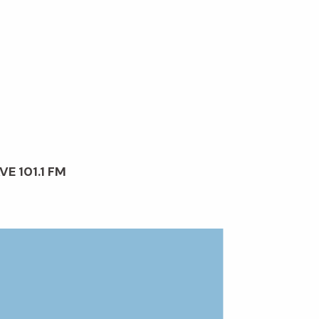
VE 101.1 FM