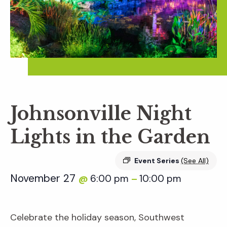
Johnsonville Night
Lights in the Garden
Event Series
(See All)
November 27
6:00 pm
10:00 pm
@
–
Celebrate the holiday season, Southwest