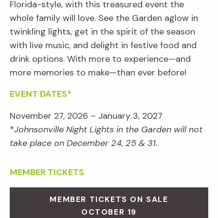
Florida-style, with this treasured event the
whole family will love. See the Garden aglow in
twinkling lights, get in the spirit of the season
with live music, and delight in festive food and
drink options. With more to experience—and
more memories to make—than ever before!
EVENT DATES*
November 27, 2026 – January 3, 2027
*
Johnsonville Night Lights in the Garden will not
take place on December 24, 25 & 31.
MEMBER TICKETS
MEMBER TICKETS ON SALE
OCTOBER 19