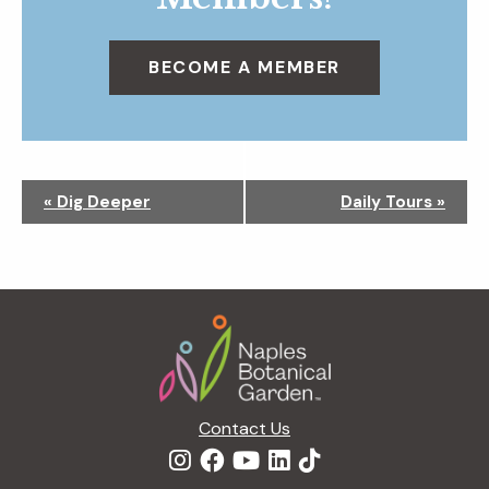
BECOME A MEMBER
N
«
Dig Deeper
Daily Tours
»
a
v
i
g
Footer
a
t
i
o
n
Contact Us