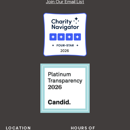
Join Our Email List
LOCATION
HOURS OF