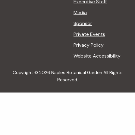
Executive Staff
Media
Sponsor
Private Events
Privacy Policy
Website Accessibility
Copyright © 2026 Naples Botanical Garden All Rights
Reserved.