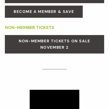
BECOME A MEMBER & SAVE
NON-MEMBER TICKETS
NON-MEMBER TICKETS ON SALE
NOVEMBER 2