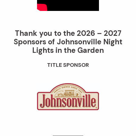
Thank you to the 2026 – 2027
Sponsors of Johnsonville Night
Lights in the Garden
TITLE SPONSOR