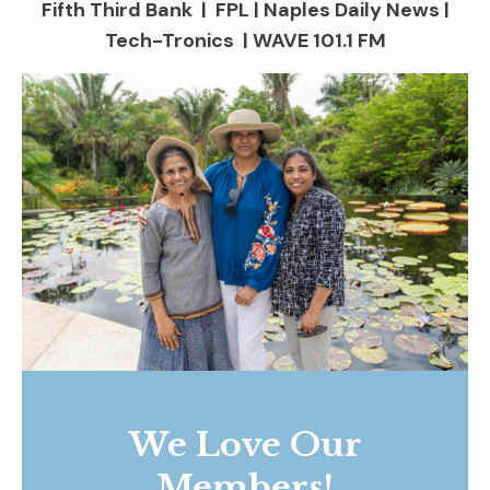
Fifth Third Bank | FPL | Naples Daily News |
Tech-Tronics | WAVE 101.1 FM
We Love Our
Members!