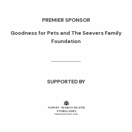
PREMIER SPONSOR
Goodness for Pets and The Seevers Family
Foundation
SUPPORTED BY