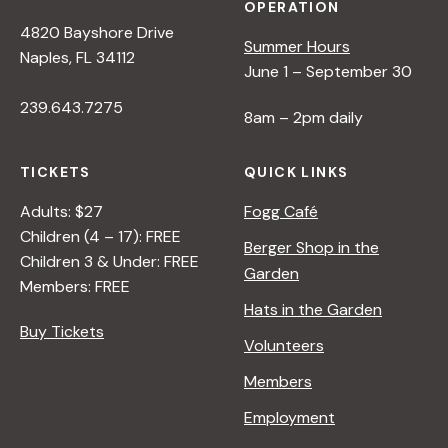
OPERATION
4820 Bayshore Drive
Summer Hours
Naples, FL 34112
June 1 – September 30
239.643.7275
8am – 2pm daily
TICKETS
QUICK LINKS
Adults: $27
Fogg Café
Children (4 – 17): FREE
Berger Shop in the
Children 3 & Under: FREE
Garden
Members: FREE
Hats in the Garden
Buy Tickets
Volunteers
Members
Employment