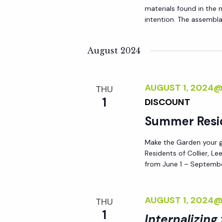
materials found in the
intention. The assemblag
August 2024
AUGUST 1, 2024
THU
1
DISCOUNT
Summer Resi
Make the Garden your go
Residents of Collier, L
from June 1 – Septembe
AUGUST 1, 2024
THU
1
Internalizing