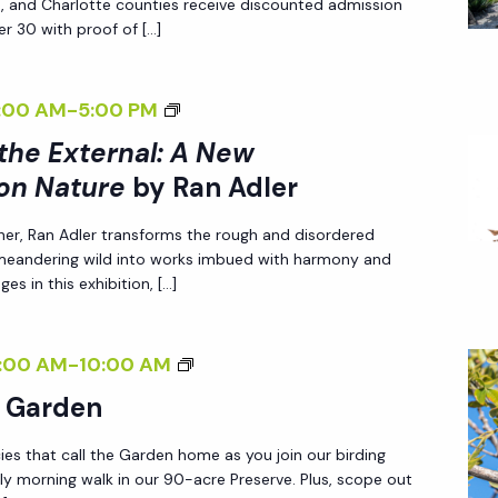
ee, and Charlotte counties receive discounted admission
I
r 30 with proof of […]
N
G
<
:00 AM
-
5:00 PM
T
I
 the External: A New
H
>
E
on Nature
by Ran Adler
I
E
her, Ran Adler transforms the rough and disordered
N
X
 meandering wild into works imbued with harmony and
T
T
es in this exhibition, […]
E
E
R
R
B
:00 AM
-
10:00 AM
N
N
I
A
e Garden
A
R
L
L
ies that call the Garden home as you join our birding
D
I
:
ly morning walk in our 90-acre Preserve. Plus, scope out
I
Z