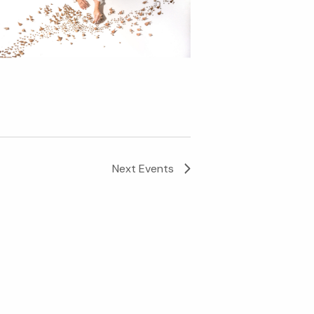
Next
Events