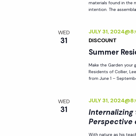
materials found in the
i
intention. The assemblag
o
JULY 31, 2024@8
WED
31
n
DISCOUNT
Summer Resi
Make the Garden your go
Residents of Collier, L
from June 1 – Septembe
JULY 31, 2024@8
WED
31
Internalizing
Perspective 
With nature as his teac