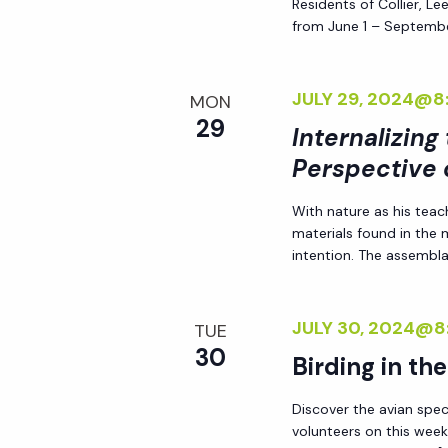
Residents of Collier, L
h
r
from June 1 – Septembe
E
a
v
JULY 29, 2024@8
MON
e
29
n
Internalizing
n
Perspective 
t
d
s
With nature as his teac
b
materials found in the
V
y
intention. The assemblag
K
i
e
JULY 30, 2024@8
TUE
y
30
e
Birding in th
w
o
w
Discover the avian spec
r
volunteers on this week