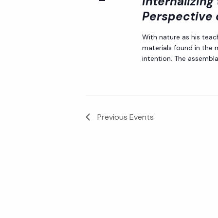
Internalizing
Perspective 
With nature as his teac
materials found in the
intention. The assemblag
Previous
Events