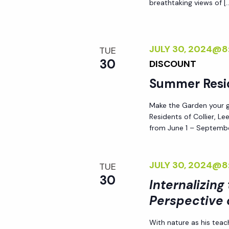
breathtaking views of [
d
s
.
N
JULY 30, 2024@8
TUE
30
DISCOUNT
a
Summer Resi
v
Make the Garden your go
Residents of Collier, L
i
from June 1 – Septembe
g
JULY 30, 2024@8
TUE
30
a
Internalizing
Perspective 
t
With nature as his teac