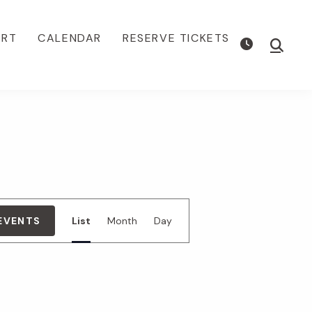
ORT
CALENDAR
RESERVE TICKETS
Show
Searc
E
 EVENTS
List
Month
Day
v
e
n