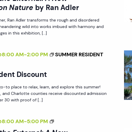
>
X
N
on Nature
by Ran Adler
P
I
T
A
E
her, Ran Adler transforms the rough and disordered
N
E
D
C
 meandering wild into works imbued with harmony and
T
R
L
T
es in this exhibition, […]
E
N
E
I
R
A
R
V
@8:00 AM
-
2:00 PM
SUMMER RESIDENT
N
L
E
A
:
O
L
A
dent Discount
N
I
N
N
-to place to relax, learn, and explore this summer!
Z
E
A
ee, and Charlotte counties receive discounted admission
I
W
T
r 30 with proof of […]
N
P
U
G
E
R
<
@8:00 AM
-
5:00 PM
T
R
E
I