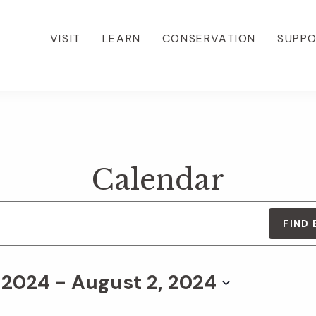
VISIT
LEARN
CONSERVATION
SUPP
Calendar
FIND
, 2024
 - 
August 2, 2024