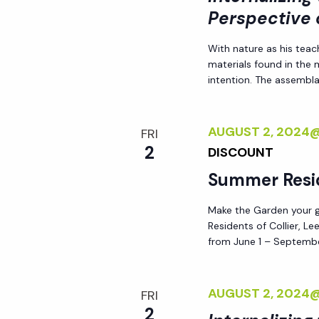
Perspective 
With nature as his teac
materials found in the
intention. The assemblag
AUGUST 2, 2024
FRI
2
DISCOUNT
Summer Resi
Make the Garden your go
Residents of Collier, L
from June 1 – Septembe
AUGUST 2, 2024
FRI
2