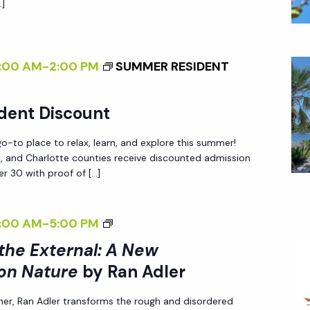
A
…]
N
I
N
G
N
E
I
G
W
:00 AM
-
2:00 PM
SUMMER RESIDENT
N
T
P
T
H
E
dent Discount
H
E
R
E
E
-to place to relax, learn, and explore this summer!
S
G
X
ee, and Charlotte counties receive discounted admission
P
r 30 with proof of […]
A
T
E
R
E
C
D
R
<
:00 AM
-
5:00 PM
T
E
N
I
I
 the External: A New
N
A
>
V
on Nature
by Ran Adler
L
I
E
:
her, Ran Adler transforms the rough and disordered
N
O