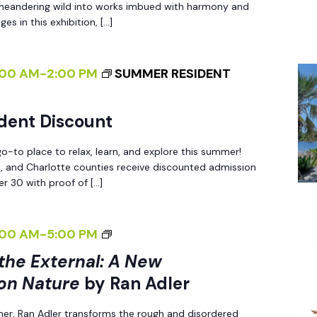
 meandering wild into works imbued with harmony and
A
T
N
es in this exhibition, […]
N
E
N
E
R
A
W
:00 AM
-
2:00 PM
SUMMER RESIDENT
N
T
P
A
U
E
L
R
dent Discount
R
I
E
-to place to relax, learn, and explore this summer!
S
Z
<
ee, and Charlotte counties receive discounted admission
P
I
/
r 30 with proof of […]
E
N
I
C
G
>
<
:00 AM
-
5:00 PM
T
T
B
I
I
 the External: A New
H
Y
>
V
E
on Nature
by Ran Adler
R
I
E
E
A
her, Ran Adler transforms the rough and disordered
N