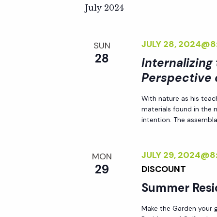
K
e
July 2024
n
e
l
y
e
t
JULY 28, 2024@8
SUN
w
c
28
o
Internalizing
t
s
r
Perspective 
d
d
S
a
With nature as his teac
.
t
materials found in the
S
e
e
intention. The assemblag
e
.
a
a
JULY 29, 2024@8
MON
r
29
DISCOUNT
r
c
Summer Resi
h
c
f
Make the Garden your go
o