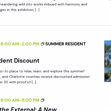
O
X
N
 meandering wild into works imbued with harmony and
T
N
T
A
es in this exhibition, […]
E
N
E
D
R
A
R
L
N
T
N
E
A
U
A
R
L
R
@8:00 AM
-
2:00 PM
SUMMER RESIDENT
L
I
E
:
Z
<
A
dent Discount
I
/
N
N
-to place to relax, learn, and explore this summer!
I
E
ee, and Charlotte counties receive discounted admission
G
>
W
r 30 with proof of […]
T
B
P
H
Y
E
<
@8:00 AM
-
5:00 PM
E
R
R
I
E
A
 the External: A New
S