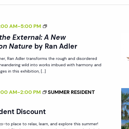
<
:00 AM
-
5:00 PM
I
 the External: A New
>
on Nature
by Ran Adler
I
her, Ran Adler transforms the rough and disordered
N
 meandering wild into works imbued with harmony and
T
es in this exhibition, […]
E
R
:00 AM
-
2:00 PM
SUMMER RESIDENT
N
A
L
dent Discount
I
-to place to relax, learn, and explore this summer!
Z