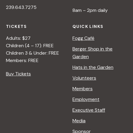
I
239.643.7275
V
8am – 2pm daily
E
O
TICKETS
QUICK LINKS
N
N
Adults: $27
Fogg Café
A
Children (4 – 17): FREE
Berger Shop in the
T
Children 3 & Under: FREE
Garden
U
Members: FREE
R
Hats in the Garden
E
Buy Tickets
Volunteers
<
/
Members
I
Employment
>
B
Executive Staff
Y
Media
R
A
Sponsor