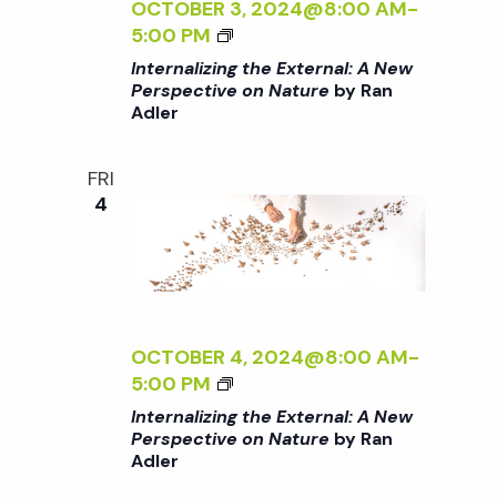
A
Z
OCTOBER 3, 2024@8:00 AM
-
/
L
I
<
5:00 PM
I
:
N
I
Internalizing the External: A New
>
A
G
>
Perspective on Nature
by Ran
B
N
T
Adler
I
Y
E
H
N
R
W
E
T
FRI
A
P
E
E
4
N
E
X
R
A
R
T
N
D
S
E
A
L
P
R
L
E
E
N
I
R
C
A
Z
OCTOBER 4, 2024@8:00 AM
-
T
L
I
<
5:00 PM
I
:
N
I
Internalizing the External: A New
V
A
G
>
Perspective on Nature
by Ran
E
N
T
Adler
I
O
E
H
N