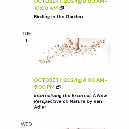
N
OCTOBER 1, 2024@8:00 AM
-
o
I
B
G
10:00 AM
V
I
T
Birding in the Garden
E
n
R
H
O
D
E
N
TUE
I
E
N
1
N
X
A
G
T
T
I
E
U
N
R
R
T
N
E
H
A
OCTOBER 1, 2024@8:00 AM
-
<
E
L
<
5:00 PM
/
G
:
I
I
Internalizing the External: A New
A
A
>
Perspective on Nature
by Ran
>
R
N
Adler
I
B
D
E
N
Y
E
W
T
R
WED
N
P
E