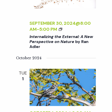
T
N
E
R
a
N
SEPTEMBER 30, 2024@8:00
A
<
AM
-
5:00 PM
v
L
I
Internalizing the External: A New
:
>
Perspective on Nature
by Ran
A
i
Adler
I
N
N
E
g
October 2024
T
W
E
P
R
a
TUE
E
N
1
R
A
S
t
L
P
I
E
i
Z
C
I
T