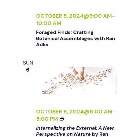
R
L
E
E
E
N
I
R
<
C
A
Z
OCTOBER 5, 2024@9:00 AM
-
/
T
L
I
10:00 AM
I
I
:
N
Foraged Finds: Crafting
>
V
A
G
Botanical Assemblages with Ran
B
E
N
T
Adler
Y
O
E
H
R
N
W
E
SUN
A
N
P
E
6
N
A
E
X
A
T
R
T
D
U
S
E
L
R
P
R
E
E
E
N
R
<
C
A
OCTOBER 6, 2024@8:00 AM
-
/
T
L
<
5:00 PM
I
I
:
I
Internalizing the External: A New
>
V
A
>
Perspective on Nature
by Ran