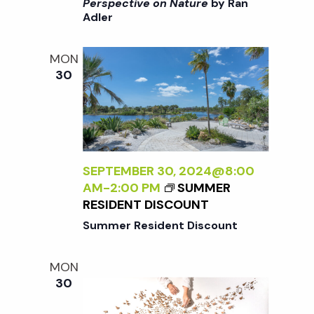
i
>
Perspective on Nature
by Ran
a
Adler
I
o
N
n
T
n
MON
E
30
R
d
N
A
V
L
I
i
Z
SEPTEMBER 30, 2024@8:00
I
AM
-
2:00 PM
SUMMER
N
e
RESIDENT DISCOUNT
G
Summer Resident Discount
T
w
H
MON
E
s
30
E
X