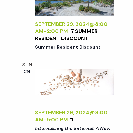
t
i
d
a
e
s
t
SEPTEMBER 29, 2024@8:00
w
AM
-
2:00 PM
SUMMER
e
S
RESIDENT DISCOUNT
s
.
Summer Resident Discount
N
e
a
SUN
a
29
v
r
i
g
c
a
SEPTEMBER 29, 2024@8:00
<
h
AM
-
5:00 PM
t
I
Internalizing the External: A New