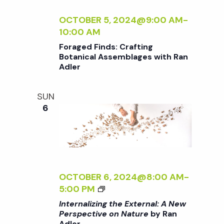
E
E
E
N
I
R
<
C
A
Z
OCTOBER 5, 2024@9:00 AM
-
/
T
L
I
10:00 AM
I
I
:
N
Foraged Finds: Crafting
>
V
A
G
Botanical Assemblages with Ran
B
E
N
T
Adler
Y
O
E
H
R
N
W
E
SUN
A
N
P
E
6
N
A
E
X
A
T
R
T
D
U
S
E
L
R
P
R
E
E
E
N
R
<
C
A
OCTOBER 6, 2024@8:00 AM
-
/
T
L
<
5:00 PM
I
I
:
I
Internalizing the External: A New
>
V
A
>
Perspective on Nature
by Ran
B
E
N
Adler