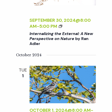
t
i
d
a
e
s
t
SEPTEMBER 30, 2024@8:00
w
<
AM
-
5:00 PM
e
S
I
s
Internalizing the External: A New
.
>
Perspective on Nature
by Ran
N
Adler
I
e
N
a
October 2024
T
a
E
v
R
TUE
r
i
N
1
A
g
L
c
I
a
Z
h
t
I
N
OCTOBER 1, 2024@8:00 AM
-