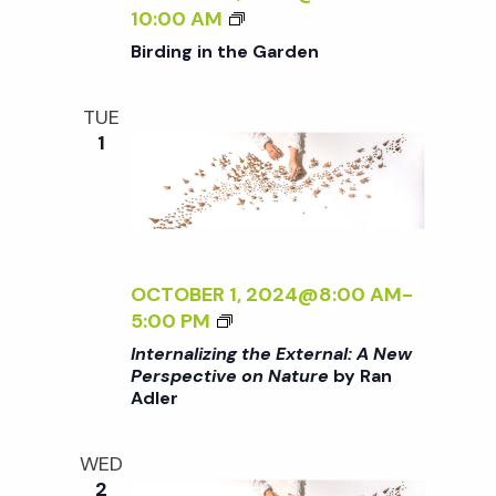
i
a
B
G
10:00 AM
o
I
T
Birding in the Garden
R
H
n
n
D
E
TUE
I
E
d
1
N
X
G
T
V
I
E
N
R
T
N
i
H
A
OCTOBER 1, 2024@8:00 AM
-
E
L
<
5:00 PM
e
G
:
I
Internalizing the External: A New
A
A
>
Perspective on Nature
by Ran
w
R
N
Adler
I
D
E
N
E
W
s
T
WED
N
P
E
2