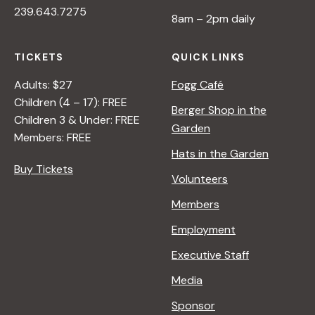
239.643.7275
V
8am – 2pm daily
E
O
TICKETS
QUICK LINKS
N
N
Adults: $27
Fogg Café
A
Children (4 – 17): FREE
Berger Shop in the
T
Children 3 & Under: FREE
Garden
U
Members: FREE
R
Hats in the Garden
E
Buy Tickets
Volunteers
<
/
Members
I
Employment
>
B
Executive Staff
Y
Media
R
A
Sponsor