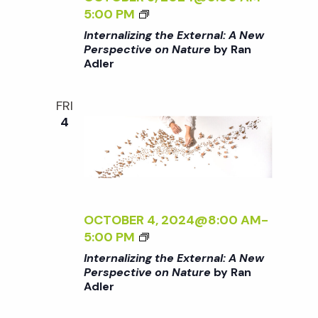
/
o
L
I
<
5:00 PM
I
:
N
I
Internalizing the External: A New
>
A
n
G
>
Perspective on Nature
by Ran
B
N
T
Adler
I
Y
E
H
N
R
W
E
T
FRI
A
P
E
E
4
N
E
X
R
A
R
T
N
D
S
E
A
L
P
R
L
E
E
N
I
R
C
A
Z
OCTOBER 4, 2024@8:00 AM
-
T
L
I
<
5:00 PM
I
:
N
I
Internalizing the External: A New
V
A
G
>
Perspective on Nature
by Ran
E
N
T
Adler
I
O
E
H
N