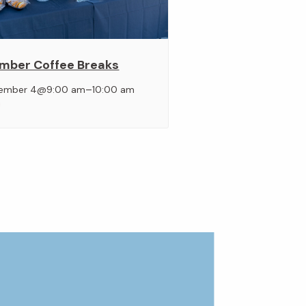
mber Coffee Breaks
–
ember 4@9:00 am
10:00 am