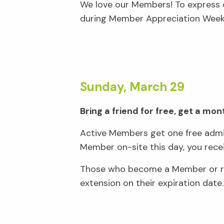
We love our Members! To express o
during Member Appreciation Week,
Sunday, March 29
Bring a friend for free, get a m
Active Members get one free admis
Member on-site this day, you rec
Those who become a Member or ren
extension on their expiration date