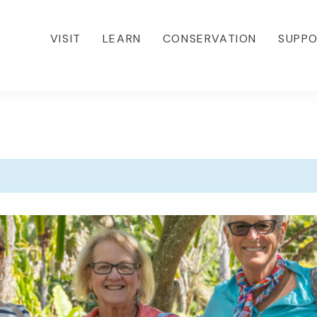
VISIT
LEARN
CONSERVATION
SUPP