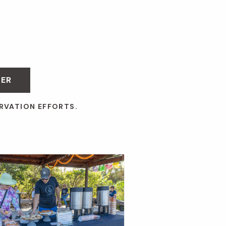
BER
RVATION EFFORTS.