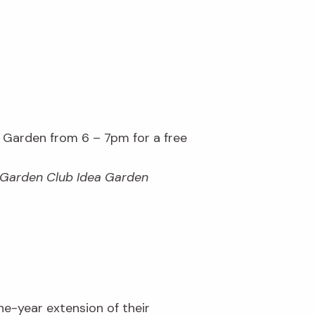
Garden from 6 – 7pm for a free
s Garden Club Idea Garden
ne-year extension of their