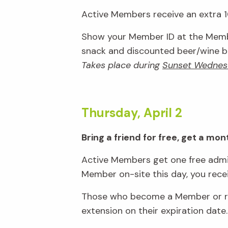
Active Members receive an extra 10
Show your Member ID at the Membe
snack and discounted beer/wine bar
Takes place during
Sunset Wednes
Thursday, April 2
Bring a friend for free, get a m
Active Members get one free admis
Member on-site this day, you rec
Those who become a Member or ren
extension on their expiration date