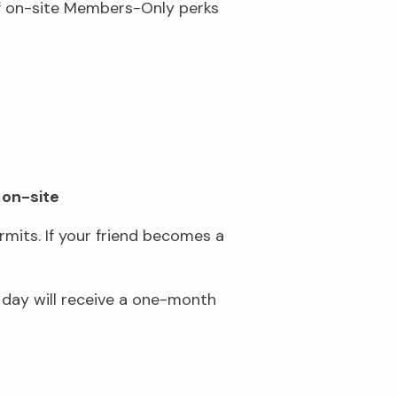
of on-site Members-Only perks
 on-site
mits. If your friend becomes a
day will receive a one-month