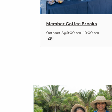
Member Coffee Breaks
–
October 2@9:00 am
10:00 am