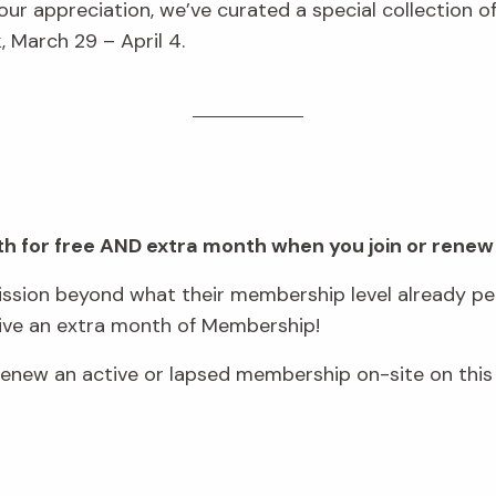
ur appreciation, we’ve curated a special collection 
 March 29 – April 4.
onth for free AND extra month when you join or renew
sion beyond what their membership level already per
eive an extra month of Membership!
ew an active or lapsed membership on-site on this 
.