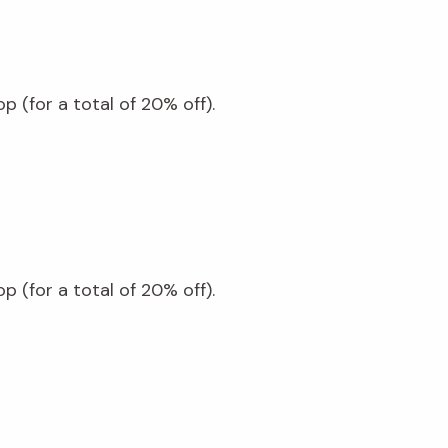
 (for a total of 20% off).
 (for a total of 20% off).