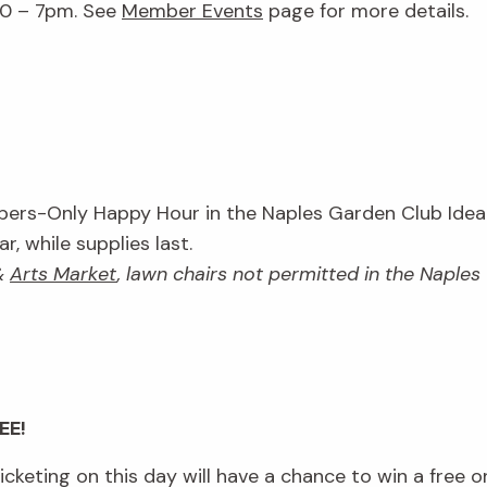
30 – 7pm. See
Member Events
page for more details.
rs-Only Happy Hour in the Naples Garden Club Idea 
, while supplies last.
&
Arts Market
, lawn chairs not permitted in the Naple
EE!
keting on this day will have a chance to win a free o