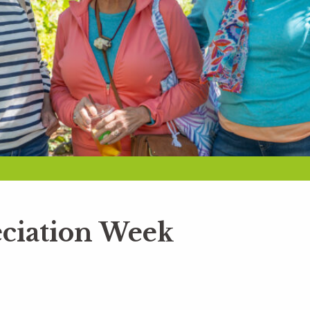
ciation Week