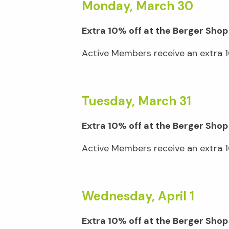
Monday, March 30
Extra 10% off at the Berger Shop
Active Members receive an extra 10
Tuesday, March 31
Extra 10% off at the Berger Shop
Active Members receive an extra 10
Wednesday, April 1
Extra 10% off at the Berger Sh