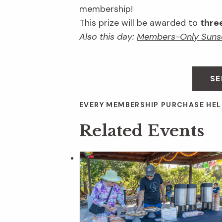
membership!
This prize will be awarded to
thre
Also this day:
Members-Only Suns
SE
EVERY MEMBERSHIP PURCHASE HEL
Related Events