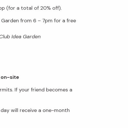
 (for a total of 20% off).
Garden from 6 – 7pm for a free
 Club Idea Garden
 on-site
mits. If your friend becomes a
day will receive a one-month