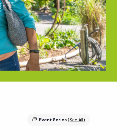
Event Series
(See All)