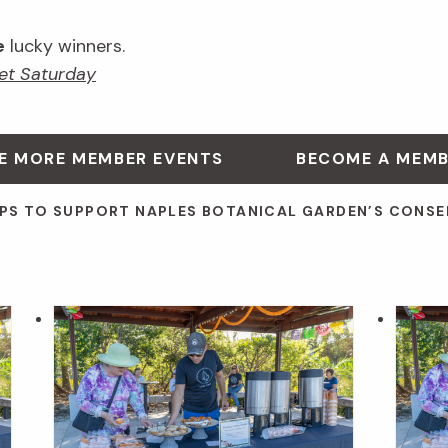
e
lucky winners.
et Saturday
E MORE MEMBER EVENTS
BECOME A MEM
PS TO SUPPORT NAPLES BOTANICAL GARDEN’S CONSE