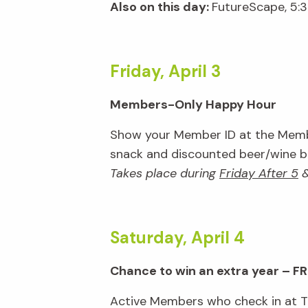
Also on this day:
FutureScape, 5:
Friday, April 3
Members-Only Happy Hour
Show your Member ID at the Membe
snack and discounted beer/wine bar
Takes place during
Friday After 5
Saturday, April 4
Chance to win an extra year – FR
Active Members who check in at Tic