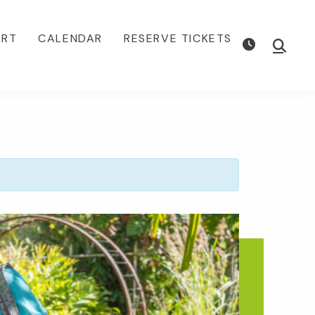
ORT
CALENDAR
RESERVE TICKETS
Show
Searc