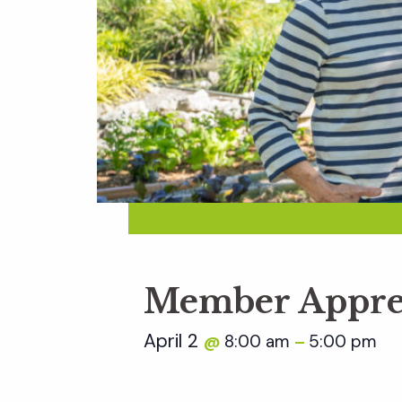
Member Appre
April 2
8:00 am
5:00 pm
@
–