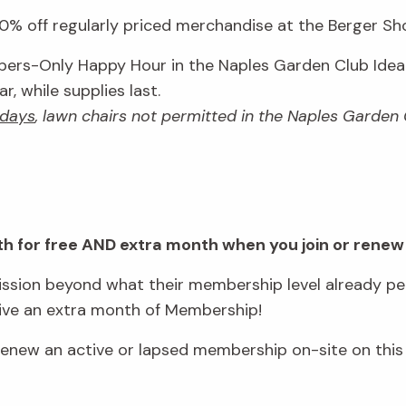
% off regularly priced merchandise at the Berger Shop
rs-Only Happy Hour in the Naples Garden Club Idea 
, while supplies last.
days
, lawn chairs not permitted in the Naples Garden
onth for free AND extra month when you join or renew
sion beyond what their membership level already per
eive an extra month of Membership!
ew an active or lapsed membership on-site on this 
.