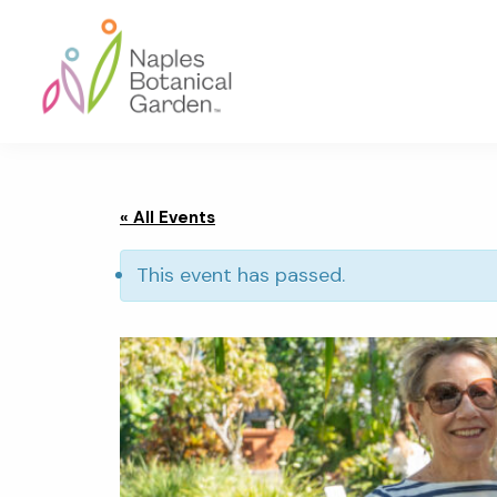
Skip
Skip
Skip
to
to
to
primary
main
footer
navigation
content
Naples
Botanical
Garden
« All Events
This event has passed.