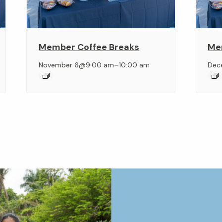
Member Coffee Breaks
Me
–
November 6@9:00 am
10:00 am
Dec