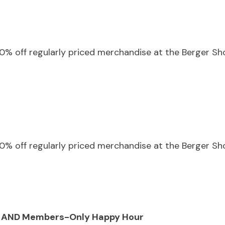
% off regularly priced merchandise at the Berger Shop
% off regularly priced merchandise at the Berger Shop
op AND Members-Only Happy Hour