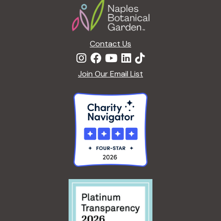
t
i
o
n
Contact Us
Join Our Email List