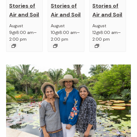
Stories of
Stories of
Stories of
Air and Soil
Air and Soil
Air and Soil
August
August
August
–
–
–
9@8:00 am
10@8:00 am
12@8:00 am
2:00 pm
2:00 pm
2:00 pm