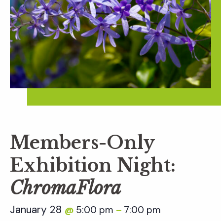
Members-Only
Exhibition Night:
ChromaFlora
January 28
5:00 pm
7:00 pm
@
–