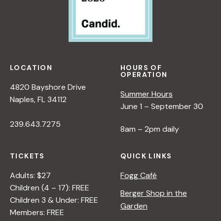
LOCATION
HOURS OF
OPERATION
4820 Bayshore Drive
Summer Hours
Naples, FL 34112
June 1 – September 30
239.643.7275
8am – 2pm daily
TICKETS
QUICK LINKS
Adults: $27
Fogg Café
Children (4 – 17): FREE
Berger Shop in the
Children 3 & Under: FREE
Garden
Members: FREE