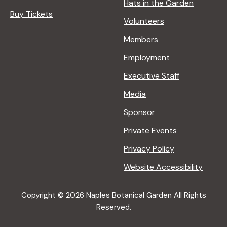
Hats in the Garden
Buy Tickets
Volunteers
Members
Employment
Executive Staff
Media
Sponsor
Private Events
Privacy Policy
Website Accessibility
Copyright © 2026 Naples Botanical Garden All Rights
Reserved.