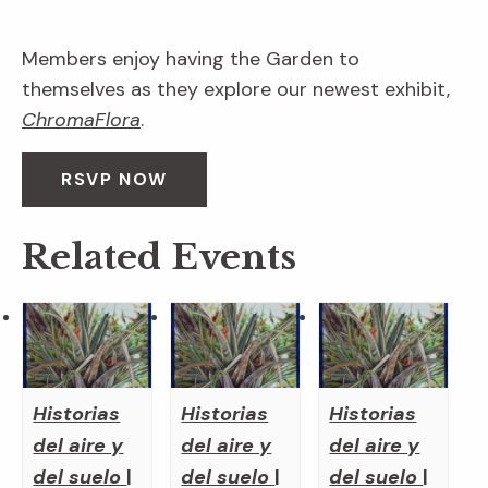
Members enjoy having the Garden to
themselves as they explore our newest exhibit,
ChromaFlora
.
RSVP NOW
Related Events
Historias
Historias
Historias
del aire y
del aire y
del aire y
del suelo
|
del suelo
|
del suelo
|