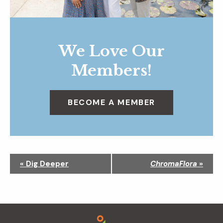
We Love Our
Members!
BECOME A MEMBER
N
«
Dig Deeper
ChromaFlora
»
a
v
i
g
Footer
a