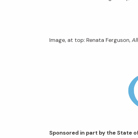
Image, at top: Renata Ferguson,
Al
Sponsored in part by the State of