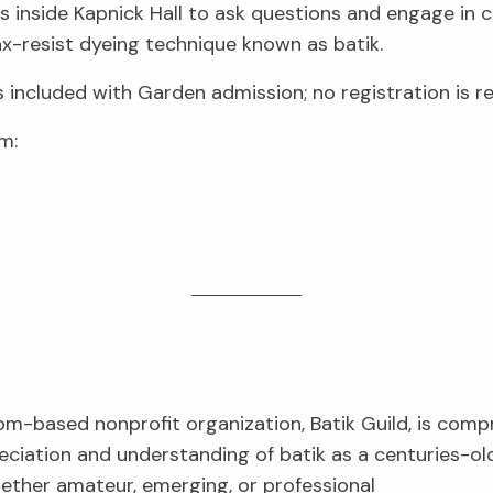
sts inside Kapnick Hall to ask questions and engage in 
-resist dyeing technique known as batik.
s included with Garden admission; no registration is re
m:
om-based nonprofit organization, Batik Guild, is com
eciation and understanding of batik as a centuries-ol
hether amateur, emerging, or professional