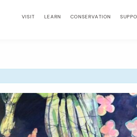
VISIT
LEARN
CONSERVATION
SUPP