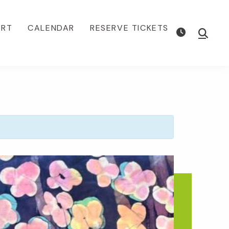
ORT
CALENDAR
RESERVE TICKETS
Show
Searc