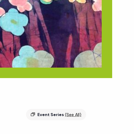
Event Series
(See All)