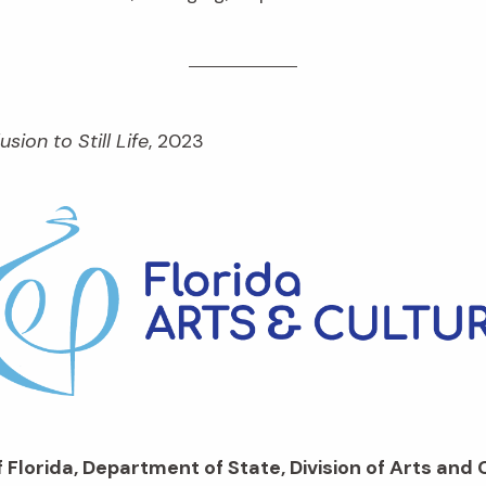
lusion to Still Life
, 2023
 Florida, Department of State, Division of Arts and 