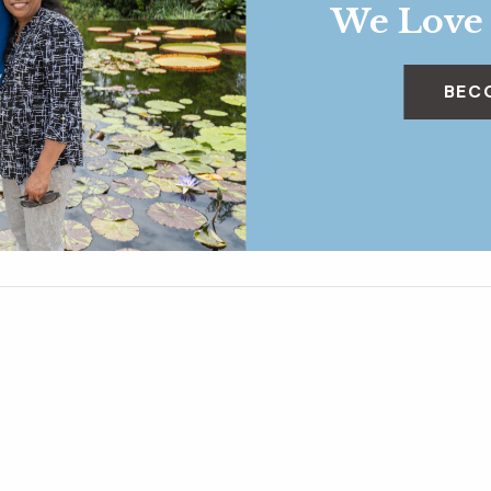
We Love
BEC