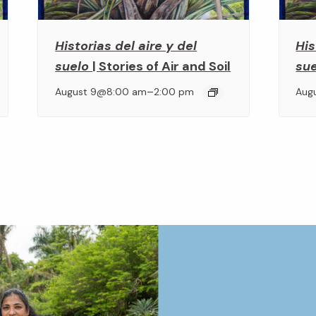
Historias del aire y del
His
suelo
| Stories of Air and Soil
su
–
August 9@8:00 am
2:00 pm
Aug