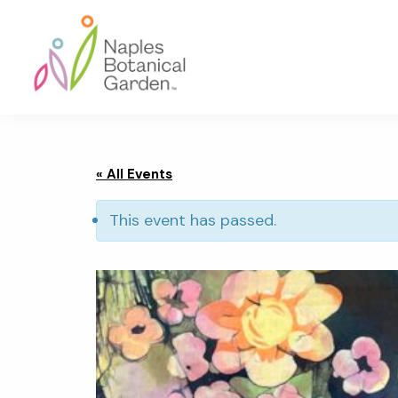
Skip
Skip
Skip
to
to
to
primary
main
footer
navigation
content
Naples
Botanical
Garden
« All Events
This event has passed.