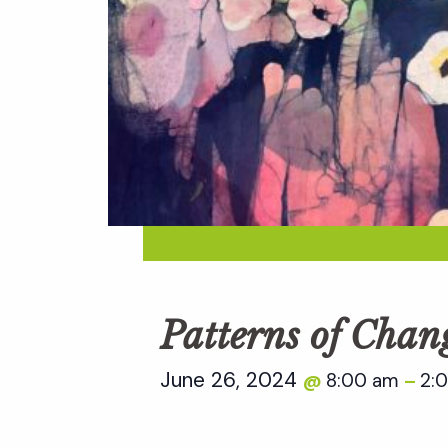
Patterns of Chan
June 26, 2024
8:00 am
2:
@
–