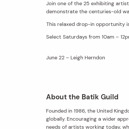
Join one of the 25 exhibiting arti
demonstrate the centuries-old wax
This relaxed drop-in opportunity i
Select Saturdays from 10am – 12p
June 22 – Leigh Herndon
About the Batik Guild
Founded in 1986, the United Kingd
globally. Encouraging a wider appr
needs of artists working today, w