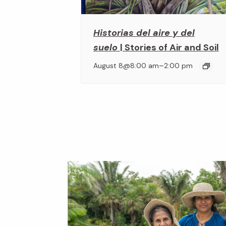
Historias del aire y del
suelo
| Stories of Air and Soil
–
August 8@8:00 am
2:00 pm