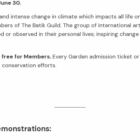
June 30.
and intense change in climate which impacts all life on 
rs of The Batik Guild. The group of international art
or observed in their personal lives; inspiring change
; free for Members.
Every Garden admission ticket o
 conservation efforts.
emonstrations: