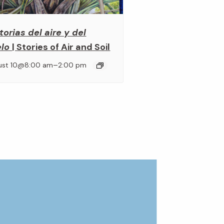
torias del aire y del
elo
| Stories of Air and Soil
–
ust 10@8:00 am
2:00 pm