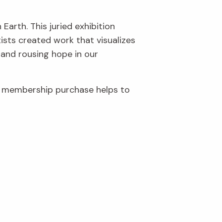
Earth. This juried exhibition
ists created work that visualizes
 and rousing hope in our
r membership purchase helps to