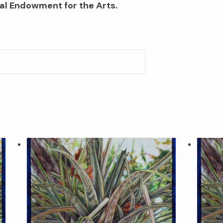
al Endowment for the Arts.