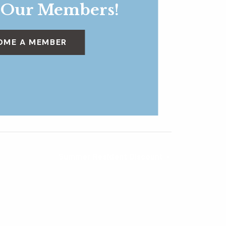
 Our Members!
OME A MEMBER
Summer Resident Discount
»