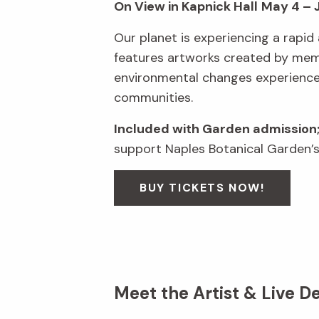
On View in Kapnick Hall
May 4 – 
Our planet is experiencing a rapid 
features artworks created by membe
environmental changes experienced 
communities.
Included with Garden admission
support Naples Botanical Garden’s
BUY TICKETS NOW!
Meet the Artist & Live D