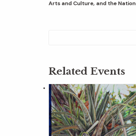
Arts and Culture
,
and the Nation
Related Events