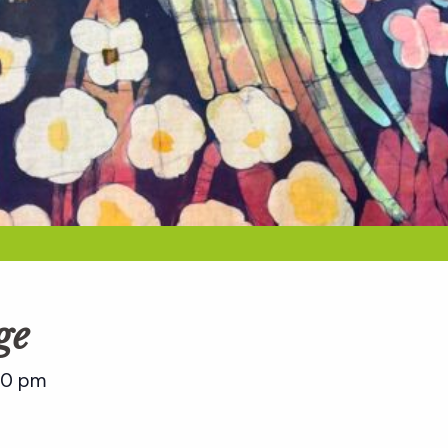
ge
00 pm