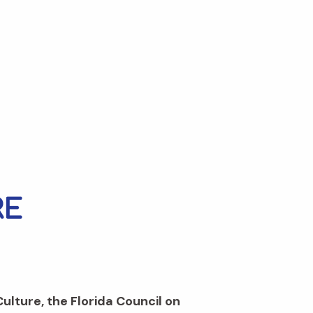
Culture, the Florida Council on