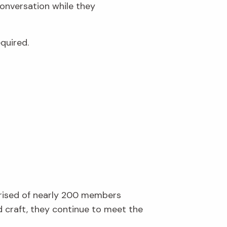
conversation while they
quired.
prised of nearly 200 members
d craft, they continue to meet the