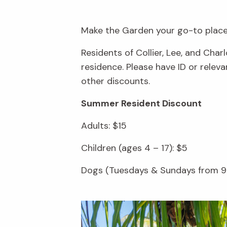
Make the Garden your go-to place 
Residents of Collier, Lee, and Cha
residence. Please have ID or rele
other discounts.
Summer Resident Discount
Adults: $15
Children (ages 4 – 17): $5
Dogs (Tuesdays & Sundays from 9 