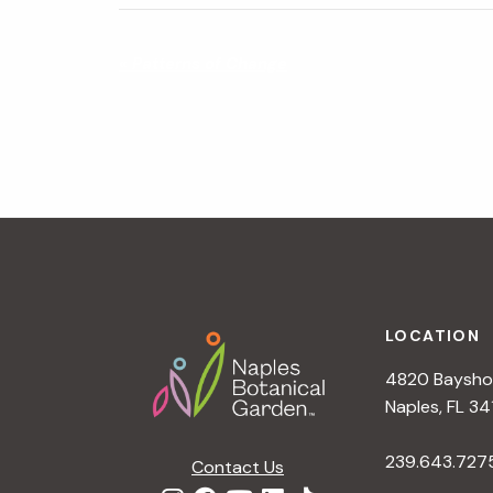
N
«
Patterns of Change
a
v
i
g
a
t
i
o
n
Footer
LOCATION
4820 Bayshor
Naples, FL 34
239.643.727
Contact Us