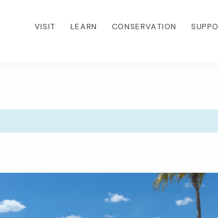
VISIT
LEARN
CONSERVATION
SUPP