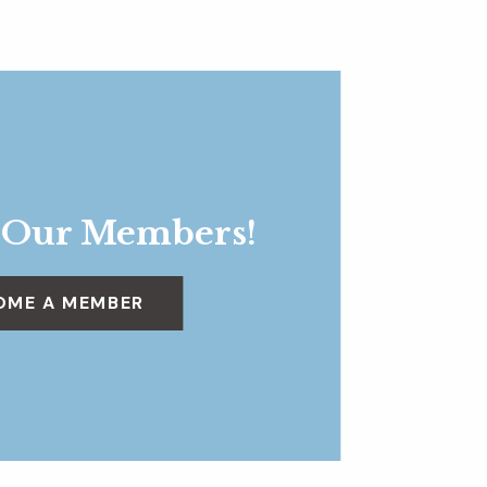
 Our Members!
OME A MEMBER