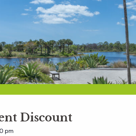
nt Discount
00 pm