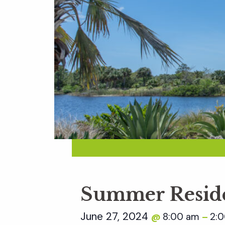
Summer Reside
June 27, 2024
8:00 am
2:
@
–