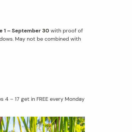
e 1 – September 30
with proof of
windows. May not be combined with
es 4 – 17 get in FREE every Monday