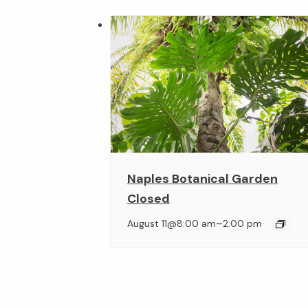
Naples Botanical Garden
Closed
–
August 11@8:00 am
2:00 pm