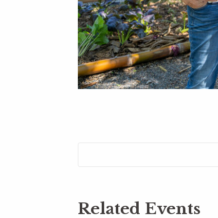
Related Events