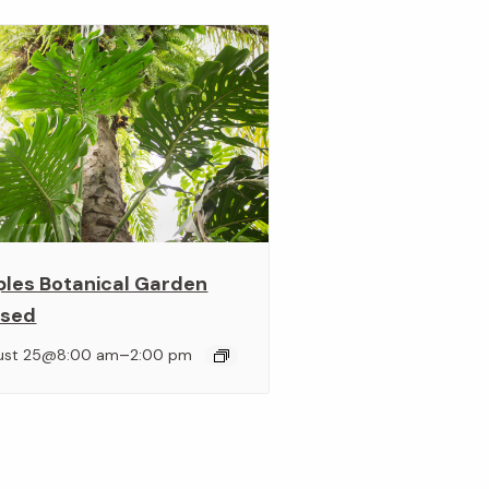
ples Botanical Garden
osed
–
ust 25@8:00 am
2:00 pm