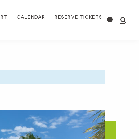
ORT
CALENDAR
RESERVE TICKETS
Show
Searc