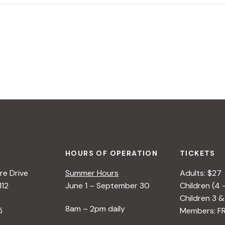
HOURS OF OPERATION
TICKETS
e Drive
Summer Hours
Adults: $27
112
June 1 – September 30
Children (4 
Children 3 &
8am – 2pm daily
5
Members: F