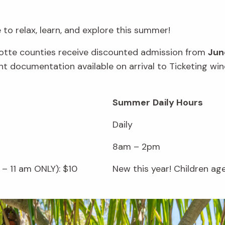
to relax, learn, and explore this summer!
rlotte counties receive discounted admission from
Jun
vant documentation available on arrival to Ticketing 
Summer
Daily Hours
Daily
8am – 2pm
– 11 am ONLY): $10
New this year! Children ag