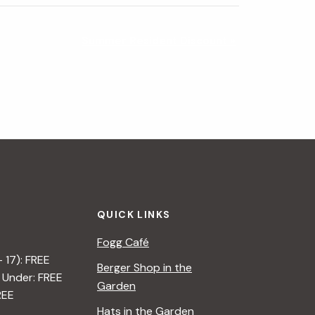
Summer Resident Discount
»
QUICK LINKS
Fogg Café
– 17): FREE
Berger Shop in the
 Under: FREE
Garden
REE
Hats in the Garden