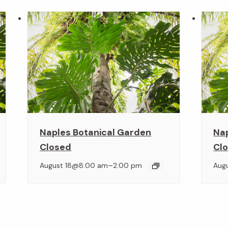
Naples Botanical Garden
Na
Closed
Cl
–
August 18@8:00 am
2:00 pm
Aug