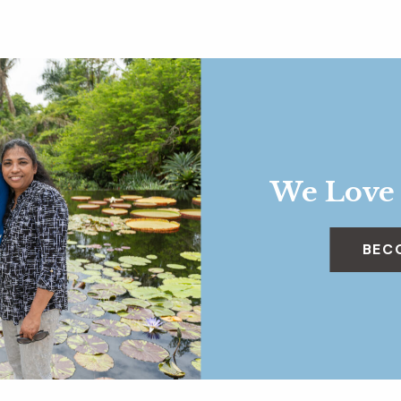
We Love
BEC