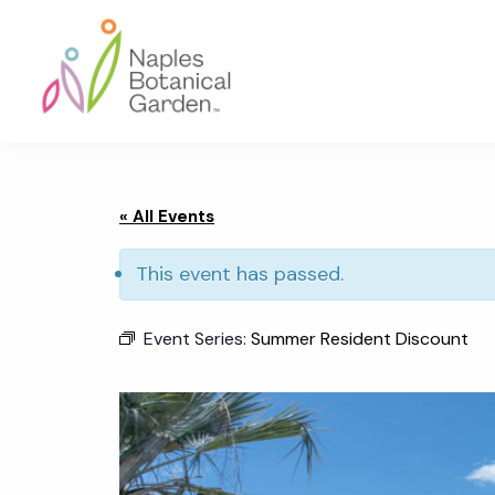
Skip
Skip
Skip
to
to
to
primary
main
footer
navigation
content
Naples
Botanical
Garden
« All Events
This event has passed.
Event Series:
Summer Resident Discount