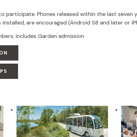
 participate. Phones released within the last seven 
 installed, are encouraged (Android S8 and later or iP
ers; includes Garden admission
OON
OPS