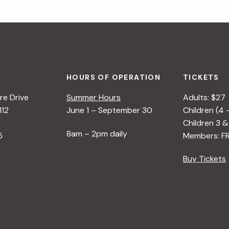
HOURS OF OPERATION
TICKETS
e Drive
Summer Hours
Adults: $27
112
June 1 – September 30
Children (4 
Children 3 &
8am – 2pm daily
5
Members: F
Buy Tickets