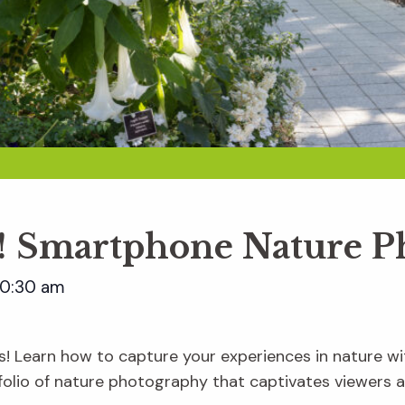
ct! Smartphone Nature 
10:30 am
s! Learn how to capture your experiences in nature w
tfolio of nature photography that captivates viewers 