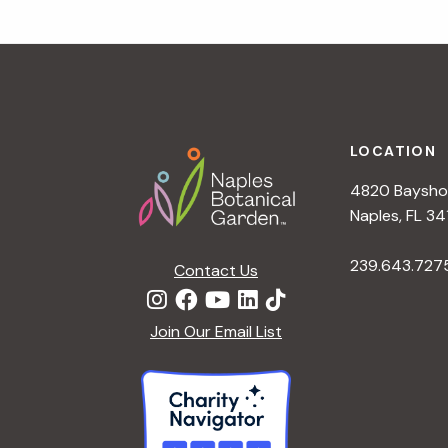
a
t
i
o
n
Footer
LOCATION
4820 Bayshor
Naples, FL 34
239.643.727
Contact Us
Join Our Email List