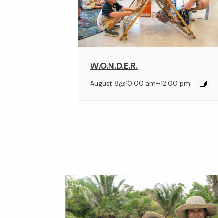
W.O.N.D.E.R.
–
August 8@10:00 am
12:00 pm