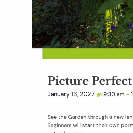
Picture Perfe
January 13, 2027
9:30 am
@
–
See the Garden through a new len
Beginners will start their own por