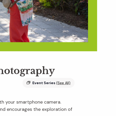
Photography
Event Series
(See All)
ith your smartphone camera.
and encourages the exploration of