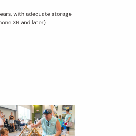
years, with adequate storage
hone XR and later).