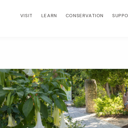
VISIT
LEARN
CONSERVATION
SUPP