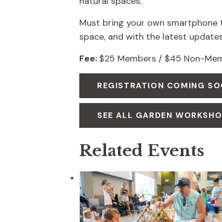
natural spaces.
Must bring your own smartphone to
space, and with the latest updates
Fee:
$25 Members / $45 Non-Memb
REGISTRATION COMING S
SEE ALL GARDEN WORKSH
Related Events