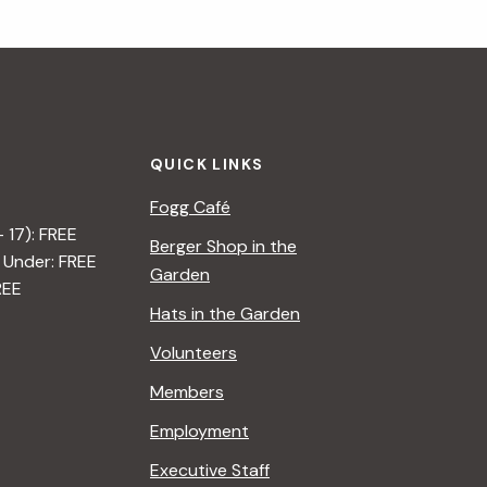
QUICK LINKS
Fogg Café
– 17): FREE
Berger Shop in the
 Under: FREE
Garden
REE
Hats in the Garden
Volunteers
Members
Employment
Executive Staff