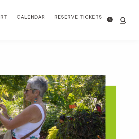
ORT
CALENDAR
RESERVE TICKETS
Show
Searc