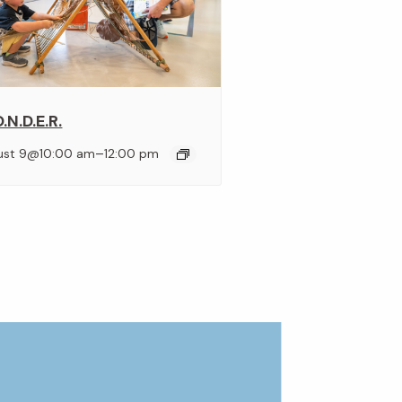
.N.D.E.R.
–
ust 9@10:00 am
12:00 pm