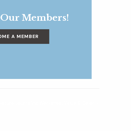
 Our Members!
OME A MEMBER
Nature Journaling Workshop: Value & Color
»