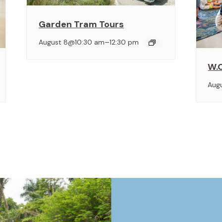
Garden Tram Tours
–
August 8@10:30 am
12:30 pm
W.O
Aug