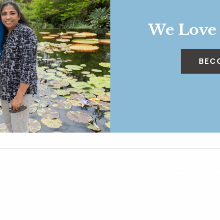
We Love
BEC
Intermediate 