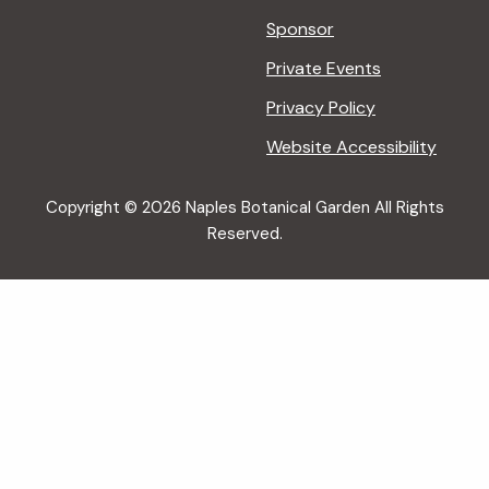
Sponsor
Private Events
Privacy Policy
Website Accessibility
Copyright © 2026 Naples Botanical Garden All Rights
Reserved.