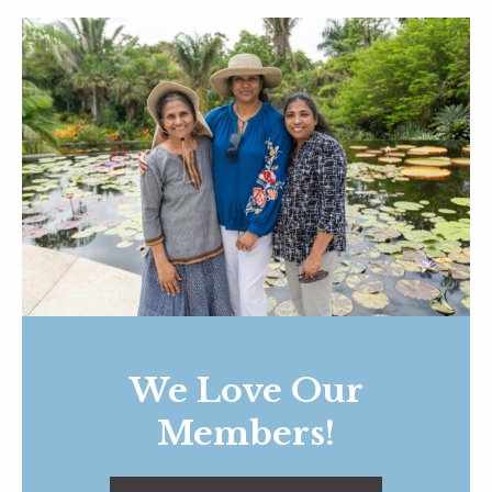
We Love Our
Members!