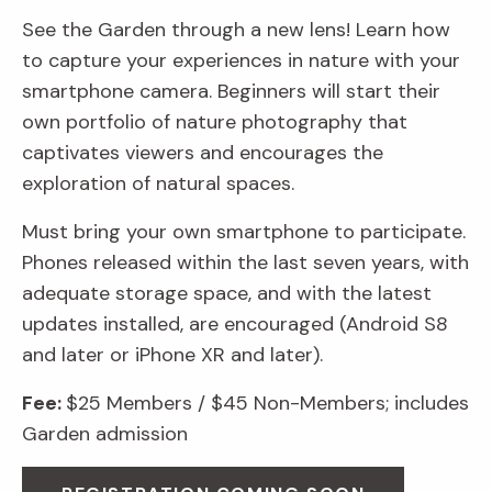
See the Garden through a new lens! Learn how
to capture your experiences in nature with your
smartphone camera. Beginners will start their
own portfolio of nature photography that
captivates viewers and encourages the
exploration of natural spaces.
Must bring your own smartphone to participate.
Phones released within the last seven years, with
adequate storage space, and with the latest
updates installed, are encouraged (Android S8
and later or iPhone XR and later).
Fee:
$25 Members / $45 Non-Members; includes
Garden admission