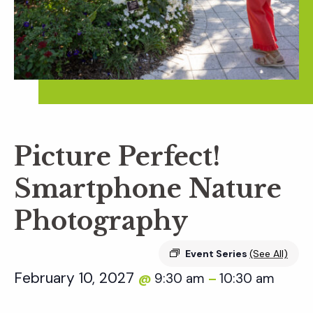
Picture Perfect!
Smartphone Nature
Photography
Event Series
(See All)
February 10, 2027
9:30 am
10:30 am
@
–