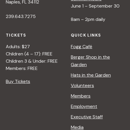
Naples, FL 34112
June 1 – September 30
239.643.7275
8am – 2pm daily
TICKETS
QUICK LINKS
Adults: $27
Fogg Café
Children (4 – 17): FREE
Berger Shop in the
Children 3 & Under: FREE
Garden
Members: FREE
Hats in the Garden
Buy Tickets
Volunteers
Members
Employment
Executive Staff
Media