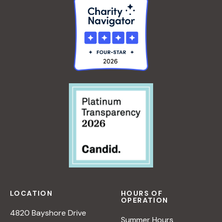
LOCATION
HOURS OF
OPERATION
4820 Bayshore Drive
Summer Hours