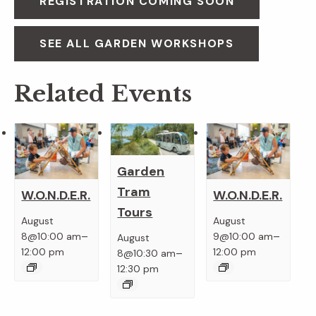
REGISTRATION COMING SOON
SEE ALL GARDEN WORKSHOPS
Related Events
Garden
Tram
W.O.N.D.E.R.
W.O.N.D.E.R.
Tours
August
August
–
–
8@10:00 am
9@10:00 am
August
–
12:00 pm
12:00 pm
8@10:30 am
12:30 pm