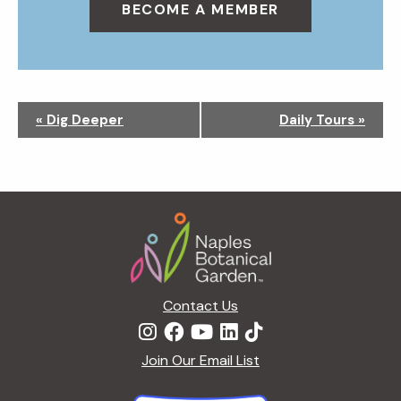
BECOME A MEMBER
N
«
Dig Deeper
Daily Tours
»
a
v
i
g
Footer
a
t
i
o
n
Contact Us
Join Our Email List