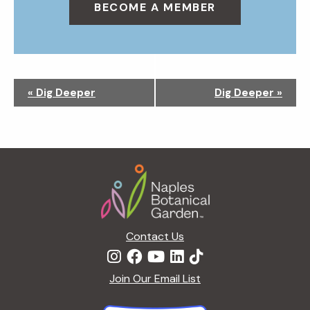
BECOME A MEMBER
N
«
Dig Deeper
Dig Deeper
»
a
v
i
g
Footer
a
t
i
o
n
Contact Us
Join Our Email List