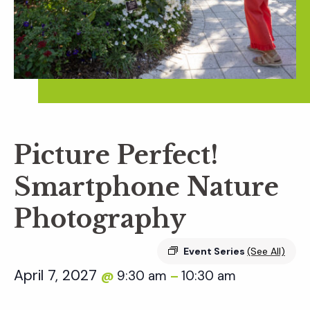
Picture Perfect!
Smartphone Nature
Photography
Event Series
(See All)
April 7, 2027
9:30 am
10:30 am
@
–