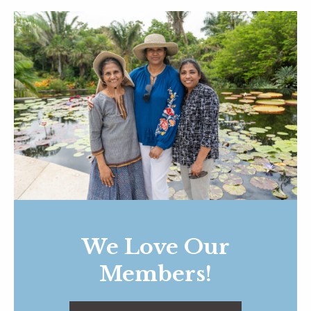
We Love Our
Members!