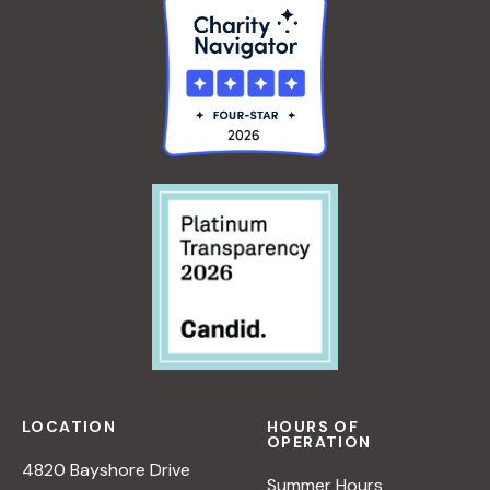
LOCATION
HOURS OF
OPERATION
4820 Bayshore Drive
Summer Hours