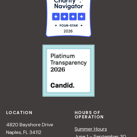
LOCATION
HOURS OF
OPERATION
4820 Bayshore Drive
Summer Hours
Naples, FL 34112
June 1 – September 30