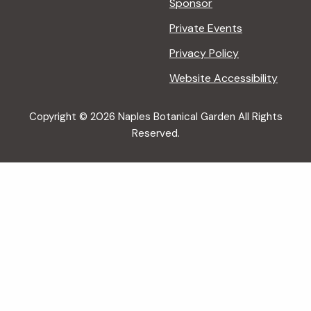
Sponsor
Private Events
Privacy Policy
Website Accessibility
Copyright © 2026 Naples Botanical Garden All Rights
Reserved.