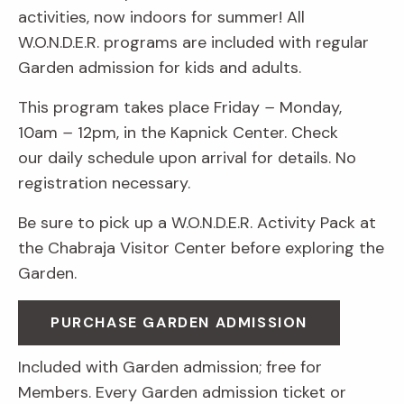
activities, now indoors for summer! All
W.O.N.D.E.R. programs are included with regular
Garden admission for kids and adults.
This program takes place Friday
–
Monday,
10am
–
12pm, in the Kapnick Center. Check
our daily schedule upon arrival for details. No
registration necessary.
Be sure to pick up a W.O.N.D.E.R. Activity Pack at
the Chabraja Visitor Center before exploring the
Garden.
PURCHASE GARDEN ADMISSION
Included with Garden admission; free for
Members. Every Garden admission ticket or