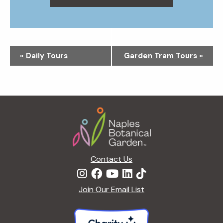
N
«
Daily Tours
Garden Tram Tours
»
a
v
i
g
Footer
a
t
i
o
n
Contact Us
Join Our Email List