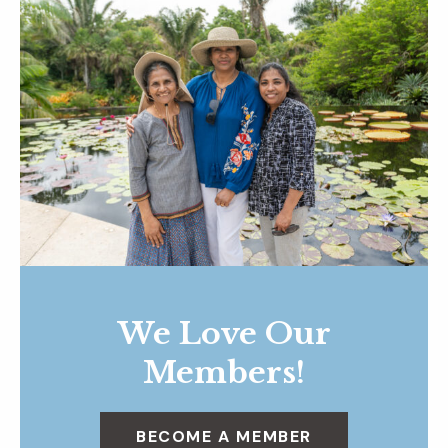
We Love Our
Members!
BECOME A MEMBER