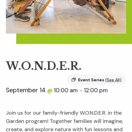
W.O.N.D.E.R.
Event Series
(See All)
September 14
10:00 am
12:00 pm
@
–
Join us for our family-friendly W.O.N.D.E.R. in the
Garden program! Together families will imagine,
create, and explore nature with fun lessons and