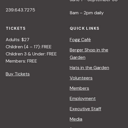
239.643.7275
8am – 2pm daily
TICKETS
QUICK LINKS
Adults: $27
Fogg Café
Children (4 – 17): FREE
Berger Shop in the
Children 3 & Under: FREE
Garden
Members: FREE
Hats in the Garden
Buy Tickets
Volunteers
Members
Employment
Executive Staff
Media