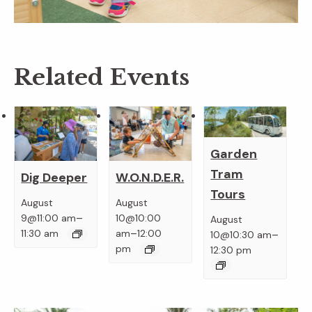
Related Events
Garden
Tram
Dig Deeper
W.O.N.D.E.R.
Tours
August
August
–
9@11:00 am
10@10:00
August
–
–
11:30 am
am
12:00
10@10:30 am
pm
12:30 pm