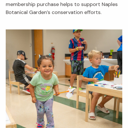
membership purchase helps to support Naples
Botanical Garden’s conservation efforts.