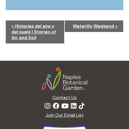
N
«
Historias del aire y
Waterlily Weekend
»
a
del suelo
| Stories of
v
Air and Soil
i
g
a
t
Footer
i
o
n
Contact Us
Join Our Email List