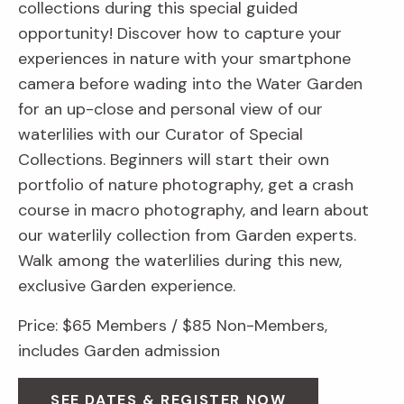
collections during this special guided
opportunity! Discover how to capture your
experiences in nature with your smartphone
camera before wading into the Water Garden
for an up-close and personal view of our
waterlilies with our Curator of Special
Collections. Beginners will start their own
portfolio of nature photography, get a crash
course in macro photography, and learn about
our waterlily collection from Garden experts.
Walk among the waterlilies during this new,
exclusive Garden experience.
Price: $65 Members / $85 Non-Members,
includes Garden admission
SEE DATES & REGISTER NOW