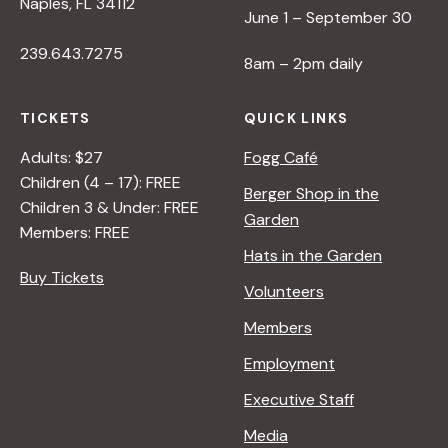
Naples, FL 34112
June 1 – September 30
239.643.7275
8am – 2pm daily
TICKETS
QUICK LINKS
Adults: $27
Fogg Café
Children (4 – 17): FREE
Berger Shop in the
Children 3 & Under: FREE
Garden
Members: FREE
Hats in the Garden
Buy Tickets
Volunteers
Members
Employment
Executive Staff
Media