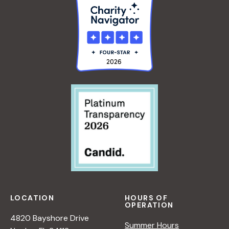
LOCATION
HOURS OF
OPERATION
4820 Bayshore Drive
Summer Hours