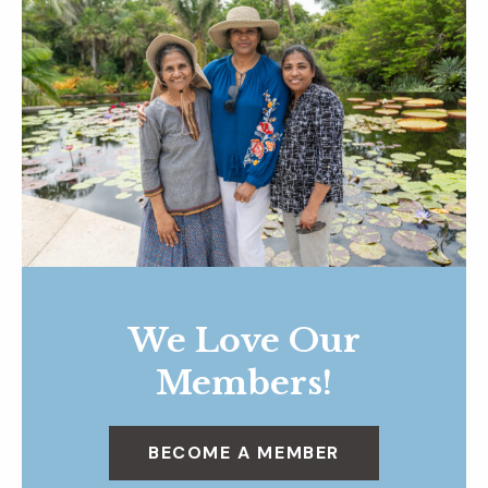
We Love Our
Members!
BECOME A MEMBER