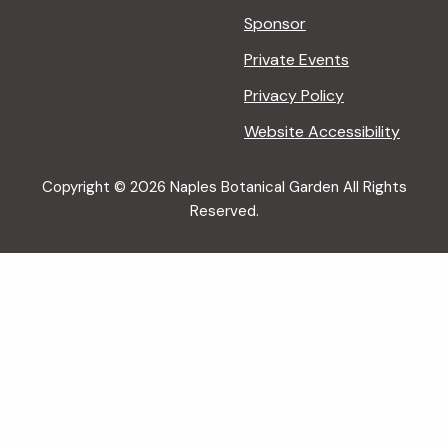
Sponsor
Private Events
Privacy Policy
Website Accessibility
Copyright © 2026 Naples Botanical Garden All Rights
Reserved.