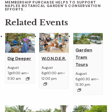
MEMBERSHIP PURCHASE HELPS TO SUPPORT
NAPLES BOTANICAL GARDEN’S CONSERVATION
EFFORTS.
Related Events
Garden
Tram
Dig Deeper
W.O.N.D.E.R.
Tours
August
August
–
–
7@11:00 am
8@10:00 am
August
–
11:30 am
12:00 pm
8@10:30 am
12:30 pm