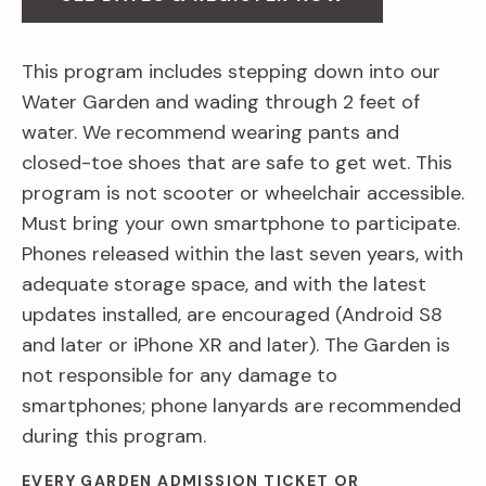
This program includes stepping down into our
Water Garden and wading through 2 feet of
water. We recommend wearing pants and
closed-toe shoes that are safe to get wet. This
program is not scooter or wheelchair accessible.
Must bring your own smartphone to participate.
Phones released within the last seven years, with
adequate storage space, and with the latest
updates installed, are encouraged (Android S8
and later or iPhone XR and later). The Garden is
not responsible for any damage to
smartphones; phone lanyards are recommended
during this program.
EVERY GARDEN ADMISSION TICKET OR