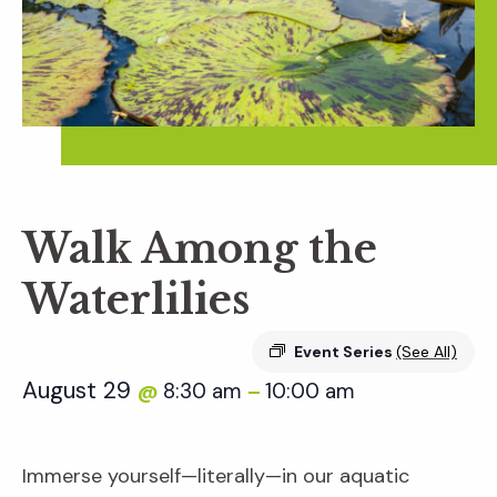
Walk Among the
Waterlilies
Event Series
(See All)
August 29
8:30 am
10:00 am
@
–
Immerse yourself—literally—in our aquatic