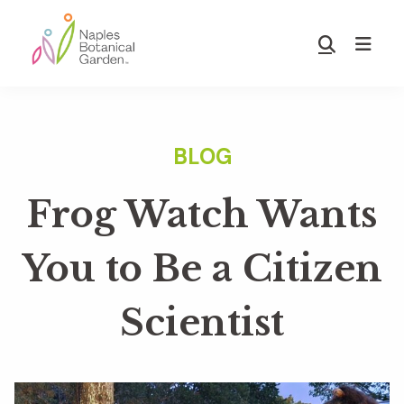
Skip
Skip
to
to
Show
main
footer
Search
Naples
content
Botanical
Garden
Frog Watch Wants
You to Be a Citizen
Scientist