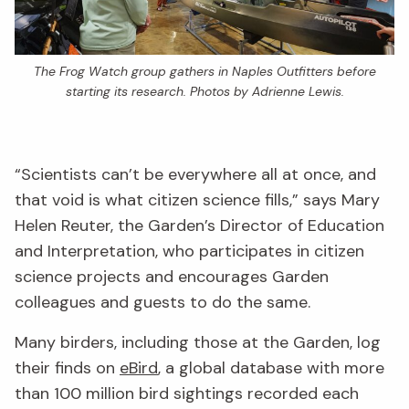
The Frog Watch group gathers in Naples Outfitters before
starting its research. Photos by Adrienne Lewis.
“Scientists can’t be everywhere all at once, and
that void is what citizen science fills,” says Mary
Helen Reuter, the Garden’s Director of Education
and Interpretation, who participates in citizen
science projects and encourages Garden
colleagues and guests to do the same.
Many birders, including those at the Garden, log
their finds on
eBird
, a global database with more
than 100 million bird sightings recorded each