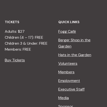
TICKETS
QUICK LINKS
Adults: $27
Fogg Café
Children (4 – 17): FREE
Berger Shop in the
Children 3 & Under: FREE
Garden
Members: FREE
Hats in the Garden
Buy Tickets
Volunteers
Members
Employment
Executive Staff
Media
Sponsor