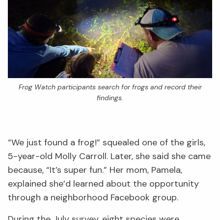
Frog Watch participants search for frogs and record their
findings.
“We just found a frog!” squealed one of the girls,
5-year-old Molly Carroll. Later, she said she came
because, “It’s super fun.” Her mom, Pamela,
explained she’d learned about the opportunity
through a neighborhood Facebook group.
During the July survey, eight species were