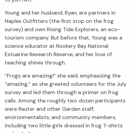
Young and her husband, Ryan, are partners in
Naples Outfitters (the first stop on the frog
survey) and own Rising Tide Explorers, an eco-
tourism company. But before that, Young was a
science educator at Rookery Bay National
Estuarine Research Reserve, and her love of
teaching shines through.
“Frogs are amazing!” she said, emphasizing the
“amazing,” as she greeted volunteers for the July
survey and led them through a primer on frog
calls. Among the roughly two dozen participants
were Reuter and other Garden staff,
environmentalists, and community members,
including two little girls dressed in frog T-shirts