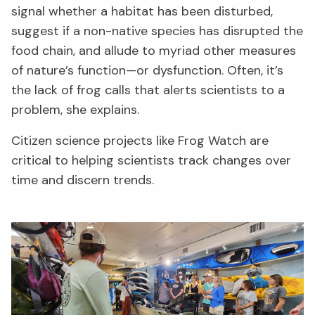
signal whether a habitat has been disturbed,
suggest if a non-native species has disrupted the
food chain, and allude to myriad other measures
of nature’s function—or dysfunction. Often, it’s
the lack of frog calls that alerts scientists to a
problem, she explains.
Citizen science projects like Frog Watch are
critical to helping scientists track changes over
time and discern trends.