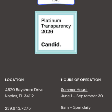
LOCATION
HOURS OF OPERATION
4820 Bayshore Drive
Summer Hours
Naples, FL 34112
June 1 – September 30
8am – 2pm daily
239.643.7275