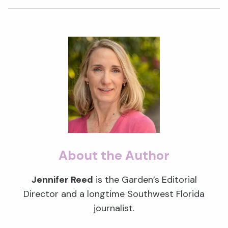
About the Author
Jennifer Reed
is the Garden’s Editorial
Director and a longtime Southwest Florida
journalist.