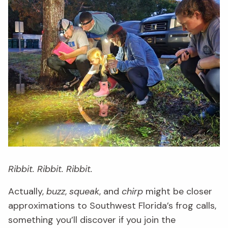
Ribbit. Ribbit. Ribbit.
Actually,
buzz
,
squeak
, and
chirp
might be closer
approximations to Southwest Florida’s frog calls,
something you’ll discover if you join the