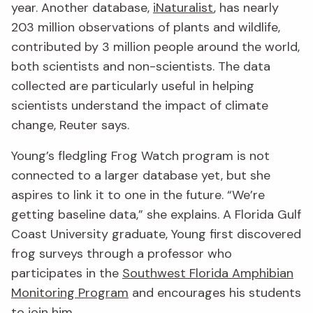
year. Another database,
iNaturalist
, has nearly
203 million observations of plants and wildlife,
contributed by 3 million people around the world,
both scientists and non-scientists. The data
collected are particularly useful in helping
scientists understand the impact of climate
change, Reuter says.
Young’s fledgling Frog Watch program is not
connected to a larger database yet, but she
aspires to link it to one in the future. “We’re
getting baseline data,” she explains. A Florida Gulf
Coast University graduate, Young first discovered
frog surveys through a professor who
participates in the
Southwest Florida Amphibian
Monitoring Program
and encourages his students
to join him.