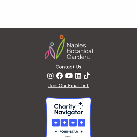
Footer
Contact Us
Join Our Email List