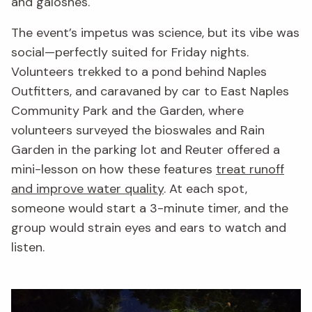
and galoshes.
The event’s impetus was science, but its vibe was
social—perfectly suited for Friday nights.
Volunteers trekked to a pond behind Naples
Outfitters, and caravaned by car to East Naples
Community Park and the Garden, where
volunteers surveyed the bioswales and Rain
Garden in the parking lot and Reuter offered a
mini-lesson on how these features
treat runoff
and improve water quality
. At each spot,
someone would start a 3-minute timer, and the
group would strain eyes and ears to watch and
listen.