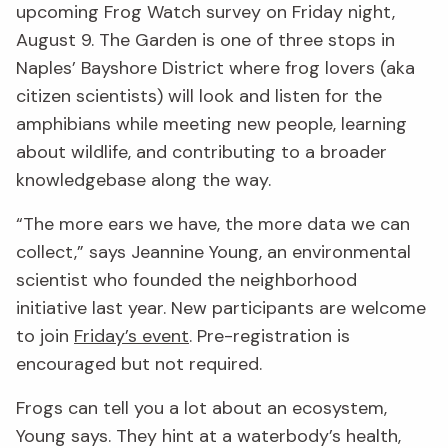
upcoming Frog Watch survey on Friday night,
August 9. The Garden is one of three stops in
Naples’ Bayshore District where frog lovers (aka
citizen scientists) will look and listen for the
amphibians while meeting new people, learning
about wildlife, and contributing to a broader
knowledgebase along the way.
“The more ears we have, the more data we can
collect,” says Jeannine Young, an environmental
scientist who founded the neighborhood
initiative last year. New participants are welcome
to join
Friday’s event
. Pre-registration is
encouraged but not required.
Frogs can tell you a lot about an ecosystem,
Young says. They hint at a waterbody’s health,