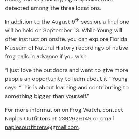
detected among the three locations.
th
In addition to the August 9
session, a final one
will be held on September 13. While Young will
offer instruction onsite, you can explore Florida
Museum of Natural History
recordings of native
frog calls
in advance if you wish.
“I just love the outdoors and want to give more
people an opportunity to learn about it,” Young
says. “This is about learning and contributing to
something bigger than yourself.”
For more information on Frog Watch, contact
Naples Outfitters at 239.262.6149 or email
naplesoutfitters@gmail.com
.