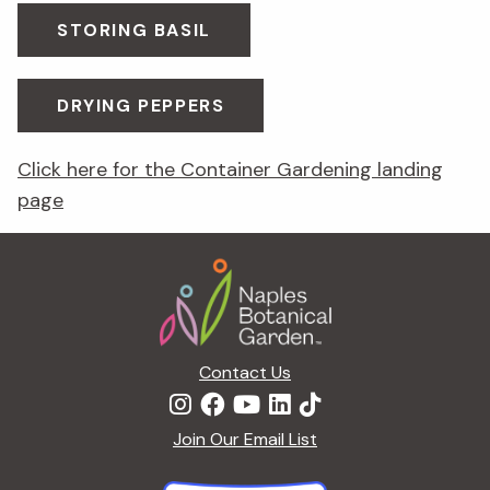
STORING BASIL
DRYING PEPPERS
Click here for the Container Gardening landing
page
Footer
Contact Us
Join Our Email List