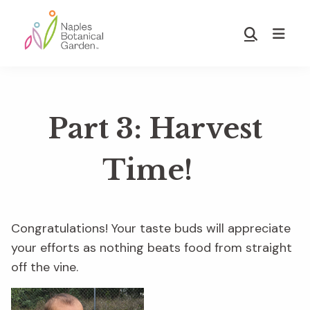
Skip
Skip
to
to
Show
main
footer
Search
Naples
content
Botanical
Garden
Part 3: Harvest
Time!
Congratulations! Your taste buds will appreciate
your efforts as nothing beats
food from straight
off the vine.