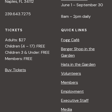
Naples, FL 34112
June 1 – September 30
239.643.7275
8am – 2pm daily
TICKETS
QUICK LINKS
Adults: $27
Fogg Café
Children (4 – 17): FREE
Berger Shop in the
Children 3 & Under: FREE
Garden
Members: FREE
Hats in the Garden
Buy Tickets
Volunteers
Members
Employment
Executive Staff
Media