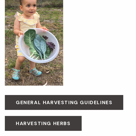
GENERAL HARVESTING GUIDELINES
HARVESTING HERBS