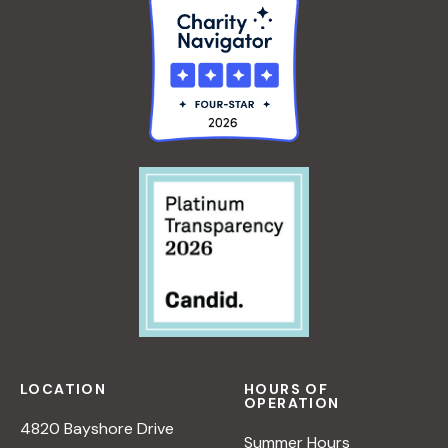
LOCATION
HOURS OF
OPERATION
4820 Bayshore Drive
Summer Hours