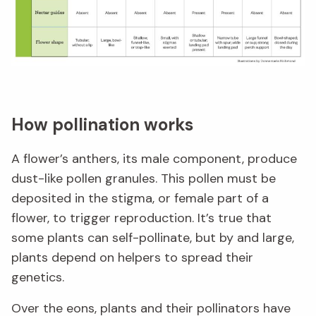
How pollination works
A flower’s anthers, its male component, produce
dust-like pollen granules. This pollen must be
deposited in the stigma, or female part of a
flower, to trigger reproduction. It’s true that
some plants can self-pollinate, but by and large,
plants depend on helpers to spread their
genetics.
Over the eons, plants and their pollinators have