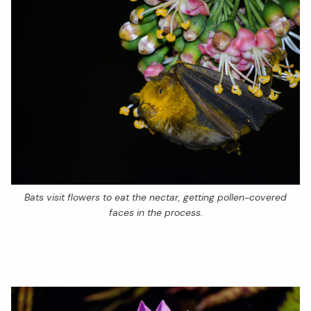
Bats visit flowers to eat the nectar, getting pollen-covered
faces in the process.