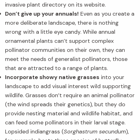
invasive plant directory on its website.
Don’t give up your annuals!
Even as you create a
more deliberate landscape, there is nothing
wrong with a little eye candy. While annual
ornamental plants can’t support complex
pollinator communities on their own, they can
meet the needs of generalist pollinators, those
that are attracted to a range of plants.
Incorporate showy native grasses
into your
landscape to add visual interest wild supporting
wildlife. Grasses don’t require an animal pollinator
(the wind spreads their genetics), but they do
provide nesting material and wildlife habitat, and
can feed some pollinators in their larval stage.
Lopsided indiangrass (
Sorghastrum secundum
),