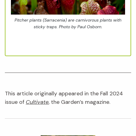
Pitcher plants (
Sarracenia
) are carnivorous plants with
sticky traps. Photo by Paul Osborn.
This article originally appeared in the Fall 2024
issue of
Cultivate
, the Garden’s magazine.