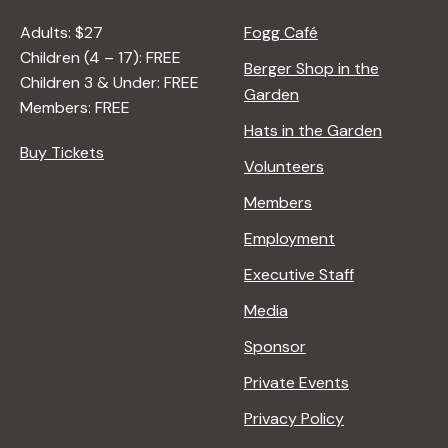
Adults: $27
Fogg Café
Children (4 – 17): FREE
Berger Shop in the
Children 3 & Under: FREE
Garden
Members: FREE
Hats in the Garden
Buy Tickets
Volunteers
Members
Employment
Executive Staff
Media
Sponsor
Private Events
Privacy Policy