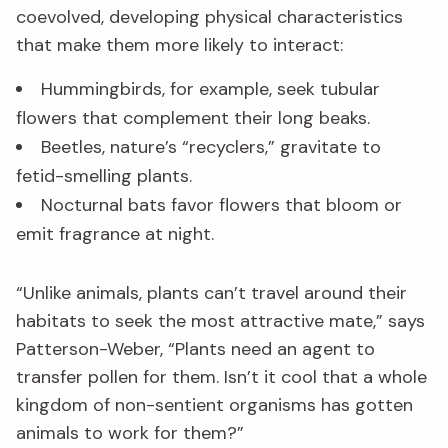
coevolved, developing physical characteristics
that make them more likely to interact:
Hummingbirds, for example, seek tubular
flowers that complement their long beaks.
Beetles, nature’s “recyclers,” gravitate to
fetid-smelling plants.
Nocturnal bats favor flowers that bloom or
emit fragrance at night.
“Unlike animals, plants can’t travel around their
habitats to seek the most attractive mate,” says
Patterson-Weber, “Plants need an agent to
transfer pollen for them. Isn’t it cool that a whole
kingdom of non-sentient organisms has gotten
animals to work for them?”