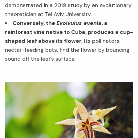
demonstrated in a 2019 study by an evolutionary
theoretician at Tel Aviv University.
Conversely, the
Evolvulus evenia
, a
rainforest vine native to Cuba, produces a cup-
shaped leaf above its flower.
Its pollinators,
nectar-feeding bats, find the flower by bouncing
sound off the leaf’s surface.