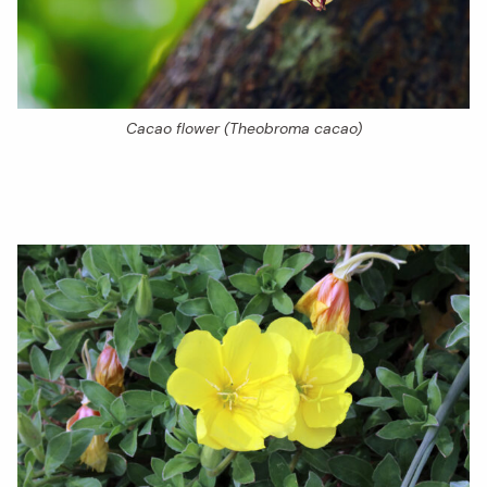
Cacao flower (Theobroma cacao)