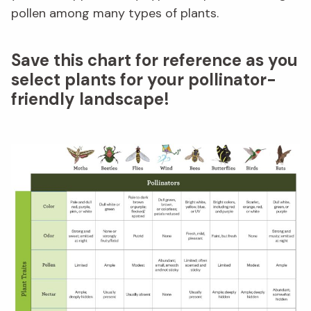
pollen among many types of plants.
Save this chart for reference as you
select plants for your pollinator-
friendly landscape!