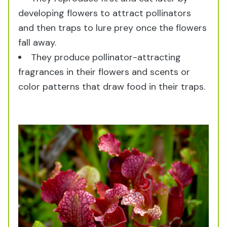
developing flowers to attract pollinators
and then traps to lure prey once the flowers
fall away.
They produce pollinator-attracting
fragrances in their flowers and scents or
color patterns that draw food in their traps.