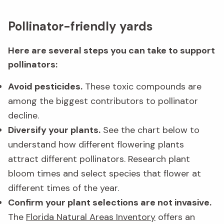
Pollinator-friendly yards
Here are several steps you can take to support
pollinators:
Avoid pesticides.
These toxic compounds are
among the biggest contributors to pollinator
decline.
Diversify your plants.
See the chart below to
understand how different flowering plants
attract different pollinators. Research plant
bloom times and select species that flower at
different times of the year.
Confirm your plant selections are not invasive.
The
Florida Natural Areas Inventory
offers an