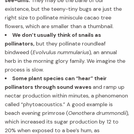
see-ums.
They may be the bane of our
existence, but the teeny-tiny bugs are just the
right size to pollinate miniscule cacao tree
flowers, which are smaller than a thumbnail.
We don’t usually think of snails as
pollinators,
but they pollinate roundleaf
bindweed (
Evolvulus nummularius
), an annual
herb in the morning glory family. We imagine the
process is slow.
Some plant species can “hear” their
pollinators through sound waves
and ramp up
nectar production within minutes, a phenomenon
called “phytoacoustics.” A good example is
beach evening primrose (
Oenothera drummondii
),
which increased its sugar production by 12 to
20% when exposed to a bee’s hum, as