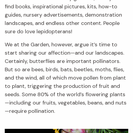
find books, inspirational pictures, kits, how-to
guides, nursery advertisements, demonstration
landscapes, and endless other content. People
sure do love lepidopterans!
We at the Garden, however, argue it’s time to
start sharing our affection—and our landscapes.
Certainly, butterflies are important pollinators.
But so are bees, birds, bats, beetles, moths, flies,
and the wind, all of which move pollen from plant
to plant, triggering the production of fruit and
seeds. Some 80% of the world’s flowering plants
—including our fruits, vegetables, beans, and nuts
—require pollination.