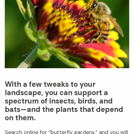
With a few tweaks to your
landscape, you can support a
spectrum of insects, birds, and
bats—and the plants that depend
on them.
Search online for “butterfly gardens,” and you will