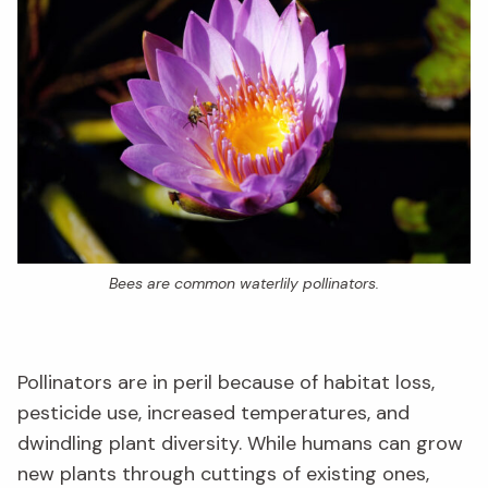
Bees are common waterlily pollinators.
Pollinators are in peril because of habitat loss,
pesticide use, increased temperatures, and
dwindling plant diversity. While humans can grow
new plants through cuttings of existing ones,