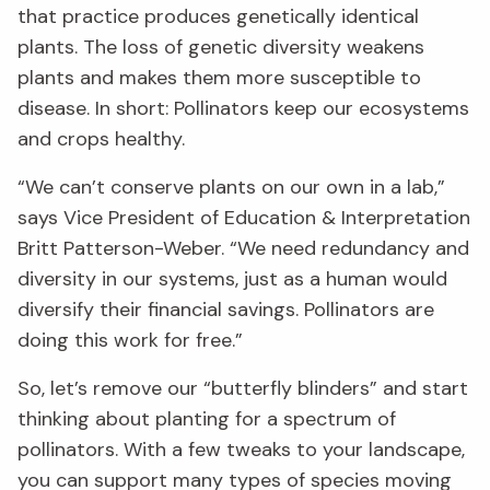
that practice produces genetically identical
plants. The loss of genetic diversity weakens
plants and makes them more susceptible to
disease. In short: Pollinators keep our ecosystems
and crops healthy.
“We can’t conserve plants on our own in a lab,”
says Vice President of Education & Interpretation
Britt Patterson-Weber. “We need redundancy and
diversity in our systems, just as a human would
diversify their financial savings. Pollinators are
doing this work for free.”
So, let’s remove our “butterfly blinders” and start
thinking about planting for a spectrum of
pollinators. With a few tweaks to your landscape,
you can support many types of species moving