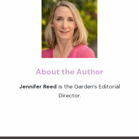
About the Author
Jennifer Reed
is the Garden’s Editorial
Director.