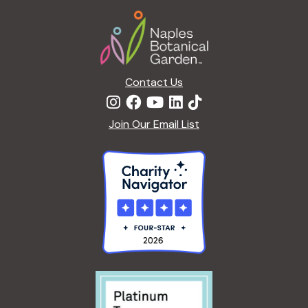
Footer
Contact Us
Join Our Email List