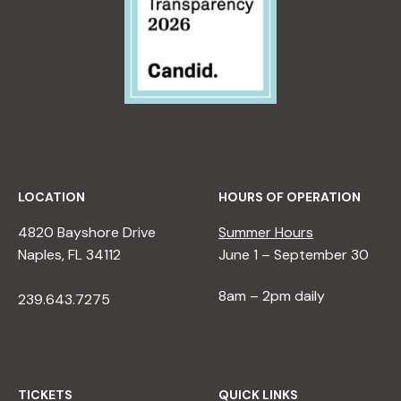
LOCATION
HOURS OF OPERATION
4820 Bayshore Drive
Summer Hours
Naples, FL 34112
June 1 – September 30
8am – 2pm daily
239.643.7275
TICKETS
QUICK LINKS