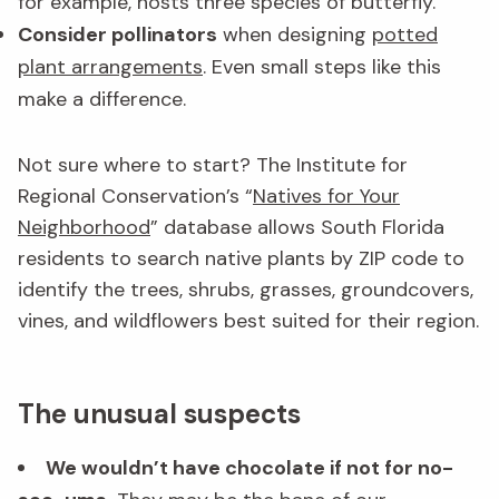
for example, hosts three species of butterfly.
Consider pollinators
when designing
potted
plant arrangements
. Even small steps like this
make a difference.
Not sure where to start? The Institute for
Regional Conservation’s “
Natives for Your
Neighborhood
” database allows South Florida
residents to search native plants by ZIP code to
identify the trees, shrubs, grasses, groundcovers,
vines, and wildflowers best suited for their region.
The unusual suspects
We wouldn’t have chocolate if not for no-