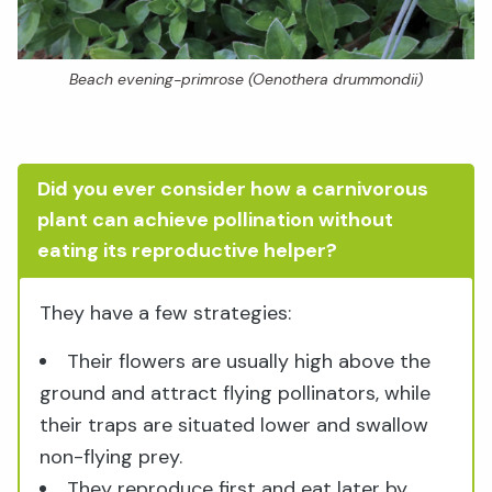
Beach evening-primrose (Oenothera drummondii)
Did you ever consider how a carnivorous
plant can achieve pollination without
eating its reproductive helper?
They have a few strategies:
Their flowers are usually high above the
ground and attract flying pollinators, while
their traps are situated lower and swallow
non-flying prey.
They reproduce first and eat later by