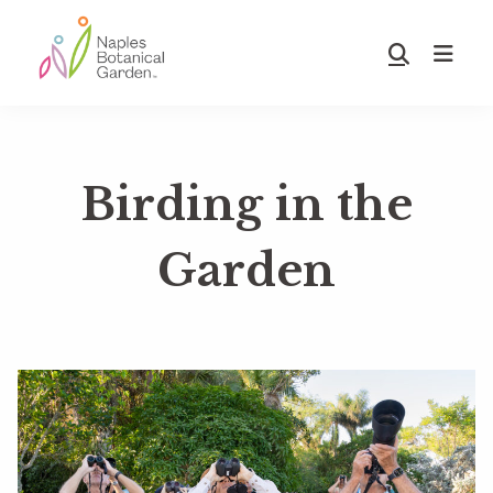
Skip
Skip
to
to
Show
main
footer
Search
Naples
content
Botanical
Garden
Birding in the
Garden