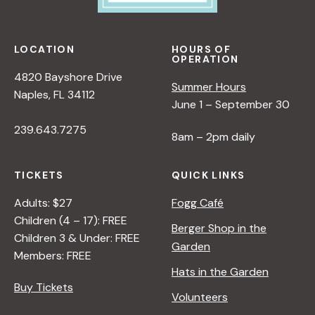
e
w
LOCATION
HOURS OF
OPERATION
s
4820 Bayshore Drive
Summer Hours
Naples, FL 34112
June 1 – September 30
N
239.643.7275
8am – 2pm daily
a
TICKETS
QUICK LINKS
v
Adults: $27
Fogg Café
Children (4 – 17): FREE
i
Berger Shop in the
Children 3 & Under: FREE
Garden
Members: FREE
g
Hats in the Garden
Buy Tickets
Volunteers