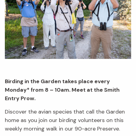
Birding in the Garden takes place every
Monday* from 8 – 10am. Meet at the Smith
Entry Prow.
Discover the avian species that call the Garden
home as you join our birding volunteers on this
weekly morning walk in our 90-acre Preserve.