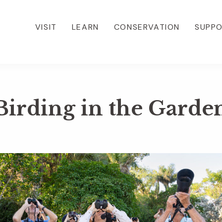
VISIT
LEARN
CONSERVATION
SUPP
Birding in the Garde