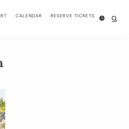
ORT
CALENDAR
RESERVE TICKETS
Show
Searc
n