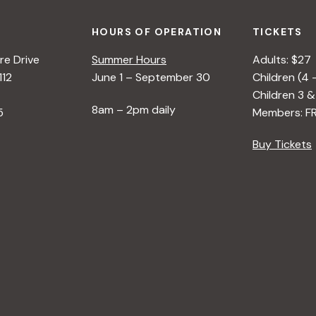
HOURS OF OPERATION
TICKETS
e Drive
Summer Hours
Adults: $27
112
June 1 – September 30
Children (4 
Children 3 &
8am – 2pm daily
5
Members: F
Buy Tickets