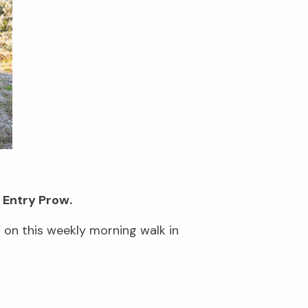
 Entry Prow.
s on this weekly morning walk in