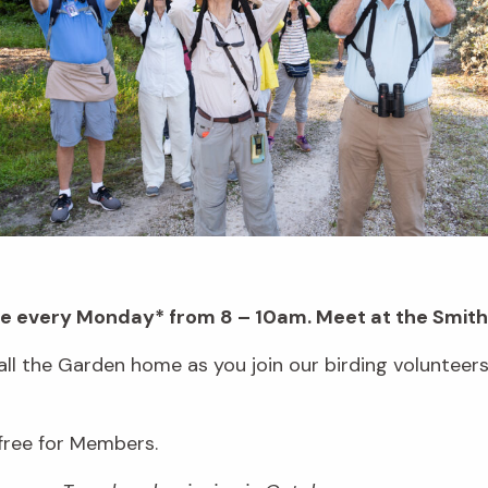
ace every Monday* from 8 – 10am. Meet at the Smith
all the Garden home as you join our birding volunteer
 free for Members.