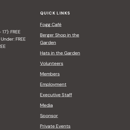
o
QUICK LINKS
n
Fogg Café
– 17): FREE
Berger Shop in the
 Under: FREE
Garden
REE
Hats in the Garden
Volunteers
Members
Employment
Executive Staff
Media
Sponsor
Private Events