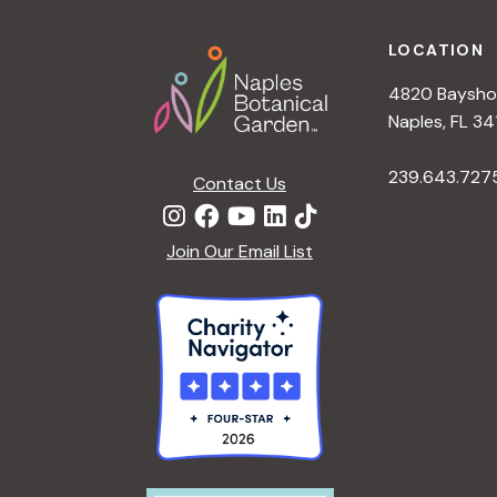
a
v
Footer
e
LOCATION
n
n
4820 Bayshor
t
d
Naples, FL 34
s
b
239.643.727
V
Contact Us
y
K
i
Join Our Email List
e
y
e
w
o
w
r
d
s
.