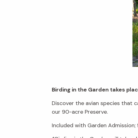
Birding in the Garden takes pl
Discover the avian species that c
our 90-acre Preserve.
Included with Garden Admission;