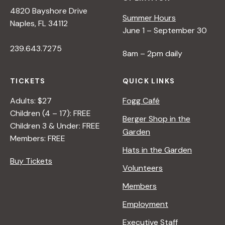
s
4820 Bayshore Drive
Summer Hours
Naples, FL 34112
June 1 – September 30
N
239.643.7275
8am – 2pm daily
a
TICKETS
QUICK LINKS
v
Adults: $27
Fogg Café
Children (4 – 17): FREE
i
Berger Shop in the
Children 3 & Under: FREE
Garden
Members: FREE
g
Hats in the Garden
Buy Tickets
Volunteers
a
Members
t
Employment
Executive Staff