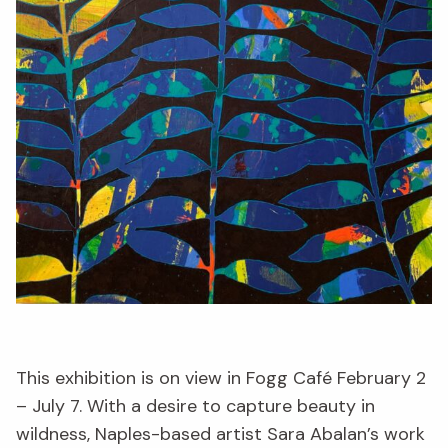
This exhibition is on view in Fogg Café February 2
– July 7. With a desire to capture beauty in
wildness, Naples-based artist Sara Abalan’s work