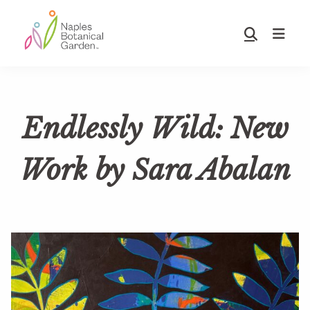
Skip
Skip
to
to
Show
main
footer
Search
Naples
content
Botanical
Garden
Endlessly Wild: New
Work by Sara Abalan