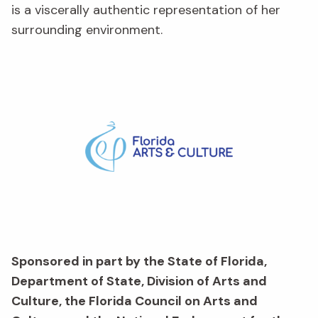
is a viscerally authentic representation of her
surrounding environment.
Sponsored in part by the State of Florida,
Department of State, Division of Arts and
Culture, the Florida Council on Arts and