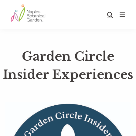
Skip
Skip
to
to
Show
main
footer
Search
Naples
content
Botanical
Garden
Garden Circle
Insider Experiences