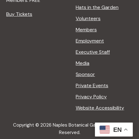
Members: FREE
g
Hats in the Garden
Buy Tickets
Volunteers
a
Members
t
Employment
Executive Staff
i
Media
Sponsor
o
Private Events
n
Privacy Policy
Website Accessibility
Copyright © 2026 Naples Botanical Garden All Rights
EN
Reserved.