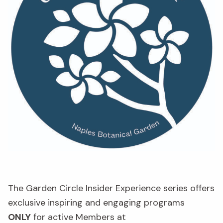
The Garden Circle Insider Experience series offers
exclusive inspiring and engaging programs
ONLY
for active Members at