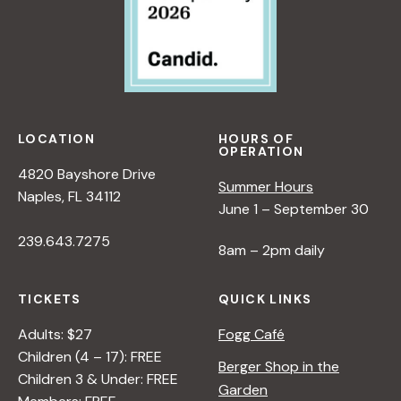
i
e
w
LOCATION
HOURS OF
OPERATION
s
4820 Bayshore Drive
Summer Hours
Naples, FL 34112
June 1 – September 30
N
239.643.7275
8am – 2pm daily
a
TICKETS
QUICK LINKS
v
Adults: $27
Fogg Café
Children (4 – 17): FREE
i
Berger Shop in the
Children 3 & Under: FREE
Garden