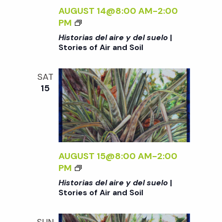
O
S
S
AUGUST 14@8:00 AM
-
2:00
S
R
U
D
<
PM
O
I
E
E
I
I
Historias del aire y del suelo
|
E
L
L
>
L
Stories of Air and Soil
S
O
A
H
O
<
I
I
F
/
SAT
R
S
A
15
I
E
T
I
>
Y
O
R
|
D
R
A
S
E
I
N
T
L
A
D
O
S
S
AUGUST 15@8:00 AM
-
2:00
S
R
U
D
<
PM
O
I
E
E
I
I
Historias del aire y del suelo
|
E
L
L
>
L
Stories of Air and Soil
S
O
A
H
O
<
I
I
F
/