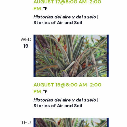
AUGUST 17@8:00 AM
-
2:00
S
R
U
D
<
PM
O
I
E
E
I
I
Historias del aire y del suelo
|
E
L
L
>
L
Stories of Air and Soil
S
O
A
H
O
<
I
I
F
/
WED
R
S
A
19
I
E
T
I
>
Y
O
R
|
D
R
A
S
E
I
N
T
L
A
D
O
S
S
AUGUST 19@8:00 AM
-
2:00
S
R
U
D
<
PM
O
I
E
E
I
I
Historias del aire y del suelo
|
E
L
L
>
L
Stories of Air and Soil
S
O
A
H
O
<
I
I
F
/
THU
R
S