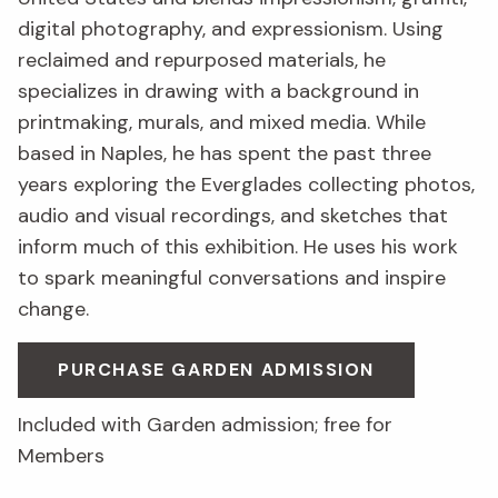
digital photography, and expressionism. Using
reclaimed and repurposed materials, he
specializes in drawing with a background in
printmaking, murals, and mixed media. While
based in Naples, he has spent the past three
years exploring the Everglades collecting photos,
audio and visual recordings, and sketches that
inform much of this exhibition. He uses his work
to spark meaningful conversations and inspire
change.
PURCHASE GARDEN ADMISSION
Included with Garden admission; free for
Members