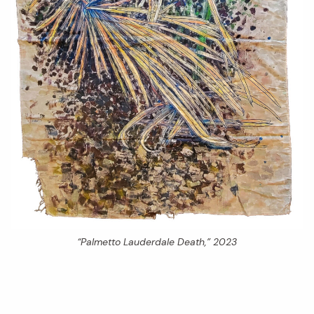
“Palmetto Lauderdale Death,” 2023