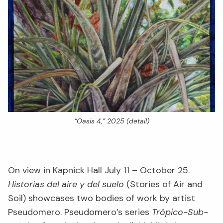
“Oasis 4,” 2025 (detail)
On view in Kapnick Hall July 11 – October 25.
Historias del aire y del suelo
(Stories of Air and
Soil) showcases two bodies of work by artist
Pseudomero. Pseudomero’s series
Trópico-Sub-