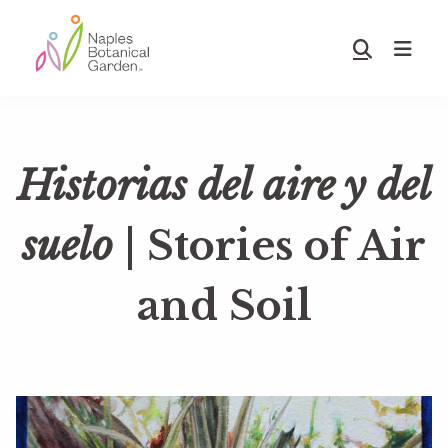
Skip
Skip
to
to
Show
main
footer
Search
Naples
content
Botanical
Garden
Historias del aire y del
suelo
| Stories of Air
and Soil