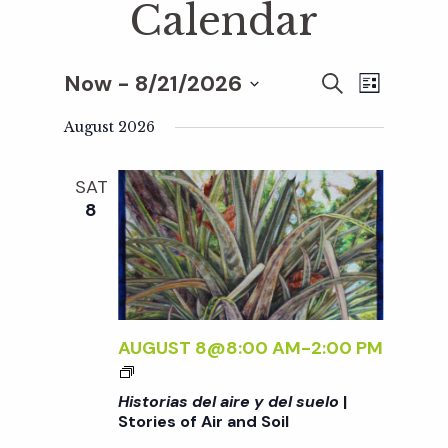
Calendar
Now
 - 
8/21/2026
E
E
S
L
E
S
I
v
A
August 2026
S
v
e
R
T
e
C
l
SAT
H
e
n
e
8
c
t
n
t
V
d
t
i
a
t
AUGUST 8@8:00 AM
-
2:00 PM
e
s
<
e
w
I
Historias del aire y del suelo
|
.
>
S
Stories of Air and Soil
s
H