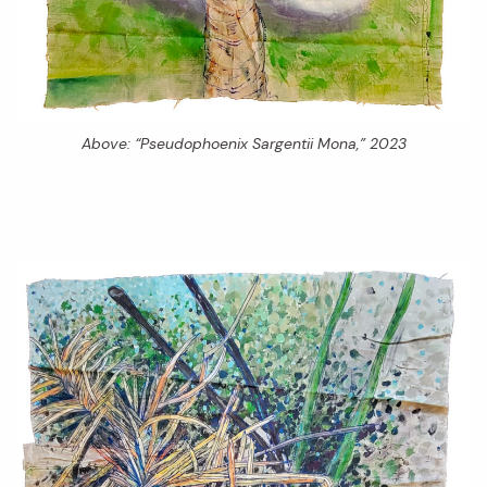
Above: “Pseudophoenix Sargentii Mona,” 2023