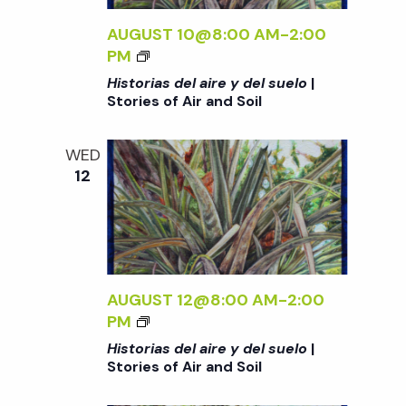
L
A
S
V
S
AUGUST 10@8:00 AM
-
2:00
U
D
<
PM
E
E
i
I
Historias del aire y del suelo
|
L
L
>
Stories of Air and Soil
O
A
H
e
<
I
I
/
WED
R
S
12
I
w
E
T
>
Y
O
|
D
s
R
S
E
I
T
L
A
N
O
S
S
AUGUST 12@8:00 AM
-
2:00
R
U
D
<
PM
I
a
E
E
I
Historias del aire y del suelo
|
E
L
L
>
Stories of Air and Soil
S
O
v
A
H
O
<
I