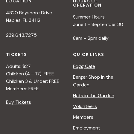
I
LOCATION
HOURS OF
OPERATION
I
E
4820 Bayshore Drive
L
S
Summer Hours
Naples, FL 34112
O
June 1 – September 30
F
239.643.7275
A
8am – 2pm daily
I
R
TICKETS
QUICK LINKS
A
N
Adults: $27
Fogg Café
D
Children (4 – 17): FREE
Berger Shop in the
S
Children 3 & Under: FREE
Garden
O
Members: FREE
I
Hats in the Garden
L
Buy Tickets
Volunteers
Members
Employment