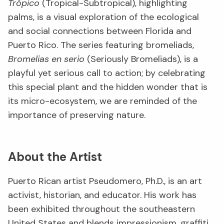
Trópico
(Tropical-Subtropical), highlighting
palms, is a visual exploration of the ecological
and social connections between Florida and
Puerto Rico. The series featuring bromeliads,
Bromelias en serio
(Seriously Bromeliads), is a
playful yet serious call to action; by celebrating
this special plant and the hidden wonder that is
its micro-ecosystem, we are reminded of the
importance of preserving nature.
About the Artist
Puerto Rican artist Pseudomero, Ph.D., is an art
activist, historian, and educator. His work has
been exhibited throughout the southeastern
United States and blends impressionism, graffiti,